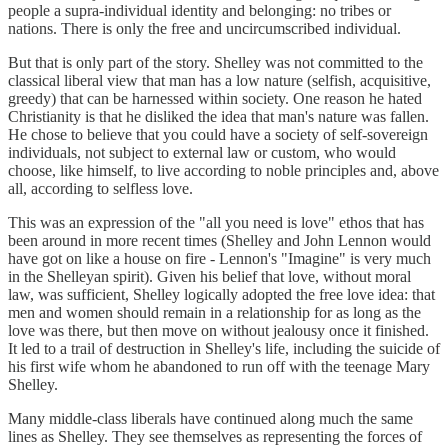
people a supra-individual identity and belonging: no tribes or
nations. There is only the free and uncircumscribed individual.
But that is only part of the story. Shelley was not committed to the
classical liberal view that man has a low nature (selfish, acquisitive,
greedy) that can be harnessed within society. One reason he hated
Christianity is that he disliked the idea that man's nature was fallen.
He chose to believe that you could have a society of self-sovereign
individuals, not subject to external law or custom, who would
choose, like himself, to live according to noble principles and, above
all, according to selfless love.
This was an expression of the "all you need is love" ethos that has
been around in more recent times (Shelley and John Lennon would
have got on like a house on fire - Lennon's "Imagine" is very much
in the Shelleyan spirit). Given his belief that love, without moral
law, was sufficient, Shelley logically adopted the free love idea: that
men and women should remain in a relationship for as long as the
love was there, but then move on without jealousy once it finished.
It led to a trail of destruction in Shelley's life, including the suicide of
his first wife whom he abandoned to run off with the teenage Mary
Shelley.
Many middle-class liberals have continued along much the same
lines as Shelley. They see themselves as representing the forces of