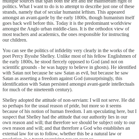
multiple sources that span both the left and the mainstream right of
politics. What I want to do is to attempt to describe just one of these
strands, namely that of secular humanist leftism. This appeared
amongst an avant-garde by the early 1800s, though humanism itself
goes back well before this. Today it is the predominant worldview
amongst the Anglo urban middle-class. It is the orthodox view of
most teachers and academics, the ones responsible for instructing
our children.
You can see the politics of infidelity very clearly in the works of the
poet Percy Bysshe Shelley. Unlike most of his fellow Englishmen of
the early 1800s, he stood fiercely opposed to God (and not on
scientific grounds - he was happy to believe in ghosts). He identified
with Satan not because he saw Satan as evil, but because he saw
Satan as asserting a freedom against God (unsurprisingly, this
identification with Satan persisted amongst avant-garde intellectuals
for much of the nineteenth century).
Shelley adopted the attitude of non-serviam: I will not serve. He did
so perhaps for the usual reason of pride, but more so it seems
because of his notion of human freedom. I am speculating here, but I
suspect that Shelley had the attitude that our authority lies in our
own reason and will; that therefore we should be subject only to our
own reason and will; and that therefore a God who establishes an
external law for us to follow, whether this be a natural law or