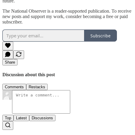
future.
The National Observer is a reader-supported publication. To receive
new posts and support my work, consider becoming a free or paid
subscriber.
Subscribe
Share
Discussion about this post
Comments
Restacks
Top
Latest
Discussions