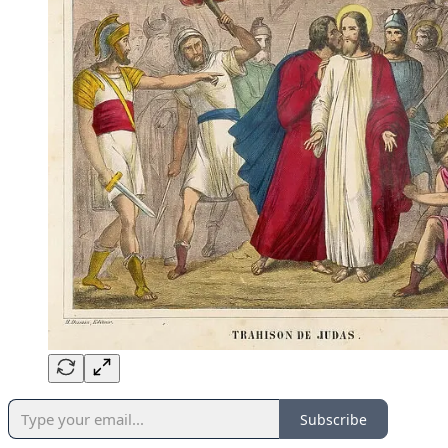
Subscribe