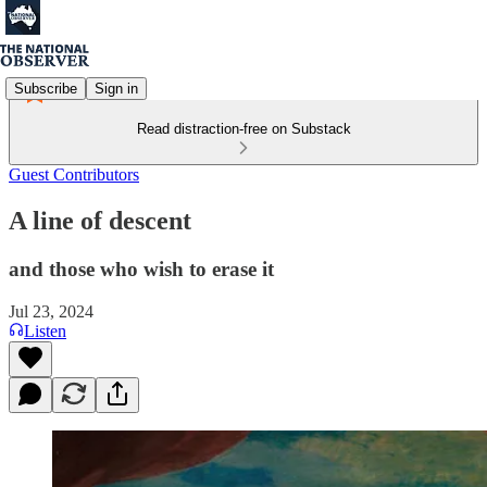
Subscribe
Sign in
Read distraction-free on Substack
Guest Contributors
A line of descent
and those who wish to erase it
Jul 23, 2024
Listen