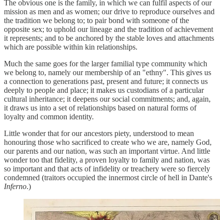
The obvious one is the family, in which we can fulfil aspects of our
mission as men and as women; our drive to reproduce ourselves and
the tradition we belong to; to pair bond with someone of the
opposite sex; to uphold our lineage and the tradition of achievement
it represents; and to be anchored by the stable loves and attachments
which are possible within kin relationships.
Much the same goes for the larger familial type community which
we belong to, namely our membership of an "ethny". This gives us
a connection to generations past, present and future; it connects us
deeply to people and place; it makes us custodians of a particular
cultural inheritance; it deepens our social commitments; and, again,
it draws us into a set of relationships based on natural forms of
loyalty and common identity.
Little wonder that for our ancestors piety, understood to mean
honouring those who sacrificed to create who we are, namely God,
our parents and our nation, was such an important virtue. And little
wonder too that fidelity, a proven loyalty to family and nation, was
so important and that acts of infidelity or treachery were so fiercely
condemned (traitors occupied the innermost circle of hell in Dante's
Inferno
.)