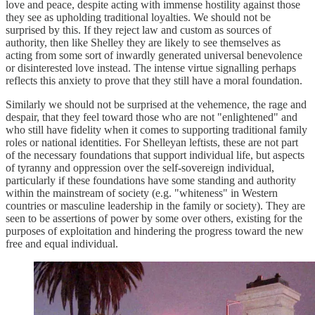
love and peace, despite acting with immense hostility against those
they see as upholding traditional loyalties. We should not be
surprised by this. If they reject law and custom as sources of
authority, then like Shelley they are likely to see themselves as
acting from some sort of inwardly generated universal benevolence
or disinterested love instead. The intense virtue signalling perhaps
reflects this anxiety to prove that they still have a moral foundation.
Similarly we should not be surprised at the vehemence, the rage and
despair, that they feel toward those who are not "enlightened" and
who still have fidelity when it comes to supporting traditional family
roles or national identities. For Shelleyan leftists, these are not part
of the necessary foundations that support individual life, but aspects
of tyranny and oppression over the self-sovereign individual,
particularly if these foundations have some standing and authority
within the mainstream of society (e.g. "whiteness" in Western
countries or masculine leadership in the family or society). They are
seen to be assertions of power by some over others, existing for the
purposes of exploitation and hindering the progress toward the new
free and equal individual.