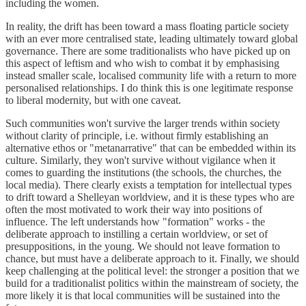
including the women.
In reality, the drift has been toward a mass floating particle society
with an ever more centralised state, leading ultimately toward global
governance. There are some traditionalists who have picked up on
this aspect of leftism and who wish to combat it by emphasising
instead smaller scale, localised community life with a return to more
personalised relationships. I do think this is one legitimate response
to liberal modernity, but with one caveat.
Such communities won't survive the larger trends within society
without clarity of principle, i.e. without firmly establishing an
alternative ethos or "metanarrative" that can be embedded within its
culture. Similarly, they won't survive without vigilance when it
comes to guarding the institutions (the schools, the churches, the
local media). There clearly exists a temptation for intellectual types
to drift toward a Shelleyan worldview, and it is these types who are
often the most motivated to work their way into positions of
influence. The left understands how "formation" works - the
deliberate approach to instilling a certain worldview, or set of
presuppositions, in the young. We should not leave formation to
chance, but must have a deliberate approach to it. Finally, we should
keep challenging at the political level: the stronger a position that we
build for a traditionalist politics within the mainstream of society, the
more likely it is that local communities will be sustained into the