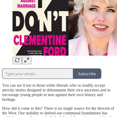
Subscribe
You can see it too in those white liberals who so readily accept
atrocity stories designed to dehumanise their own ancestors and to
encourage young people to turn against their own history and
heritage.
How did it come to this? There is no single source for the descent of
the West. Our inability to defend our communal foundations has