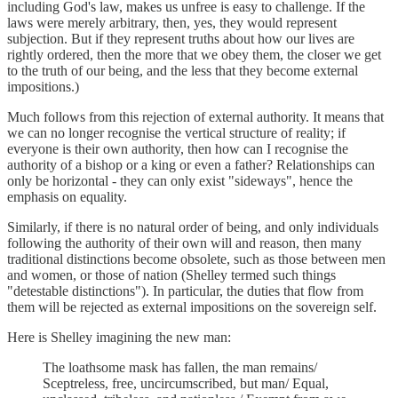
including God's law, makes us unfree is easy to challenge. If the
laws were merely arbitrary, then, yes, they would represent
subjection. But if they represent truths about how our lives are
rightly ordered, then the more that we obey them, the closer we get
to the truth of our being, and the less that they become external
impositions.)
Much follows from this rejection of external authority. It means that
we can no longer recognise the vertical structure of reality; if
everyone is their own authority, then how can I recognise the
authority of a bishop or a king or even a father? Relationships can
only be horizontal - they can only exist "sideways", hence the
emphasis on equality.
Similarly, if there is no natural order of being, and only individuals
following the authority of their own will and reason, then many
traditional distinctions become obsolete, such as those between men
and women, or those of nation (Shelley termed such things
"detestable distinctions"). In particular, the duties that flow from
them will be rejected as external impositions on the sovereign self.
Here is Shelley imagining the new man:
The loathsome mask has fallen, the man remains/
Sceptreless, free, uncircumscribed, but man/ Equal,