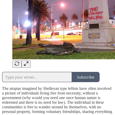
Subscribe
The utopias imagined by Shelleyan type leftists have often involved
a picture of individuals living free from necessity, without a
government (why would you need one once human nature is
redeemed and there is no need for law). The individual in these
communities is free to wander around by themselves, with no
personal property, forming voluntary friendships, sharing everything