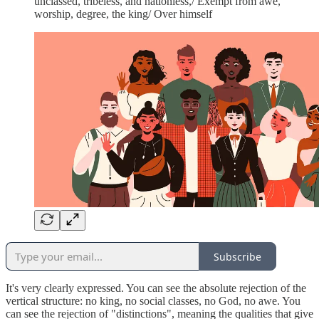
unclassed, tribeless, and nationless,/ Exempt from awe,
worship, degree, the king/ Over himself
Subscribe
It's very clearly expressed. You can see the absolute rejection of the
vertical structure: no king, no social classes, no God, no awe. You
can see the rejection of "distinctions", meaning the qualities that give