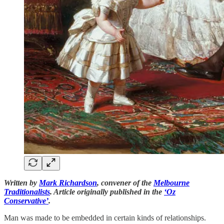
Written by
Mark Richardson
, convener of the
Melbourne
Traditionalists
. Article originally published in the
‘Oz
Conservative’
.
Man was made to be embedded in certain kinds of relationships.