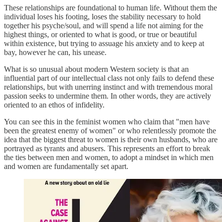
These relationships are foundational to human life. Without them the
individual loses his footing, loses the stability necessary to hold
together his psyche/soul, and will spend a life not aiming for the
highest things, or oriented to what is good, or true or beautiful
within existence, but trying to assuage his anxiety and to keep at
bay, however he can, his unease.
What is so unusual about modern Western society is that an
influential part of our intellectual class not only fails to defend these
relationships, but with unerring instinct and with tremendous moral
passion seeks to undermine them. In other words, they are actively
oriented to an ethos of infidelity.
You can see this in the feminist women who claim that "men have
been the greatest enemy of women" or who relentlessly promote the
idea that the biggest threat to women is their own husbands, who are
portrayed as tyrants and abusers. This represents an effort to break
the ties between men and women, to adopt a mindset in which men
and women are fundamentally set apart.