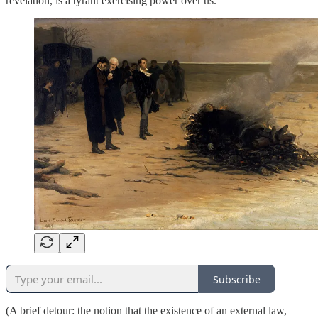
revelation, is a tyrant exercising power over us.
Subscribe
(A brief detour: the notion that the existence of an external law,