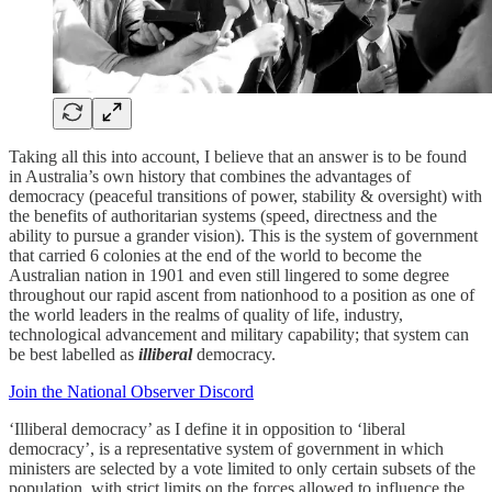
Taking all this into account, I believe that an answer is to be found
in Australia’s own history that combines the advantages of
democracy (peaceful transitions of power, stability & oversight) with
the benefits of authoritarian systems (speed, directness and the
ability to pursue a grander vision). This is the system of government
that carried 6 colonies at the end of the world to become the
Australian nation in 1901 and even still lingered to some degree
throughout our rapid ascent from nationhood to a position as one of
the world leaders in the realms of quality of life, industry,
technological advancement and military capability; that system can
be best labelled as
illiberal
democracy.
Join the National Observer Discord
‘Illiberal democracy’ as I define it in opposition to ‘liberal
democracy’, is a representative system of government in which
ministers are selected by a vote limited to only certain subsets of the
population, with strict limits on the forces allowed to influence the