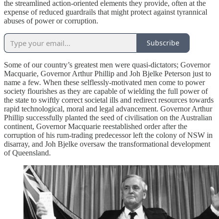
the streamlined action-oriented elements they provide, often at the
expense of reduced guardrails that might protect against tyrannical
abuses of power or corruption.
Subscribe
Some of our country’s greatest men were quasi-dictators; Governor
Macquarie, Governor Arthur Phillip and Joh Bjelke Peterson just to
name a few. When these selflessly-motivated men come to power
society flourishes as they are capable of wielding the full power of
the state to swiftly correct societal ills and redirect resources towards
rapid technological, moral and legal advancement. Governor Arthur
Phillip successfully planted the seed of civilisation on the Australian
continent, Governor Macquarie reestablished order after the
corruption of his rum-trading predecessor left the colony of NSW in
disarray, and Joh Bjelke oversaw the transformational development
of Queensland.