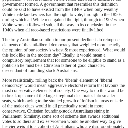
government formed. A government that resembles this definition
could be said to have existed from the 1840s when only wealthy
White male landowners had the right to vote, through to the 1850s
during which all White men gained the right, through to 1902 when
White women followed suit, all the way to its conclusion in the
1940s when all race-based restrictions were finally lifted.
The truly Australian solution to our present decline is to reimpose
elements of the anti-liberal democracy that weighted more heavily
the opinion of our society’s wisest & most experienced. What would
this look like in the modern day? Ideally, it would mean a
compulsory requirement that for someone to be eligible to stand as a
politician he must be a Christian father of good character,
descendant of founding-stock Australians.
More realistically, rolling back the ‘liberal’ element of ‘liberal
democracy’ would mean aggressive electoral reform that favours the
most conservative elements of society. One way to do this would be
to break up some of the largest regional electorates into smaller
seats, which owing to the stunted growth of leftism in areas outside
of the major cities would in all practicality result in more
conservative, Christian founding-stock Australians sitting in
Parliament. Similarly, some sort of scheme that awards additional
votes to soldiers and ex-servicemen would be another way to give
heavier weight to a cohort of Australians who are disproportionately