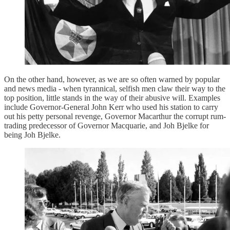
On the other hand, however, as we are so often warned by popular
and news media - when tyrannical, selfish men claw their way to the
top position, little stands in the way of their abusive will. Examples
include Governor-General John Kerr who used his station to carry
out his petty personal revenge, Governor Macarthur the corrupt rum-
trading predecessor of Governor Macquarie, and Joh Bjelke for
being Joh Bjelke.