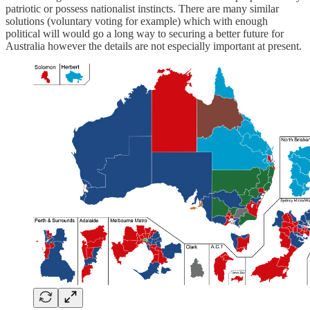
patriotic or possess nationalist instincts. There are many similar
solutions (voluntary voting for example) which with enough
political will would go a long way to securing a better future for
Australia however the details are not especially important at present.