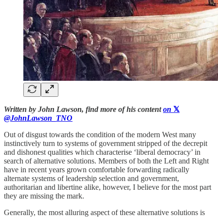
Written by John Lawson, find more of his content
on
𝕏
@JohnLawson_TNO
Out of disgust towards the condition of the modern West many
instinctively turn to systems of government stripped of the decrepit
and dishonest qualities which characterise ‘liberal democracy’ in
search of alternative solutions. Members of both the Left and Right
have in recent years grown comfortable forwarding radically
alternate systems of leadership selection and government,
authoritarian and libertine alike, however, I believe for the most part
they are missing the mark.
Generally, the most alluring aspect of these alternative solutions is