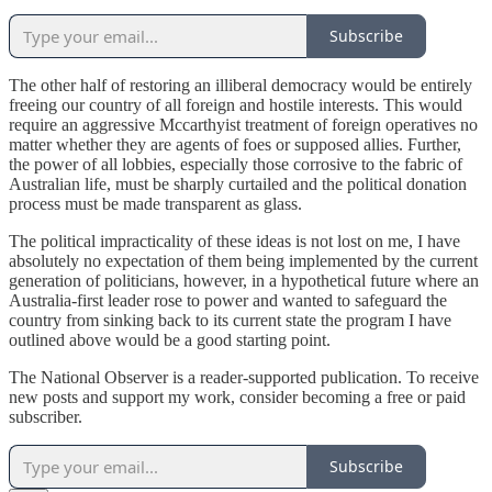
Subscribe
The other half of restoring an illiberal democracy would be entirely
freeing our country of all foreign and hostile interests. This would
require an aggressive Mccarthyist treatment of foreign operatives no
matter whether they are agents of foes or supposed allies. Further,
the power of all lobbies, especially those corrosive to the fabric of
Australian life, must be sharply curtailed and the political donation
process must be made transparent as glass.
The political impracticality of these ideas is not lost on me, I have
absolutely no expectation of them being implemented by the current
generation of politicians, however, in a hypothetical future where an
Australia-first leader rose to power and wanted to safeguard the
country from sinking back to its current state the program I have
outlined above would be a good starting point.
The National Observer is a reader-supported publication. To receive
new posts and support my work, consider becoming a free or paid
subscriber.
Subscribe