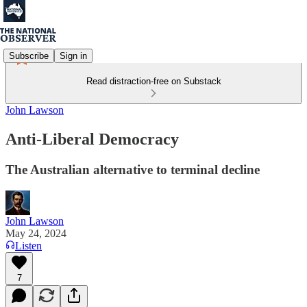
Subscribe
Sign in
Read distraction-free on Substack
John Lawson
Anti-Liberal Democracy
The Australian alternative to terminal decline
John Lawson
May 24, 2024
Listen
7