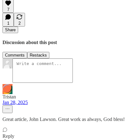
7
1
2
Share
Discussion about this post
Comments
Restacks
Tristan
Jan 28, 2025
Great article, John Lawson. Great work as always, God bless!
Reply