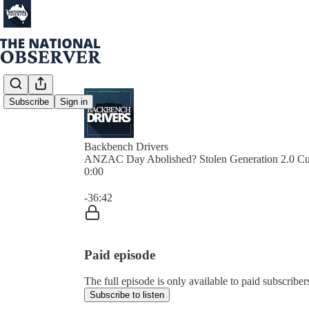
Subscribe
Sign in
Backbench Drivers
ANZAC Day Abolished? Stolen Generation 2.0 Cu
0:00
Current time: 0:00 / Total time: -36:42
-36:42
Paid episode
The full episode is only available to paid subscribe
Subscribe to listen