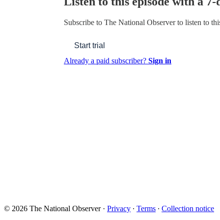
Listen to this episode with a 7-
Subscribe to
The National Observer
to listen to th
Start trial
Already a paid subscriber?
Sign in
© 2026 The National Observer
·
Privacy
∙
Terms
∙
Collection notice