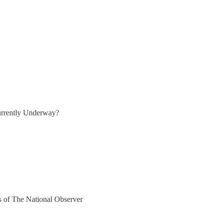
rrently Underway?
rs of The National Observer