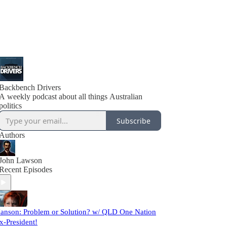
Backbench Drivers
A weekly podcast about all things Australian
politics
Subscribe
Authors
John Lawson
Recent Episodes
anson: Problem or Solution? w/ QLD One Nation
x-President!