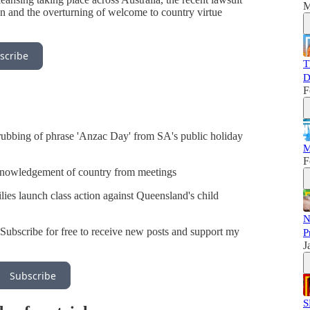
M
on and the overturning of welcome to country virtue
scribe
T
D
F
crubbing of phrase 'Anzac Day' from SA's public holiday
M
F
knowledgement of country from meetings
ies launch class action against Queensland's child
N
Subscribe for free to receive new posts and support my
P
J
Subscribe
S