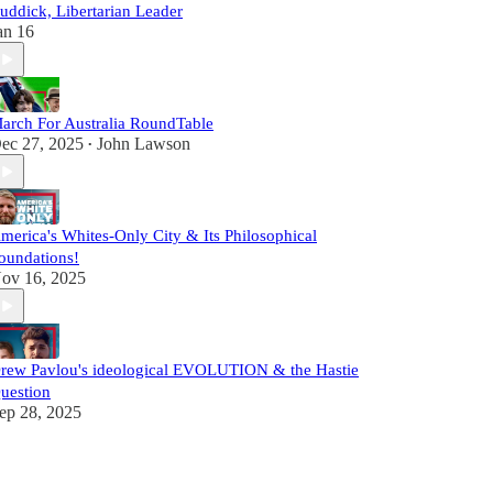
uddick, Libertarian Leader
an 16
arch For Australia RoundTable
ec 27, 2025
John Lawson
•
merica's Whites-Only City & Its Philosophical
oundations!
ov 16, 2025
rew Pavlou's ideological EVOLUTION & the Hastie
uestion
ep 28, 2025