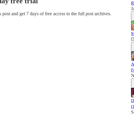
day free trial
R
J
is post and get 7 days of free access to the full post archives.
M
D
A
F
N
D
Q
S