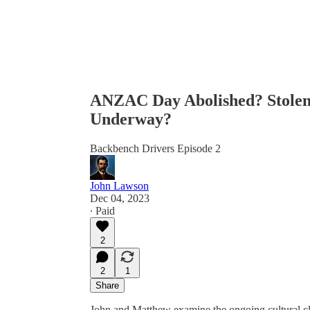
ANZAC Day Abolished? Stolen 
Underway?
Backbench Drivers Episode 2
John Lawson
Dec 04, 2023
∙ Paid
2
2
1
Share
John and Matthew examine the ongoing cultural cle