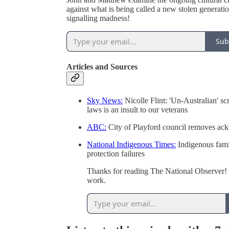
against what is being called a new stolen generati
signalling madness!
Sub
Articles and Sources
Sky News:
Nicolle Flint: 'Un-Australian' s
laws is an insult to our veterans
ABC:
City of Playford council removes ac
National Indigenous Times:
Indigenous famil
protection failures
Thanks for reading The National Observer! 
work.