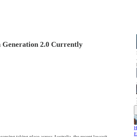
Generation 2.0 Currently
H
E
ansing taking place across Australia, the recent lawsuit