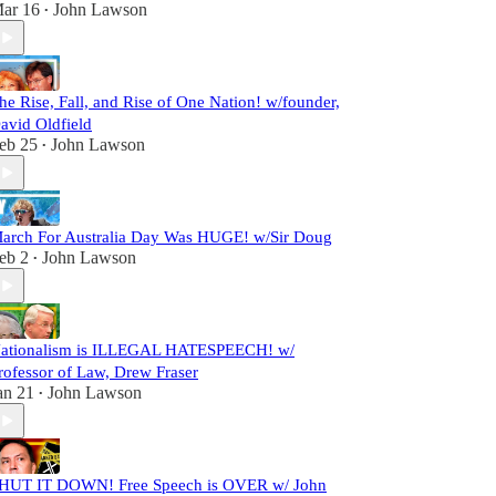
ar 16
John Lawson
•
he Rise, Fall, and Rise of One Nation! w/founder,
avid Oldfield
eb 25
John Lawson
•
arch For Australia Day Was HUGE! w/Sir Doug
eb 2
John Lawson
•
ationalism is ILLEGAL HATESPEECH! w/
rofessor of Law, Drew Fraser
an 21
John Lawson
•
HUT IT DOWN! Free Speech is OVER w/ John