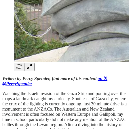
Written by Percy Spender, find more of his content
on
𝕏
@PercySpender
Watching the Israeli invasion of the Gaza Strip and pouring over the
maps a landmark caught my curiosity. Southeast of Gaza city, where
the crux of the fighting is currently ongoing, just 30 minute drive is a
monument to the ANZACs. The Australian and New Zealand
involvement is often focused on Western Europe and Gallipoli, my
time in school particularly did not make any mention of the ANZAC
battles through the Levant region. After a diving into the history of