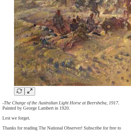
-
The Charge of the Australian Light Horse at Beersheba, 1917.
Painted by George Lambert in 1920.
Lest we forget.
Thanks for reading The National Observer! Subscribe for free to