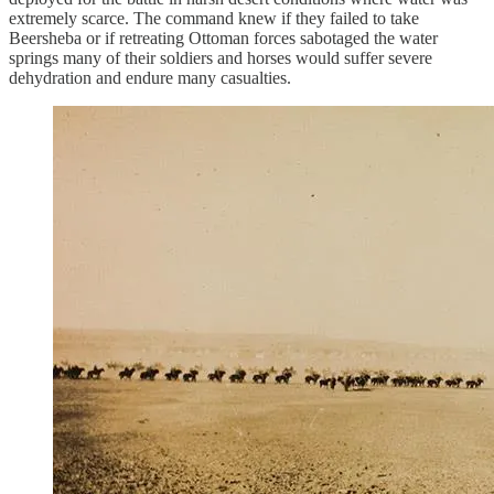
extremely scarce. The command knew if they failed to take
Beersheba or if retreating Ottoman forces sabotaged the water
springs many of their soldiers and horses would suffer severe
dehydration and endure many casualties.