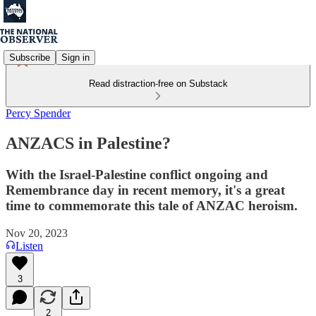
Subscribe
Sign in
Read distraction-free on Substack
Percy Spender
ANZACS in Palestine?
With the Israel-Palestine conflict ongoing and
Remembrance day in recent memory, it's a great
time to commemorate this tale of ANZAC heroism.
Nov 20, 2023
Listen
3
2