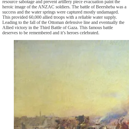
resource sabotage and prevent artillery piece evacuation paint the
heroic image of the ANZAC soldiers. The battle of Beersheba was a
success and the water springs were captured mostly undamaged.
This provided 60,000 allied troops with a reliable water supply.
Leading to the fall of the Ottoman defensive line and eventually the
Allied victory in the Third Battle of Gaza. This famous battle
deserves to be remembered and it’s heroes celebrated.