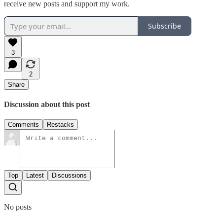
receive new posts and support my work.
Subscribe
3
2
Share
Discussion about this post
Comments
Restacks
Top
Latest
Discussions
No posts