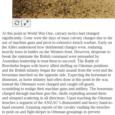
At this point in World War One, calvary tactics had changed
significantly. Gone were the days of mass calvary charges due to the
use of machine guns and pivot to extensive trench warfare. Early on
the Allies understood how detrimental charges were, enduring
heavily loses in battles on the Western front. However, desperate to
break the stalemate the British command were persuaded by
Australian leadership to trust them to succeed. The Battle of
Beersheba begun with heavy allied shelling on Ottoman positions
and the British infantry began the main assault from the west and the
horseman marched on the opposite side. Expecting the horseman to
dismount, as horse infantry had often done at this point in the war,
instead the Ottomans were charged and caught off-guard,
scrambling to realign their machine guns and artillery. The horseman
charged through machine gun fire, shells exploding around them
and shrapnel scattering in all directions. Upon reaching the Ottoman
trenches a segment of the ANZAC’s dismounted and heavy hand-to-
hand ensured. Amazing reports of the cavalry vaulting the trenches
to push on and fight deeper in Ottoman groupings to prevent