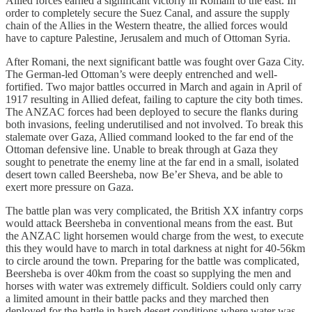
Allied forces earned a significant victoriy in Romani to the east. In
order to completely secure the Suez Canal, and assure the supply
chain of the Allies in the Western theatre, the allied forces would
have to capture Palestine, Jerusalem and much of Ottoman Syria.
After Romani, the next significant battle was fought over Gaza City.
The German-led Ottoman’s were deeply entrenched and well-
fortified. Two major battles occurred in March and again in April of
1917 resulting in Allied defeat, failing to capture the city both times.
The ANZAC forces had been deployed to secure the flanks during
both invasions, feeling underutilised and not involved. To break this
stalemate over Gaza, Allied command looked to the far end of the
Ottoman defensive line. Unable to break through at Gaza they
sought to penetrate the enemy line at the far end in a small, isolated
desert town called Beersheba, now Be’er Sheva, and be able to
exert more pressure on Gaza.
The battle plan was very complicated, the British XX infantry corps
would attack Beersheba in conventional means from the east. But
the ANZAC light horsemen would charge from the west, to execute
this they would have to march in total darkness at night for 40-56km
to circle around the town. Preparing for the battle was complicated,
Beersheba is over 40km from the coast so supplying the men and
horses with water was extremely difficult. Soldiers could only carry
a limited amount in their battle packs and they marched then
deployed for the battle in harsh desert conditions where water was