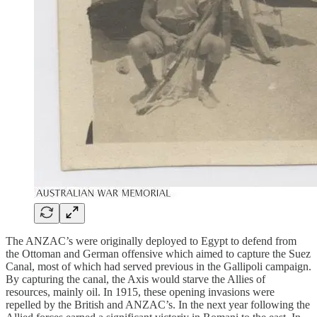
The ANZAC’s were originally deployed to Egypt to defend from
the Ottoman and German offensive which aimed to capture the Suez
Canal, most of which had served previous in the Gallipoli campaign.
By capturing the canal, the Axis would starve the Allies of
resources, mainly oil. In 1915, these opening invasions were
repelled by the British and ANZAC’s. In the next year following the