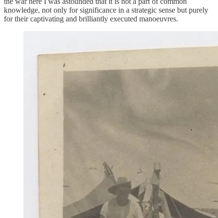
the war here I was astounded that it is not a part of common
knowledge, not only for significance in a strategic sense but purely
for their captivating and brilliantly executed manoeuvres.