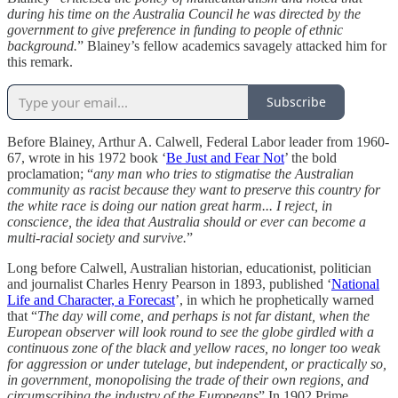
during his time on the Australia Council he was directed by the
government to give preference in funding to people of ethnic
background.
” Blainey’s fellow academics savagely attacked him for
this remark.
Subscribe
Before Blainey, Arthur A. Calwell, Federal Labor leader from 1960-
67, wrote in his 1972 book ‘
Be Just and Fear Not
’ the bold
proclamation; “
any man who tries to stigmatise the Australian
community as racist because they want to preserve this country for
the white race is doing our nation great harm... I reject, in
conscience, the idea that Australia should or ever can become a
multi-racial society and survive.
”
Long before Calwell, Australian historian, educationist, politician
and journalist Charles Henry Pearson in 1893, published ‘
National
Life and Character, a Forecast
’, in which he prophetically warned
that “
The day will come, and perhaps is not far distant, when the
European observer will look round to see the globe girdled with a
continuous zone of the black and yellow races, no longer too weak
for aggression or under tutelage, but independent, or practically so,
in government, monopolising the trade of their own regions, and
circumscribing the industry of the Europeans
” In 1902 Prime