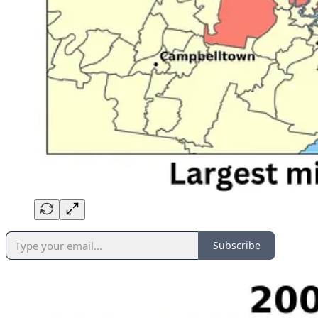
Subscribe