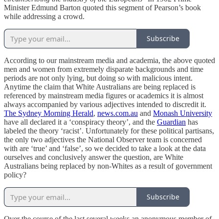
Minister Edmund Barton quoted this segment of Pearson’s book
while addressing a crowd.
Subscribe
According to our mainstream media and academia, the above quoted
men and women from extremely disparate backgrounds and time
periods are not only lying, but doing so with malicious intent.
Anytime the claim that White Australians are being replaced is
referenced by mainstream media figures or academics it is almost
always accompanied by various adjectives intended to discredit it.
The Sydney Morning Herald
,
news.com.au
and
Monash University
have all declared it a ‘conspiracy theory’, and the
Guardian
has
labeled the theory ‘racist’. Unfortunately for these political partisans,
the only two adjectives the National Observer team is concerned
with are ‘true’ and ‘false’, so we decided to take a look at the data
ourselves and conclusively answer the question, are White
Australians being replaced by non-Whites as a result of government
policy?
Subscribe
Over the course of the last several weeks an anonymous member of