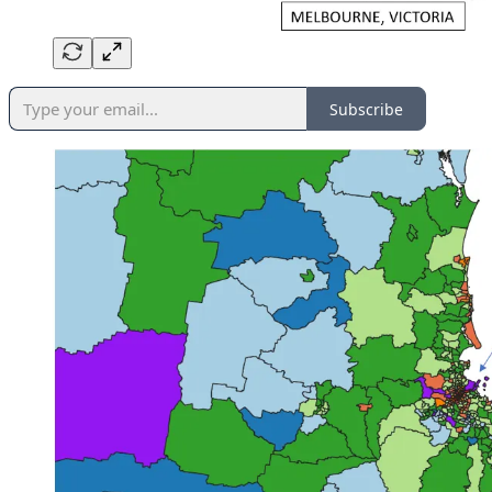
Subscribe