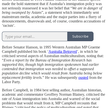
made the bold statement that if Australia’s immigration policy was
not seriously reassessed it was her belief that “
We are in danger of
being swamped by Asians
”, a statement which immediately sent
mainstream media, academia and the major parties into a flurry of
denouncements, disavowals and, of course, countless accusations of
‘racism’.
Subscribe
Before Senator Hanson, in 1995 Western Australian MP Graeme
Campbell published his book ‘
Australia Betrayed
’, in which he
criticised several aspects of Australian multiculturalism, noting that:
“
Even a report by the Bureau of Immigration Research has
supported this, though high immigration spokesmen had earlier
contended that immigration was needed to offset a supposed
population decline which would result from Australia being below
replacement fertility levels.
” He was subsequently
ousted
from the
Labor Party.
Before Campbell, in 1984 best selling author, Australian historian,
academic and commentator Geoffrey Norman Blainey, criticised the
rate of Asian immigration into Australia and warned of the social
problems that would result from it, MP Campbell recounts that
Blainey “
criticised the policy of multiculturalism and noted that