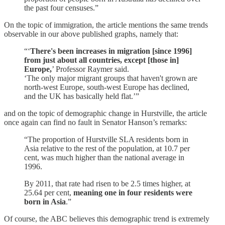
the past four censuses.”
On the topic of immigration, the article mentions the same trends
observable in our above published graphs, namely that:
“‘
There's been increases in migration [since 1996]
from just about all countries, except [those in]
Europe,
’ Professor Raymer said.
‘The only major migrant groups that haven't grown are
north-west Europe, south-west Europe has declined,
and the UK has basically held flat.’”
and on the topic of demographic change in Hurstville, the article
once again can find no fault in Senator Hanson’s remarks:
“The proportion of Hurstville SLA residents born in
Asia relative to the rest of the population, at 10.7 per
cent, was much higher than the national average in
1996.
By 2011, that rate had risen to be 2.5 times higher, at
25.64 per cent,
meaning one in four residents were
born in Asia
.”
Of course, the ABC believes this demographic trend is extremely