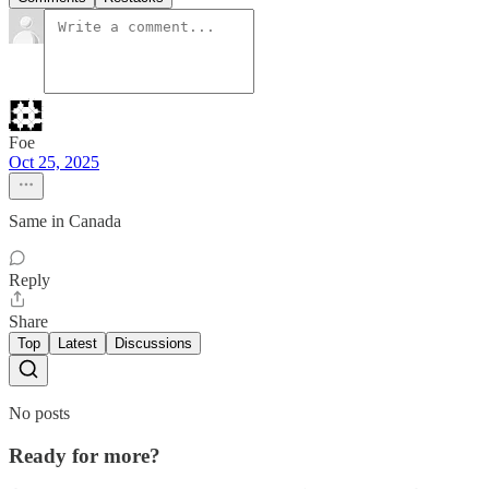
Foe
Oct 25, 2025
Same in Canada
Reply
Share
Top
Latest
Discussions
No posts
Ready for more?