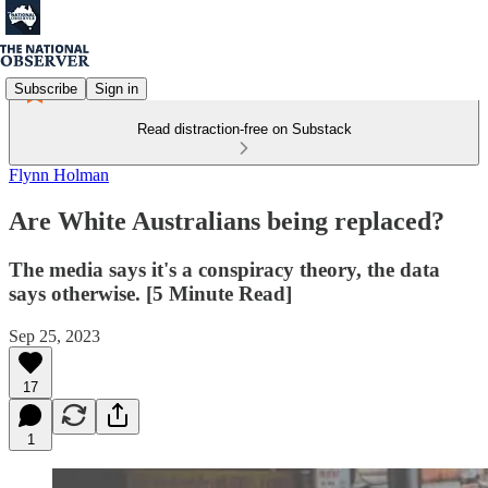
Subscribe
Sign in
Read distraction-free on Substack
Flynn Holman
Are White Australians being replaced?
The media says it's a conspiracy theory, the data
says otherwise. [5 Minute Read]
Sep 25, 2023
17
1