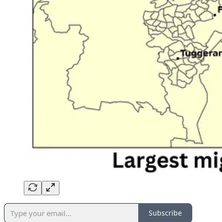
Subscribe