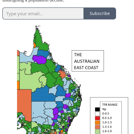
Subscribe