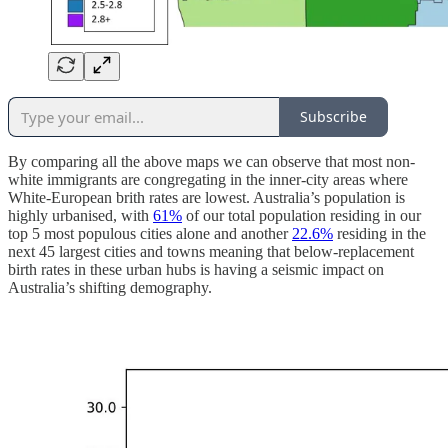
Subscribe
By comparing all the above maps we can observe that most non-
white immigrants are congregating in the inner-city areas where
White-European brith rates are lowest. Australia’s population is
highly urbanised, with
61%
of our total population residing in our
top 5 most populous cities alone and another
22.6%
residing in the
next 45 largest cities and towns meaning that below-replacement
birth rates in these urban hubs is having a seismic impact on
Australia’s shifting demography.