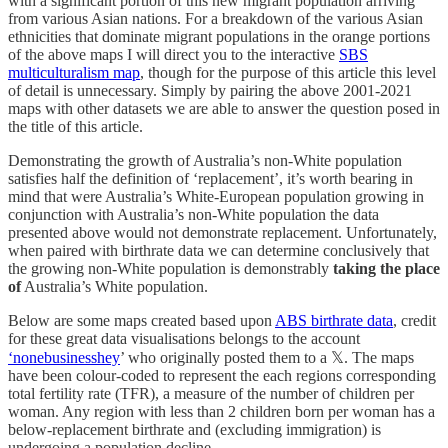
with a significant portion of this new migrant population arriving
from various Asian nations. For a breakdown of the various Asian
ethnicities that dominate migrant populations in the orange portions
of the above maps I will direct you to the interactive
SBS
multiculturalism map
, though for the purpose of this article this level
of detail is unnecessary. Simply by pairing the above 2001-2021
maps with other datasets we are able to answer the question posed in
the title of this article.
Demonstrating the growth of Australia’s non-White population
satisfies half the definition of ‘replacement’, it’s worth bearing in
mind that were Australia’s White-European population growing in
conjunction with Australia’s non-White population the data
presented above would not demonstrate replacement. Unfortunately,
when paired with birthrate data we can determine conclusively that
the growing non-White population is demonstrably
taking the place
of
Australia’s White population.
Below are some maps created based upon
ABS birthrate data
, credit
for these great data visualisations belongs to the account
‘nonebusinesshey
’ who originally posted them to a 𝕏. The maps
have been colour-coded to represent the each regions corresponding
total fertility rate (TFR), a measure of the number of children per
woman. Any region with less than 2 children born per woman has a
below-replacement birthrate and (excluding immigration) is
undergoing a population decline.