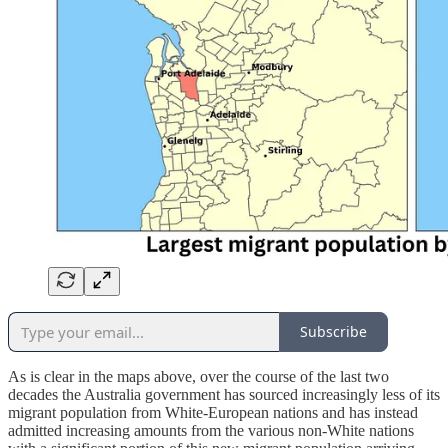
Subscribe
As is clear in the maps above, over the course of the last two
decades the Australia government has sourced increasingly less of its
migrant population from White-European nations and has instead
admitted increasing amounts from the various non-White nations