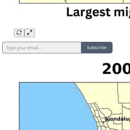
Subscribe