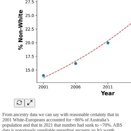
From ancestry data we can say with reasonable certainty that in
2001 White-Europeans accounted for ~86% of Australia’s
population and that in 2021 that number had sunk to ~70%. ABS
data is notoriously unreliable regarding ancestry so It’s worth