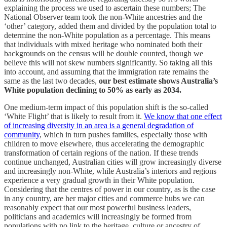
explaining the process we used to ascertain these numbers; The
National Observer team took the non-White ancestries and the
‘other’ category, added them and divided by the population total to
determine the non-White population as a percentage. This means
that individuals with mixed heritage who nominated both their
backgrounds on the census will be double counted, though we
believe this will not skew numbers significantly. So taking all this
into account, and assuming that the immigration rate remains the
same as the last two decades,
our best estimate shows Australia’s
White population declining to 50% as early as 2034.
One medium-term impact of this population shift is the so-called
‘White Flight’ that is likely to result from it.
We know that one effect
of increasing diversity in an area is a general degradation of
community
, which in turn pushes families, especially those with
children to move elsewhere, thus accelerating the demographic
transformation of certain regions of the nation. If these trends
continue unchanged, Australian cities will grow increasingly diverse
and increasingly non-White, while Australia’s interiors and regions
experience a very gradual growth in their White population.
Considering that the centres of power in our country, as is the case
in any country, are her major cities and commerce hubs we can
reasonably expect that our most powerful business leaders,
politicians and academics will increasingly be formed from
populations with no link to the heritage, culture or ancestry of