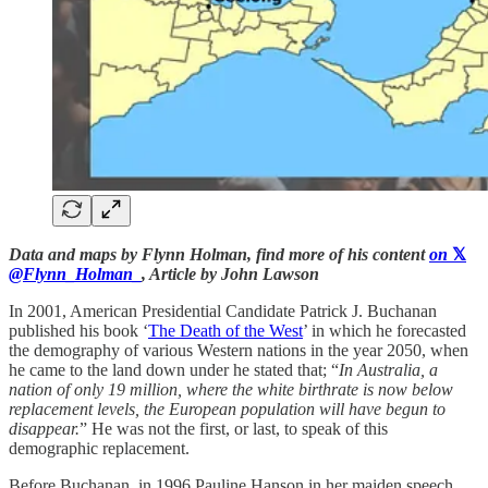
Data and maps by Flynn Holman, find more of his content
on
𝕏
@Flynn_Holman_
, Article by John Lawson
In 2001, American Presidential Candidate Patrick J. Buchanan
published his book ‘
The Death of the West
’ in which he forecasted
the demography of various Western nations in the year 2050, when
he came to the land down under he stated that; “
In Australia, a
nation of only 19 million, where the white birthrate is now below
replacement levels, the European population will have begun to
disappear.
” He was not the first, or last, to speak of this
demographic replacement.
Before Buchanan, in 1996 Pauline Hanson in her maiden speech