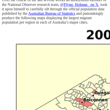
the National Observer research team,
@Flynn_Holman_ on 𝕏
, took
it upon himself to carefully sift through the official population data
published by the
Australian Bureau of Statistics
and painstakingly
produce the following maps displaying the largest migrant
population per region in each of Australia’s major cities.