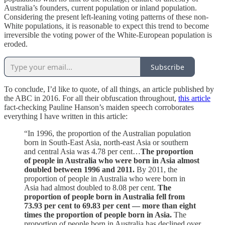
Australia’s founders, current population or inland population.
Considering the present left-leaning voting patterns of these non-
White populations, it is reasonable to expect this trend to become
irreversible the voting power of the White-European population is
eroded.
Subscribe
To conclude, I’d like to quote, of all things, an article published by
the ABC in 2016. For all their obfuscation throughout,
this article
fact-checking Pauline Hanson’s maiden speech corroborates
everything I have written in this article:
“In 1996, the proportion of the Australian population
born in South-East Asia, north-east Asia or southern
and central Asia was 4.78 per cent…
The proportion
of people in Australia who were born in Asia almost
doubled between 1996 and 2011.
By 2011, the
proportion of people in Australia who were born in
Asia had almost doubled to 8.08 per cent.
The
proportion of people born in Australia fell from
73.93 per cent to 69.83 per cent — more than eight
times the proportion of people born in Asia.
The
proportion of people born in Australia has declined over