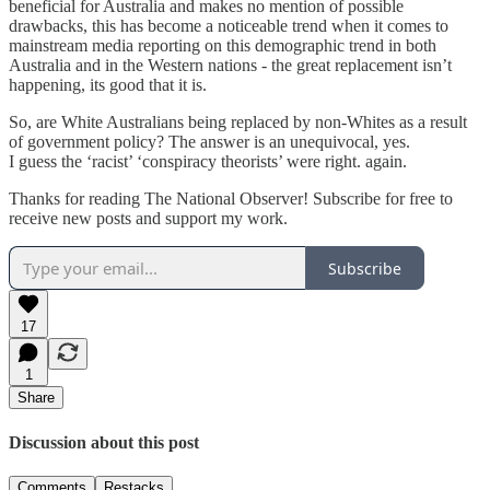
beneficial for Australia and makes no mention of possible
drawbacks, this has become a noticeable trend when it comes to
mainstream media reporting on this demographic trend in both
Australia and in the Western nations - the great replacement isn’t
happening, its good that it is.
So, are White Australians being replaced by non-Whites as a result
of government policy? The answer is an unequivocal, yes.
I guess the ‘racist’ ‘conspiracy theorists’ were right. again.
Thanks for reading The National Observer! Subscribe for free to
receive new posts and support my work.
Subscribe
17
1
Share
Discussion about this post
Comments
Restacks