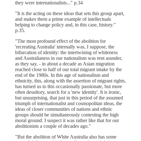
they were internationalists..." p.34
"It is the acting on these ideas that sets this group apart,
and makes them a prime example of intellectuals
helping to change policy and, in this case, history."
p.35.
"The most profound effect of the abolition for
'recreating Australia' internally was, I suppose, the
bifurcation of identity: the intertwining of whiteness
and Australianess in our nationalism was rent asunder,
as they say, - in about a decade as Asian migration
reached close to half of our total migrant intake by the
end of the 1980s. In this age of nationalism and
ethnicity, this, along with the assertion of migrant rights,
has turned us to this occasionally passionate, but more
often desultory, search for a 'new identity'. It is ironic,
but unsurprising, that just in this period of the assumed
triumph of internationalist and cosmopolitan ideas, the
ideas of closer communities of nations and ethnic
groups should be simultaneously contesting the high
moral ground. I suspect it was rather like that for our
abolitionists a couple of decades ago."
"But the abolition of White Australia also has some