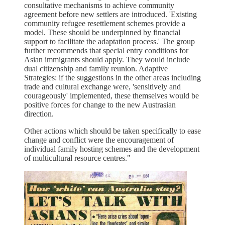
consultative mechanisms to achieve community
agreement before new settlers are introduced. 'Existing
community refugee resettlement schemes provide a
model. These should be underpinned by financial
support to facilitate the adaptation process.' The group
further recommends that special entry conditions for
Asian immigrants should apply. They would include
dual citizenship and family reunion. Adaptive
Strategies: if the suggestions in the other areas including
trade and cultural exchange were, 'sensitively and
courageously' implemented, these themselves would be
positive forces for change to the new Austrasian
direction.
Other actions which should be taken specifically to ease
change and conflict were the encouragement of
individual family hosting schemes and the development
of multicultural resource centres."