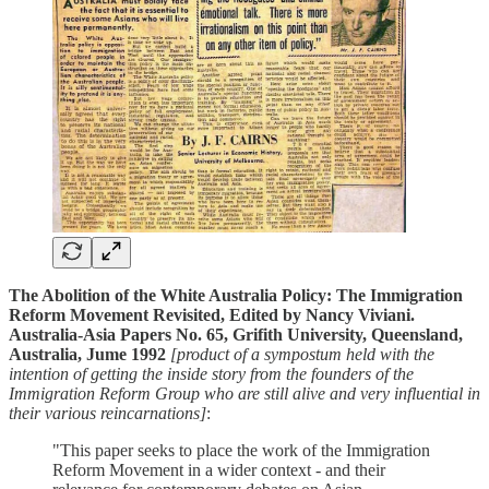
The Abolition of the White Australia Policy: The Immigration
Reform Movement Revisited, Edited by Nancy Viviani.
Australia-Asia Papers No. 65, Grifith University, Queensland,
Australia, Jume 1992
[product of a sympostum held with the
intention of getting the inside story from the founders of the
Immigration Reform Group who are still alive and very influential in
their various reincarnations]
:
"This paper seeks to place the work of the Immigration
Reform Movement in a wider context - and their