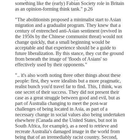
something like the (early) Fabian Society role in Britain
as an opinion-forming think tank." p.26
"The abolitionists proposed a minimalist start to Asian
migration and a gradualist program. They knew that a
century of entrenched anti-Asian sentiment (revived in
the 1950s by the Chinese communist threat) would not
change quickly, that a small beginning would be
acceptable and that experience should be a guide to
future liberalization. By this stance, they cut the ground
from beneath the image of 'floods of Asians' so
effectively used by their opponents."
".. it's also worth noting three other things about these
people: first, they were idealists but a more pragmatic,
realist bunch you'd travel far to find. This, I think, was
one secret of their success. They did not present their
case as a great struggle between good and evil, but as
part of Australia changing to meet the post-war
challenges of being located in Asia, as part of a
necessary change in social values also being undertaken
elsewhere (Canada and the United States, but not in
South Africa, for example), as a need to retrieve and
recreate Australia's damaged image in the world from
being that of an irremediably racist country. Second,