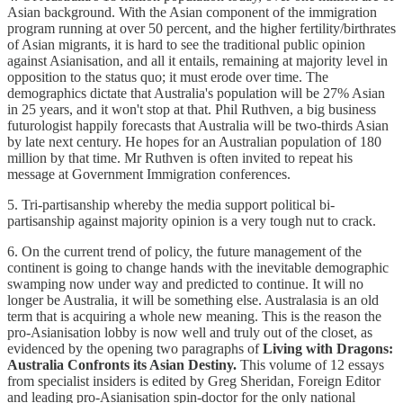
Asian background. With the Asian component of the immigration
program running at over 50 percent, and the higher fertility/birthrates
of Asian migrants, it is hard to see the traditional public opinion
against Asianisation, and all it entails, remaining at majority level in
opposition to the status quo; it must erode over time. The
demographics dictate that Australia's population will be 27% Asian
in 25 years, and it won't stop at that. Phil Ruthven, a big business
futurologist happily forecasts that Australia will be two-thirds Asian
by late next century. He hopes for an Australian population of 180
million by that time. Mr Ruthven is often invited to repeat his
message at Government Immigration conferences.
5. Tri-partisanship whereby the media support political bi-
partisanship against majority opinion is a very tough nut to crack.
6. On the current trend of policy, the future management of the
continent is going to change hands with the inevitable demographic
swamping now under way and predicted to continue. It will no
longer be Australia, it will be something else. Australasia is an old
term that is acquiring a whole new meaning. This is the reason the
pro-Asianisation lobby is now well and truly out of the closet, as
evidenced by the opening two paragraphs of
Living with Dragons:
Australia Confronts its Asian Destiny.
This volume of 12 essays
from specialist insiders is edited by Greg Sheridan, Foreign Editor
and leading pro-Asianisation spin-doctor for the only national