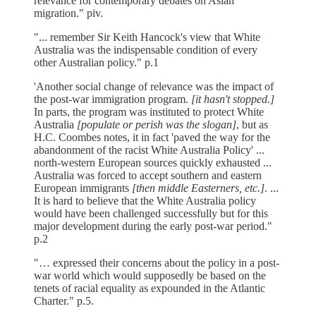
relevance for contemporary debates on Asian
migration." piv.
"... remember Sir Keith Hancock's view that White
Australia was the indispensable condition of every
other Australian policy." p.1
'Another social change of relevance was the impact of
the post-war immigration program.
[it hasn't stopped.]
In parts, the program was instituted to protect White
Australia
[populate or perish was the slogan]
, but as
H.C. Coombes notes, it in fact 'paved the way for the
abandonment of the racist White Australia Policy' ...
north-western European sources quickly exhausted ...
Australia was forced to accept southern and eastern
European immigrants
[then middle Easterners, etc.]
. ...
It is hard to believe that the White Australia policy
would have been challenged successfully but for this
major development during the early post-war period."
p.2
"… expressed their concerns about the policy in a post-
war world which would supposedly be based on the
tenets of racial equality as expounded in the Atlantic
Charter." p.5.