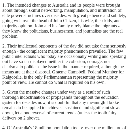
1. The intended changes to Australia and its people were brought
about through skilful networking, manipulation, and infiltration of
elite power structures over decades, with great patience and subtlety,
going well over the head of John Citizen, his wife, their kids, and
majority opinion. John and his family rarely blame the migrants -
they know the politicians, businessmen, and journalists are the real
problem.
2. Their intellectual opponents of the day did not take them seriously
enough - the complacent majority phenomenon prevailed. The few
public intellectuals who today are occasionally writing and speaking
out have so far displayed neither the cohesion, courage, nor
charisma to politicise the issue in the manner required, although the
means are at their disposal. Graeme Campbell, Federal Member for
Kalgoorlie, is the only Parliamentarian representing the majority
point of view. He cannot do what is required on his own.
3. Given the massive changes under way as a result of such
thorough indoctrination of propaganda throughout the education
system for decades now, it is doubtful that any meaningful brake
remains to be applied to achieve a sustained and significant slow-
down, let alone reversal of current trends (unless the tooth fairy
delivers on 2 above).
4. Of Australia's 18 million population today, over one million are of