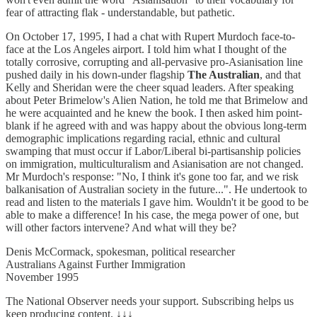
fear of attracting flak - understandable, but pathetic.
On October 17, 1995, I had a chat with Rupert Murdoch face-to-
face at the Los Angeles airport. I told him what I thought of the
totally corrosive, corrupting and all-pervasive pro-Asianisation line
pushed daily in his down-under flagship
The Australian
, and that
Kelly and Sheridan were the cheer squad leaders. After speaking
about Peter Brimelow's Alien Nation, he told me that Brimelow and
he were acquainted and he knew the book. I then asked him point-
blank if he agreed with and was happy about the obvious long-term
demographic implications regarding racial, ethnic and cultural
swamping that must occur if Labor/Liberal bi-partisanship policies
on immigration, multiculturalism and Asianisation are not changed.
Mr Murdoch's response: "No, I think it's gone too far, and we risk
balkanisation of Australian society in the future...". He undertook to
read and listen to the materials I gave him. Wouldn't it be good to be
able to make a difference! In his case, the mega power of one, but
will other factors intervene? And what will they be?
Denis McCormack, spokesman, political researcher
Australians Against Further Immigration
November 1995
The National Observer needs your support. Subscribing helps us
keep producing content. ↓↓↓