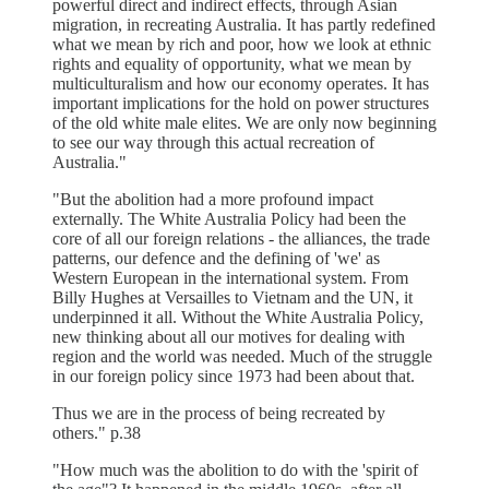
powerful direct and indirect effects, through Asian
migration, in recreating Australia. It has partly redefined
what we mean by rich and poor, how we look at ethnic
rights and equality of opportunity, what we mean by
multiculturalism and how our economy operates. It has
important implications for the hold on power structures
of the old white male elites. We are only now beginning
to see our way through this actual recreation of
Australia."
"But the abolition had a more profound impact
externally. The White Australia Policy had been the
core of all our foreign relations - the alliances, the trade
patterns, our defence and the defining of 'we' as
Western European in the international system. From
Billy Hughes at Versailles to Vietnam and the UN, it
underpinned it all. Without the White Australia Policy,
new thinking about all our motives for dealing with
region and the world was needed. Much of the struggle
in our foreign policy since 1973 had been about that.
Thus we are in the process of being recreated by
others." p.38
"How much was the abolition to do with the 'spirit of