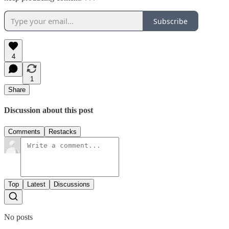
Subscribe
4
1
Share
Discussion about this post
Comments
Restacks
Top
Latest
Discussions
No posts