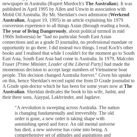
newspaper in Australia (Rupert Murdoch's
The Australian
). It was
published in April 1995 by Allen and Unwin in association with
Mobil Oil Australia. By Mr. Sheridan's own admission (
Weekend
Australian
, August 19, 1995) in an article explaining his 1979
conversion experience to all things Asian (through reading a book,
The year of living Dangerously
, about political turmoil in mid
1960s Indonesia) he "had no particular South East Asian
connections and as a grade D journalist, no professional mandate or
opportunity to go there. I did instead two things. I read Koch's other
books and I realised that while I couldn't for the moment go to South
East Asia, South East Asia had come to Australia. In 1979, Malcolm
Fraser
[Prime Minister, Leader of the Liberal Party]
had made the
momentous decision to accept large numbers of Vietnamese boat
people. This decision changed Australia forever." Given his uptake
on this, hence Sheridan's record rapid rise from D Grade joumalist to
A Grade spin-doctor which he has been for some years now at
The
Australian
. Sheridan dedicates the book to his wife, Jasbir, and
their three sons, Ajaypal, Lakhvinder, and Jagdave.
"A revolution is sweeping across Australia. The nation
is changing fundamentally and irreversibly. The old
order is gone, a new order is taking shape with
astonishing speed and force. An old mental universe
has died, a new universe has come into being. A
comprehensive set of attitudes and aspirations and