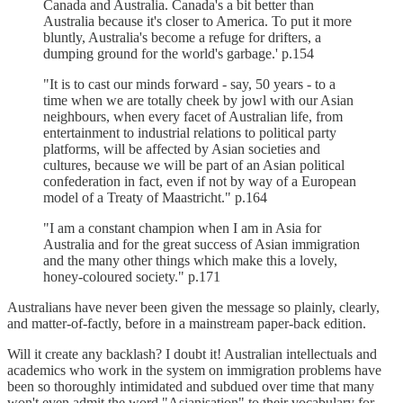
Canada and Australia. Canada's a bit better than
Australia because it's closer to America. To put it more
bluntly, Australia's become a refuge for drifters, a
dumping ground for the world's garbage.' p.154
"It is to cast our minds forward - say, 50 years - to a
time when we are totally cheek by jowl with our Asian
neighbours, when every facet of Australian life, from
entertainment to industrial relations to political party
platforms, will be affected by Asian societies and
cultures, because we will be part of an Asian political
confederation in fact, even if not by way of a European
model of a Treaty of Maastricht." p.164
"I am a constant champion when I am in Asia for
Australia and for the great success of Asian immigration
and the many other things which make this a lovely,
honey-coloured society." p.171
Australians have never been given the message so plainly, clearly,
and matter-of-factly, before in a mainstream paper-back edition.
Will it create any backlash? I doubt it! Australian intellectuals and
academics who work in the system on immigration problems have
been so thoroughly intimidated and subdued over time that many
won't even admit the word "Asianisation" to their vocabulary for