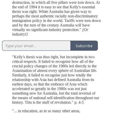
destruction, in which all five pillars were torn down. At
the end of 1994 it is easy to see that Kelly's essential
thesis was right. White Australia has given way to
perhaps the most authentic racially non-discriminatory
immigration policy in the world. Tariffs were torn down
and by the turn of the century Australia will have
virtually no significant industry protection."
[Or
industry!]
Subscribe
"Kelly's thesis was thus right, but incomplete in two
critical respects. It failed to recognise how all of the
crucial policy changes of the 1980s led directly to the
Asianisation of almost every sphere of Australian life.
Similarly, it failed to recognise just how totally the
relationship with Asia has defined Australia from its
earliest days, so that the embrace of Asia which
accelerated so greatly in the 1980s was not just
something new for Australia, but the total reversal of
the means of national self-identification throughout our
history. This is the stuff of revolution." p. 4-5
"... in education, as in so many other areas,