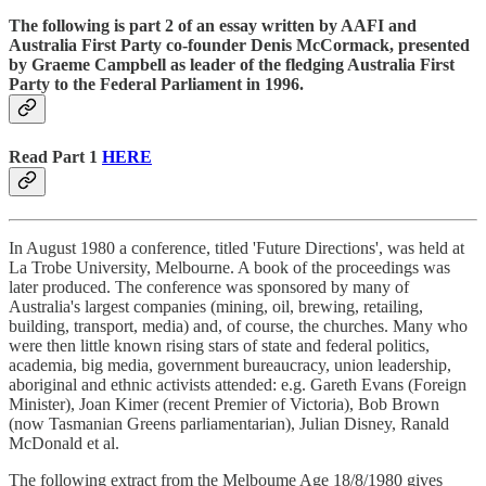
The following is part 2 of an essay written by AAFI and
Australia First Party co-founder Denis McCormack, presented
by Graeme Campbell as leader of the fledging Australia First
Party to the Federal Parliament in 1996.
Read Part 1
HERE
In August 1980 a conference, titled 'Future Directions', was held at
La Trobe University, Melbourne. A book of the proceedings was
later produced. The conference was sponsored by many of
Australia's largest companies (mining, oil, brewing, retailing,
building, transport, media) and, of course, the churches. Many who
were then little known rising stars of state and federal politics,
academia, big media, government bureaucracy, union leadership,
aboriginal and ethnic activists attended: e.g. Gareth Evans (Foreign
Minister), Joan Kimer (recent Premier of Victoria), Bob Brown
(now Tasmanian Greens parliamentarian), Julian Disney, Ranald
McDonald et al.
The following extract from the Melboume Age 18/8/1980 gives