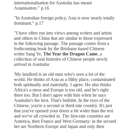
internationalisation for Australia has meant
Asianisation." p.16
"In Australian foreign policy, Asia is now nearly totally
dominant." p.17
"I have often run into views among writers and artists
and others in China that are similar to those expressed
in the following passage. The passage comes from a
forthcoming book by the Brisbane-based Chinese
writer Sang Ye,
The Year the Dragon Came
, a
collection of oral histories of Chinese people newly
arrived in Australia:
'My landlord is an old man who's seen a lot of the
world. He thinks of Asia as a filthy place, contaminated
both spiritually and materially. I agree. He also thinks
Africa's a mess and Europe is too old, and he's right
there too. But I don't agree with him when he says
Australia's the best. That's bullshit. In the eyes of the
Chinese, you're a second or third-rate country. It's just
that you've opened your doors a bit wider than the rest
and we've all crowded in. The first-rate countries are
America, then France and West Germany: in the second
tier are Northern Europe and Japan and only then