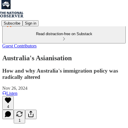
Subscribe
Sign in
Read distraction-free on Substack
Guest Contributors
Australia's Asianisation
How and why Australia's immigration policy was
radically altered
Nov 26, 2024
Listen
4
1