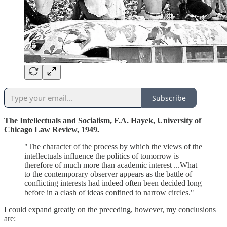
Subscribe
The Intellectuals and Socialism, F.A. Hayek, University of
Chicago Law Review, 1949.
"The character of the process by which the views of the
intellectuals influence the politics of tomorrow is
therefore of much more than academic interest ...What
to the contemporary observer appears as the battle of
conflicting interests had indeed often been decided long
before in a clash of ideas confined to narrow circles."
I could expand greatly on the preceding, however, my conclusions
are: