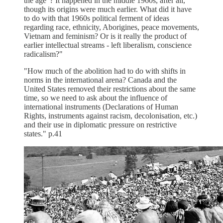
the age"? It happened in the middle 1960s, after all,
though its origins were much earlier. What did it have
to do with that 1960s political ferment of ideas
regarding race, ethnicity, Aborigines, peace movements,
Vietnam and feminism? Or is it really the product of
earlier intellectual streams - left liberalism, conscience
radicalism?"
"How much of the abolition had to do with shifts in
norms in the international arena? Canada and the
United States removed their restrictions about the same
time, so we need to ask about the influence of
international instruments (Declarations of Human
Rights, instruments against racism, decolonisation, etc.)
and their use in diplomatic pressure on restrictive
states." p.41