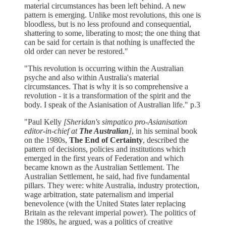
material circumstances has been left behind. A new
pattern is emerging. Unlike most revolutions, this one is
bloodless, but is no less profound and consequential,
shattering to some, liberating to most; the one thing that
can be said for certain is that nothing is unaffected the
old order can never be restored."
"This revolution is occurring within the Australian
psyche and also within Australia's material
circumstances. That is why it is so comprehensive a
revolution - it is a transformation of the spirit and the
body. I speak of the Asianisation of Australian life." p.3
"Paul Kelly
[Sheridan's simpatico pro-Asianisation
editor-in-chief at
The Australian
]
, in his seminal book
on the 1980s,
The End of Certainty
, described the
pattern of decisions, policies and institutions which
emerged in the first years of Federation and which
became known as the Australian Settlement. The
Australian Settlement, he said, had five fundamental
pillars. They were: white Australia, industry protection,
wage arbitration, state paternalism and imperial
benevolence (with the United States later replacing
Britain as the relevant imperial power). The politics of
the 1980s, he argued, was a politics of creative