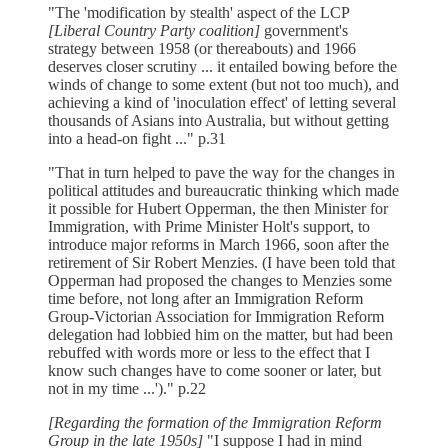
"The 'modification by stealth' aspect of the LCP
[Liberal Country Party coalition]
government's
strategy between 1958 (or thereabouts) and 1966
deserves closer scrutiny ... it entailed bowing before the
winds of change to some extent (but not too much), and
achieving a kind of 'inoculation effect' of letting several
thousands of Asians into Australia, but without getting
into a head-on fight ..." p.31
"That in turn helped to pave the way for the changes in
political attitudes and bureaucratic thinking which made
it possible for Hubert Opperman, the then Minister for
Immigration, with Prime Minister Holt's support, to
introduce major reforms in March 1966, soon after the
retirement of Sir Robert Menzies. (I have been told that
Opperman had proposed the changes to Menzies some
time before, not long after an Immigration Reform
Group-Victorian Association for Immigration Reform
delegation had lobbied him on the matter, but had been
rebuffed with words more or less to the effect that I
know such changes have to come sooner or later, but
not in my time ...')." p.22
[Regarding the formation of the Immigration Reform
Group in the late 1950s]
"I suppose I had in mind