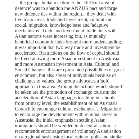
... the groups initial reaction to the, 'difficult area of
defence' was to abandon the ANZUS pact and forge
new defence ties within the region... they dealt with
five main areas, trade and investment, cultural and
social, migration, knowledge base and 'adaptive
mechanisms'. Trade and investment: trade links with
Asian nations were increasing but, as mutually
beneficial economic links brought more understanding,
it was important that two way trade and investment be
accelerated. Restrictions on the flow of capital should
be freed allowing more Asian investment in Austrasia
and more Austrasian investment in Asia. Cultural and
Social Changes: this area presented possibilities of great
enrichment, but also stress of individuals because of
challenges to values, the group advocates a 'soft'
approach in this area. Among the actions which should
be taken are the promotion of exchange tourism; the
acceleration of Asian languages teaching in schools
from primary level; the establishment of an Austrasia
Council to encourage cultural exchanges ... Migration:
to encourage the development with minimal stress in
Austrasia, the initial emphasis in settling Asian
immigrants should be wedded to decentralisation... it
recommends encouragement of voluntary Asianisation
on a regional basis using local opinion polls and similar