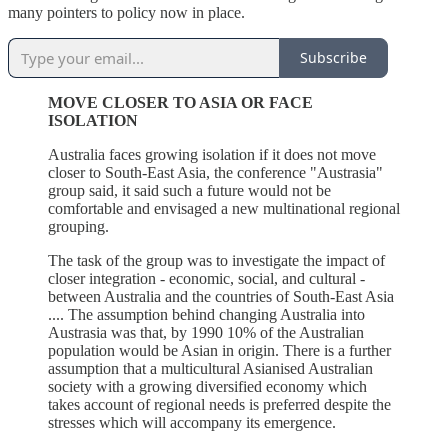
many pointers to policy now in place.
Subscribe
MOVE CLOSER TO ASIA OR FACE
ISOLATION
Australia faces growing isolation if it does not move
closer to South-East Asia, the conference "Austrasia"
group said, it said such a future would not be
comfortable and envisaged a new multinational regional
grouping.
The task of the group was to investigate the impact of
closer integration - economic, social, and cultural -
between Australia and the countries of South-East Asia
.... The assumption behind changing Australia into
Austrasia was that, by 1990 10% of the Australian
population would be Asian in origin. There is a further
assumption that a multicultural Asianised Australian
society with a growing diversified economy which
takes account of regional needs is preferred despite the
stresses which will accompany its emergence.