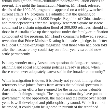
within immigration/ multi-culturalism policy-formulation circles at
present. The night the Immigration Minister, Mr. Hand, released
details of the 1992-93 program he appeared on a widely-watched
current affairs TV program. He admitted that the granting of
temporary residency to 34,000 Peoples Republic of China students
and their dependents after the Beijing-Tienamen Square massacre
could lead to a chain-migration flood of 300,000 relatives, should all
those in Australia take up their options under the family-reunification
component of the program. Mr. Hand's comments followed a recent
revelation that Prime Minister Keating had made a pledge, in a letter
to a local Chinese-language magazine, that those who had been told
after the massacre they could stay on a four-year visa could now
settle permanently.
Is it any wonder many Australians question the long-term strategic
planning and social engineering policies already in place, when
these were never adequately canvassed in the broader community?
While immigration is down, it is clearly not yet out. Immigration
reformers have joined forces from across the political spectrum in
Australia. Their efforts have earned for the nation some valuable
time to think things through. The argumentation they have put to the
government, to the opposition, the media and the public over recent
years is well-developed and philosophically sound. While it cannot
be eroded, it could again be ignored in pursuit of the redefined