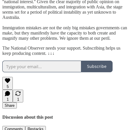
''national interest.'' Given the clear majority of public opinion on
immigration, multiculturalism, and integration with Asia, the stage
seems set for a period of political instability as yet unknown to
Australia.
Immigration mistakes are not the only big mistakes governments can
make, but they manifestly have the capacity to both create and
magnify many other problems. We ignore them at our peril.
The National Observer needs your support. Subscribing helps us
keep producing content. ↓↓↓
Subscribe
5
1
1
Share
Discussion about this post
Comments
Restacks