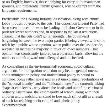
or no English; however, those applying for entry on humanitarian
grounds, and preferential family grounds, will be exempt from the
language requirements.
Predictably, the Housing Industry Association, along with ethnic
lobby groups, objected to the cuts. The opposition Liberal Party had
been seen in recent times to be leading the Labor Government in the
push for lower numbers and, in response to the latest reductions,
claimed that the cuts didn't go far enough. The downward
bargaining between the two major parties is being viewed with some
relish by a public whose opinion, when polled over the last decade,
revealed an increasing majority in favor of lower numbers. That
opinion was consistently ignored on a bipartisan basis, allowing the
numbers to drift upward unchallenged and unchecked.
As compelling as the environmental/ economic/ socio-cultural
arguments for immigration reduction may be, the general unease
about immigration policy and multicultural policy is bound to
continue. Some rather novel and as yet unexplained redefinitions of
the ''national identity'' and the ''national interest'' are currently taking
shape at elite levels - way above the heads and out of the earshot of
ordinary Australians, the vast majority of whom, along with their
children and grandchildren stand to lose much (if not all) as a result
of such far-reaching socio-cultural and ethnic policy
experimentation.