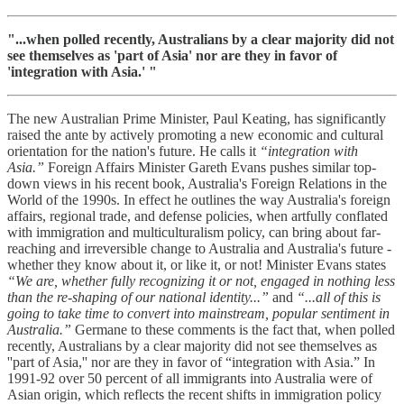
"...when polled recently, Australians by a clear majority did not
see themselves as 'part of Asia' nor are they in favor of
'integration with Asia.' "
The new Australian Prime Minister, Paul Keating, has significantly
raised the ante by actively promoting a new economic and cultural
orientation for the nation's future. He calls it
“integration with
Asia.”
Foreign Affairs Minister Gareth Evans pushes similar top-
down views in his recent book, Australia's Foreign Relations in the
World of the 1990s. In effect he outlines the way Australia's foreign
affairs, regional trade, and defense policies, when artfully conflated
with immigration and multiculturalism policy, can bring about far-
reaching and irreversible change to Australia and Australia's future -
whether they know about it, or like it, or not! Minister Evans states
“We are, whether fully recognizing it or not, engaged in nothing less
than the re-shaping of our national identity...”
and
“...all of this is
going to take time to convert into mainstream, popular sentiment in
Australia.”
Germane to these comments is the fact that, when polled
recently, Australians by a clear majority did not see themselves as
''part of Asia,'' nor are they in favor of “integration with Asia.” In
1991-92 over 50 percent of all immigrants into Australia were of
Asian origin, which reflects the recent shifts in immigration policy