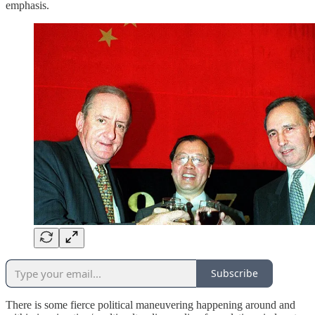
emphasis.
Subscribe
There is some fierce political maneuvering happening around and