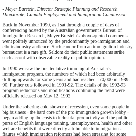
- Meyer Burstein, Director Strategic Planning and Research
Directorate, Canada Employment and Immigration Commission
Back in November 1990, as I sat through a couple of days of
conferencing hosted by the Australian government's Bureau of
Immigration Research, Meyer Burstein's above-quoted comments
went politely unnoticed by the predominantly pro-immigration and
ethnic-industry audience. Such candor from an immigration industry
bureaucrat is a rare gift. Seldom do their public statements strike
such accord with observable reality or public opinion.
In 1990 we saw the first tentative trimming of Australia's
immigration program, the numbers of which had been arbitrarily
drifting upwards for some years and had reached 170,000 in 1989-
90. Further cuts followed in 1991-92. The details of the 1992-93
program reductions and modifications continuing the trend were
officially released on May 12, 1992.
Under the sobering cold shower of recession, even some people in
big business - the hard core of the pro-immigration growth lobby -
began adding up the costs to industrial productivity and the public
purse of English language training, unemployment, health and other
welfare benefits that were directly attributable to immigration -
figures which immigration reformers had been stressing for some