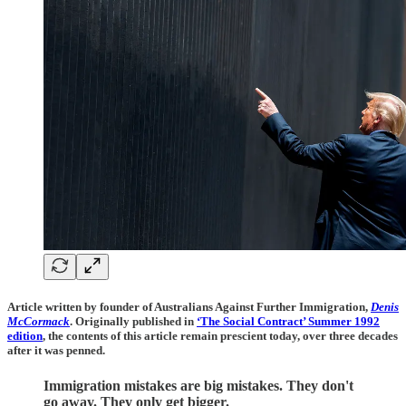
Article written by founder of Australians Against Further Immigration,
Denis
McCormack
. Originally published in
‘The Social Contract’ Summer 1992
edition
, the contents of this article remain prescient today, over three decades
after it was penned.
Immigration mistakes are big mistakes. They don't
go away. They only get bigger.