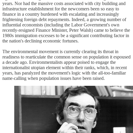
years. Nor had the massive costs associated with city building and
infrastructure establishment for the newcomers been so easy to
finance in a country burdened with escalating and increasingly
frightening foreign debt repayments. Indeed, a growing number of
influential economists (including the Labor Government's own
recently-resigned Finance Minister, Peter Walsh) came to believe the
1980s immigration excesses to be a significant contributing factor in
the nation's declining economic fortunes.
The environmental movement is currently clearing its throat in
readiness to rearticulate the common sense on population it espoused
a decade ago. Environmentalists appear poised to engage the
internationalist utopian element within their ranks, which, in recent
years, has paralyzed the movement's logic with the all-too-familiar
name-calling when population issues have been raised.