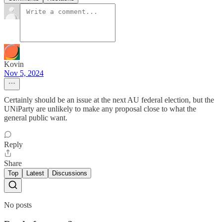
Kovin
Nov 5, 2024
Certainly should be an issue at the next AU federal election, but the
UNiParty are unlikely to make any proposal close to what the
general public want.
Reply
Share
Top
Latest
Discussions
No posts