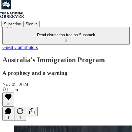
Subscribe
Sign in
Read distraction-free on Substack
Guest Contributors
Australia's Immigration Program
A prophecy and a warning
Nov 05, 2024
Listen
5
1
1