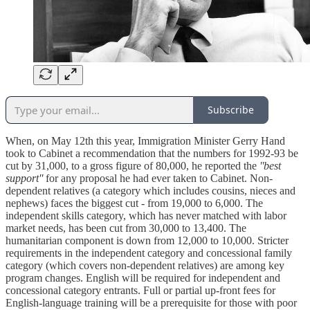
Subscribe
When, on May 12th this year, Immigration Minister Gerry Hand
took to Cabinet a recommendation that the numbers for 1992-93 be
cut by 31,000, to a gross figure of 80,000, he reported the
''best
support''
for any proposal he had ever taken to Cabinet. Non-
dependent relatives (a category which includes cousins, nieces and
nephews) faces the biggest cut - from 19,000 to 6,000. The
independent skills category, which has never matched with labor
market needs, has been cut from 30,000 to 13,400. The
humanitarian component is down from 12,000 to 10,000. Stricter
requirements in the independent category and concessional family
category (which covers non-dependent relatives) are among key
program changes. English will be required for independent and
concessional category entrants. Full or partial up-front fees for
English-language training will be a prerequisite for those with poor