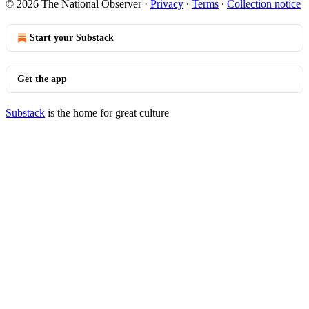
© 2026 The National Observer
·
Privacy
∙
Terms
∙
Collection notice
Start your Substack
Get the app
Substack
is the home for great culture