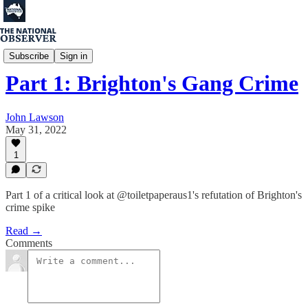
John Lawson
Subscribe
Sign in
Part 1: Brighton's Gang Crime
John Lawson
May 31, 2022
1
Part 1 of a critical look at @toiletpaperaus1's refutation of Brighton's
crime spike
Read →
Comments