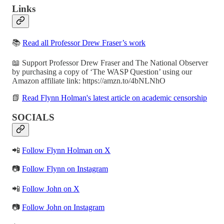
Links
📚
Read all Professor Drew Fraser’s work
📖 Support Professor Drew Fraser and The National Observer
by purchasing a copy of ‘The WASP Question’ using our
Amazon affiliate link: https://amzn.to/4bNLNhO
📗
Read Flynn Holman's latest article on academic censorship
SOCIALS
📲
Follow Flynn Holman on X
📷
Follow Flynn on Instagram
📲
Follow John on X
📷
Follow John on Instagram