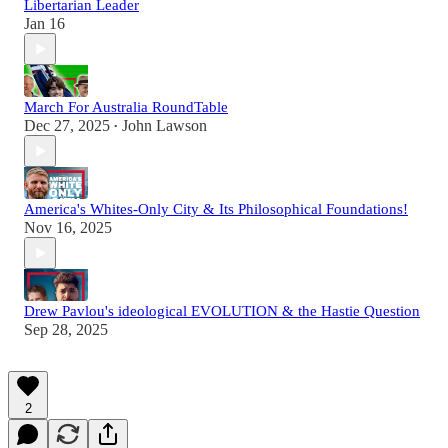
Libertarian Leader
Jan 16
March For Australia RoundTable
Dec 27, 2025
John Lawson
•
America's Whites-Only City & Its Philosophical Foundations!
Nov 16, 2025
Drew Pavlou's ideological EVOLUTION & the Hastie Question
Sep 28, 2025
2