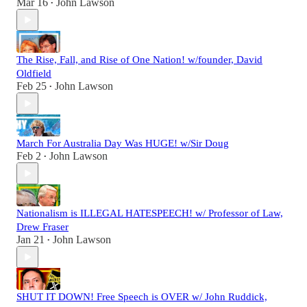
Mar 16
John Lawson
•
The Rise, Fall, and Rise of One Nation! w/founder, David
Oldfield
Feb 25
John Lawson
•
March For Australia Day Was HUGE! w/Sir Doug
Feb 2
John Lawson
•
Nationalism is ILLEGAL HATESPEECH! w/ Professor of Law,
Drew Fraser
Jan 21
John Lawson
•
SHUT IT DOWN! Free Speech is OVER w/ John Ruddick,