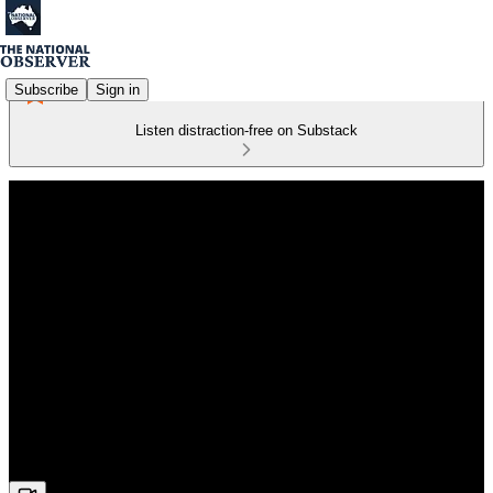
Subscribe
Sign in
Listen distraction-free on Substack