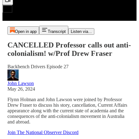
Open in app
Transcript
Listen via...
CANCELLED Professor calls out anti-
colonialism! w/Prof Drew Fraser
Backbench Drivers Episode 27
John Lawson
May 26, 2024
Flynn Holman and John Lawson were joined by Professor
Drew Fraser to discuss his story, cancellation, Current Affairs
appearance along with the current state of academia and the
consequences of the anti-colonialism movement in Australia
and abroad.
Join The National Observer Discord