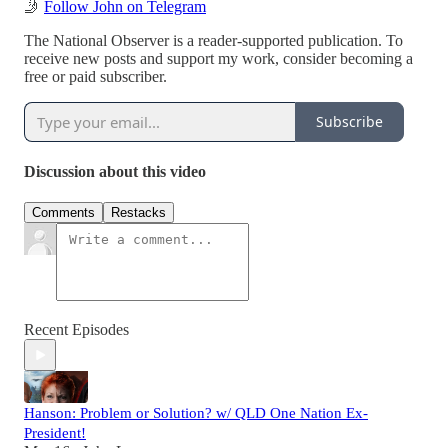
🤳
Follow John on Telegram
The National Observer is a reader-supported publication. To
receive new posts and support my work, consider becoming a
free or paid subscriber.
Subscribe
Discussion about this video
Comments
Restacks
Recent Episodes
Hanson: Problem or Solution? w/ QLD One Nation Ex-
President!