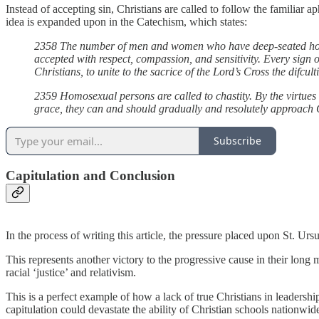
Instead of accepting sin, Christians are called to follow the familiar a
idea is expanded upon in the Catechism, which states:
2358 The number of men and women who have deep-seated homosex
accepted with respect, compassion, and sensitivity. Every sign of
Christians, to unite to the sacrice of the Lord’s Cross the difcu
2359 Homosexual persons are called to chastity. By the virtues 
grace, they can and should gradually and resolutely approach C
Subscribe
Capitulation and Conclusion
In the process of writing this article, the pressure placed upon St. Urs
This represents another victory to the progressive cause in their long 
racial ‘justice’ and relativism.
This is a perfect example of how a lack of true Christians in leadershi
capitulation could devastate the ability of Christian schools nationwide 