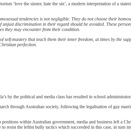
phorism ‘love the sinner, hate the sin’, a modern interpretation of a sta
ual tendencies is not negligible. They do not choose their homosexua
 unjust discrimination in their regard should be avoided. These persons ar
lties they may encounter from their condition.
of self-mastery that teach them their inner freedom, at times by the sup
hristian perfection.
ula’s by the political and media class has resulted in school administrato
march through Australian society, following the legalisation of gay marr
p positions within Australian government, media and business left a Chri
to resist the leftist bully tactics which succeeded in this case, in turn i