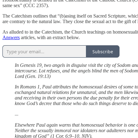
same sex” (CCC 2357).
The Catechism outlines that “(b)asing itself on Sacred Scripture, whic
are contrary to the natural law. They close the sexual act to the gift
As alluded to in the Catechism, the Church teachings on homosexuali
Answers
articles, with an extract below.
Subscribe
In Genesis 19, two angels in disguise visit the city of Sodom a
intercourse. Lot refuses, and the angels blind the men of Sodom
Lord (Gen. 19:13)
In Romans 1, Paul attributes the homosexual desires of some 
exchanged natural relations for unnatural, and the men likew
and receiving in their own persons the due penalty for their e
know God’s decree that those who do such things deserve to di
...
Elsewhere Paul again warns that homosexual behavior is one of
Neither the sexually immoral nor idolaters nor adulterers nor m
kingdom of God” (1 Cor. 6:9–10, NIV).