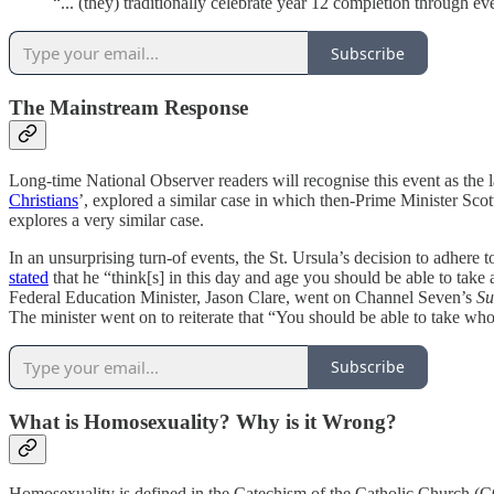
“... (they) traditionally celebrate year 12 completion through eve
Subscribe
The Mainstream Response
Long-time National Observer readers will recognise this event as the lat
Christians
’, explored a similar case in which then-Prime Minister Scot
explores a very similar case.
In an unsurprising turn-of events, the St. Ursula’s decision to adhe
stated
that he “think[s] in this day and age you should be able to take 
Federal Education Minister, Jason Clare, went on Channel Seven’s
Su
The minister went on to reiterate that “You should be able to take wh
Subscribe
What is Homosexuality? Why is it Wrong?
Homosexuality is defined in the Catechism of the Catholic Church 