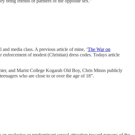
hey bring friends or partners of the opposite sex.”
al and media class. A previous article of mine, ‘
The War on
ir enforcement of modest (Christian) dress codes. Todays article
remier, and Marist College Kogarah Old Boy, Chris Minns publicly
 teenagers who are close to or over the age of 18”.
an exclusive or predominant sexual attraction toward persons of the