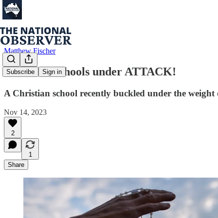
Matthew Fischer
Christian schools under ATTACK!
Subscribe
Sign in
A Christian school recently buckled under the weight o
Nov 14, 2023
2
1
Share