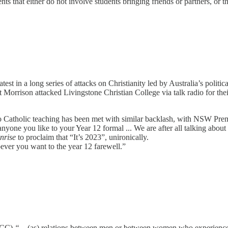
nts that either do not involve students bringing friends or partners, or t
est in a long series of attacks on Christianity led by Australia’s politic
t Morrison attacked Livingstone Christian College via talk radio for the
re to Catholic teaching has been met with similar backlash, with NSW P
anyone you like to your Year 12 formal ... We are after all talking about
nrise
to proclaim that “It’s 2023”, unironically.
oever you want to the year 12 farewell.”
(CCC)
“
... (as) relations between men or between women who experience 