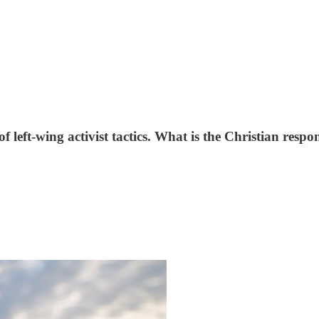
f left-wing activist tactics. What is the Christian resp