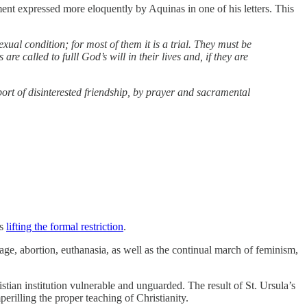
tement expressed more eloquently by Aquinas in one of his letters. This
l condition; for most of them it is a trial. They must be
e called to fulll God’s will in their lives and, if they are
port of disinterested friendship, by prayer and sacramental
rs
lifting the formal restriction
.
iage, abortion, euthanasia, as well as the continual march of feminism,
stian institution vulnerable and unguarded. The result of St. Ursula’s
mperilling the proper teaching of Christianity.