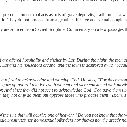
h presents homosexual acts as acts of grave depravity, tradition has alw
 of life. They do not proceed from a genuine affective and sexual compl
ty are sourced from Sacred Scripture. Commentary on a few passages t
nd are offered hospitality and shelter by Lot. During the night, the me
. Lot and his household escape, and the town is destroyed by re “becau
to a refusal to acknowledge and worship God. He says, “For this reas
ise gave up natural relations with women and were consumed with passi
rror. And since they did not see t to acknowledge God, God gave them up
e, they not only do them but approve those who practise them” (Rom. 1
 the sins that will deprive one of heaven: “Do you not know that the w
ale prostitutes nor homosexual offenders nor thieves nor the greedy nor