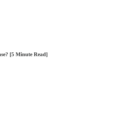
onse? [5 Minute Read]