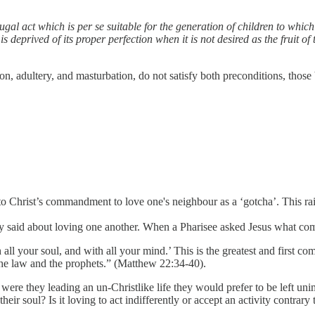
conjugal act which is per se suitable for the generation of children to wh
eprived of its proper perfection when it is not desired as the fruit of th
tion, adultery, and masturbation, do not satisfy both preconditions, thos
 to Christ’s commandment to love one's neighbour as a ‘gotcha’. This ra
ly said about loving one another. When a Pharisee asked Jesus what com
all your soul, and with all your mind.’ This is the greatest and first c
he law and the prophets.” (Matthew 22:34-40).
re they leading an un-Christlike life they would prefer to be left unimpe
eir soul? Is it loving to act indifferently or accept an activity contrary t