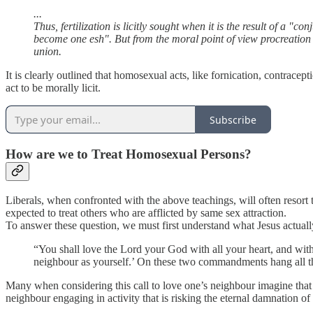
...
Thus, fertilization is licitly sought when it is the result of a "
become one esh". But from the moral point of view procreation is d
union.
It is clearly outlined that homosexual acts, like fornication, contracep
act to be morally licit.
Subscribe
How are we to Treat Homosexual Persons?
Liberals, when confronted with the above teachings, will often resort
expected to treat others who are afflicted by same sex attraction.
To answer these question, we must first understand what Jesus actual
“You shall love the Lord your God with all your heart, and with 
neighbour as yourself.’ On these two commandments hang all t
Many when considering this call to love one’s neighbour imagine that we
neighbour engaging in activity that is risking the eternal damnation of th