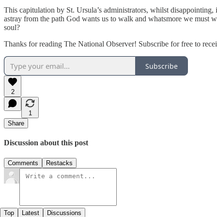
This capitulation by St. Ursula’s administrators, whilst disappointing,
astray from the path God wants us to walk and whatsmore we must work t
soul?
Thanks for reading The National Observer! Subscribe for free to rec
Subscribe
2
1
Share
Discussion about this post
Comments
Restacks
Top
Latest
Discussions