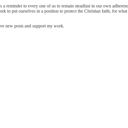
 is a reminder to every one of us to remain steadfast in our own adheren
o put ourselves in a position to protect the Christian faith, for what 
eive new posts and support my work.