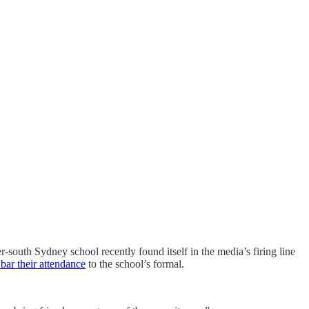
er-south Sydney school recently found itself in the media’s firing line
 bar their attendance
to the school’s formal.