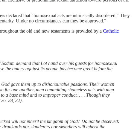
ays declared that "homosexual acts are intrinsically disordered." They
ementarity. Under no circumstances can they be approved.”
hroughout the old and new testaments is provided by a
Catholic
n of Sodom demand that Lot hand over his guests for homosexual
se the outcry against its people has become great before the
on God gave them up to dishonourable passions. Their women
on for one another, men committing shameless acts with men
 to a base mind and to improper conduct. . . . Though they
:26–28, 32).
icked will not inherit the kingdom of God? Do not be deceived:
 drunkards nor slanderers nor swindlers will inherit the