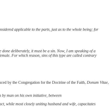
sidered applicable to the parts, just as to the whole being; for
be done deliberately, it must be a sin. Now, I am speaking of a
emale. For which reason, sins of this type are called contrary
duced by the Congregation for the Doctrine of the Faith,
Donum Vitae
,
 by man on his own initiative, between
act, while most closely uniting husband and wife, capacitates