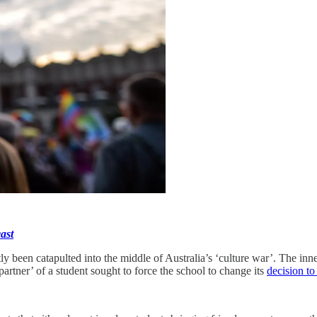
ast
tly been catapulted into the middle of Australia’s ‘culture war’. The inn
‘partner’ of a student sought to force the school to change its
decision to