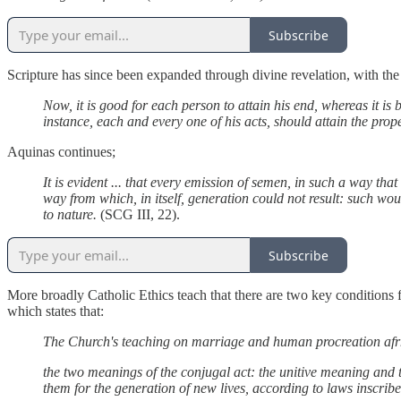
Subscribe
Scripture has since been expanded through divine revelation, with the w
Now, it is good for each person to attain his end, whereas it is
instance, each and every one of his acts, should attain the pro
Aquinas continues;
It is evident ... that every emission of semen, in such a way tha
way from which, in itself, generation could not result: such wo
to nature.
(SCG III, 22).
Subscribe
More broadly Catholic Ethics teach that there are two key conditions f
which states that:
The Church's teaching on marriage and human procreation afrm
the two meanings of the conjugal act: the unitive meaning and t
them for the generation of new lives, according to laws inscri