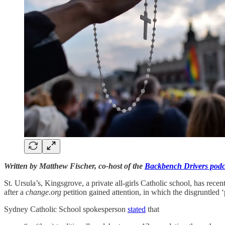
Written by Matthew Fischer, co-host of the
Backbench Drivers podc
St. Ursula’s, Kingsgrove, a private all-girls Catholic school, has recen
after a
change.org
petition gained attention, in which the disgruntled 
Sydney Catholic School spokesperson
stated
that