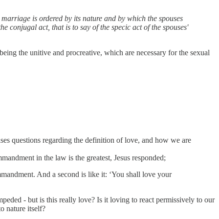
ich marriage is ordered by its nature and by which the spouses
e conjugal act, that is to say of the specic act of the spouses'
e being the unitive and procreative, which are necessary for the sexual
ises questions regarding the definition of love, and how we are
mandment in the law is the greatest, Jesus responded;
ommandment. And a second is like it: ‘You shall love your
ded - but is this really love? Is it loving to react permissively to our
o nature itself?