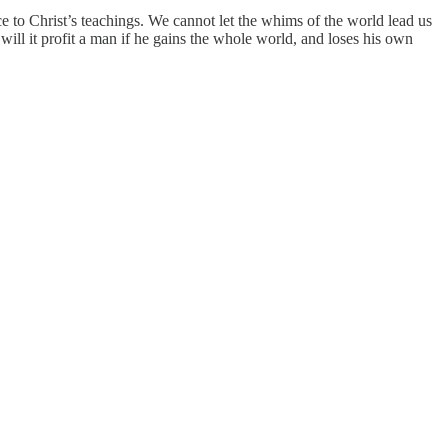
ce to Christ’s teachings. We cannot let the whims of the world lead us
will it profit a man if he gains the whole world, and loses his own