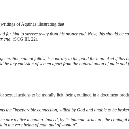
ritings of Aquinas illustrating that
 bad for him to swerve away from his proper end. Now, this should be con
per end.
(SCG III, 22).
t generation cannot follow, is contrary to the good for man. And if this 
uld be any emission of semen apart from the natural union of male and f
or sexual actions to be morally licit, being outlined in a document pro
s the "inseparable connection, willed by God and unable to be broken
he procreative meaning. Indeed, by its intimate structure, the conjugal 
bed in the very being of man and of woman".