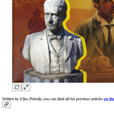
Written by Elias Priestly, you can find all his previous articles
on the