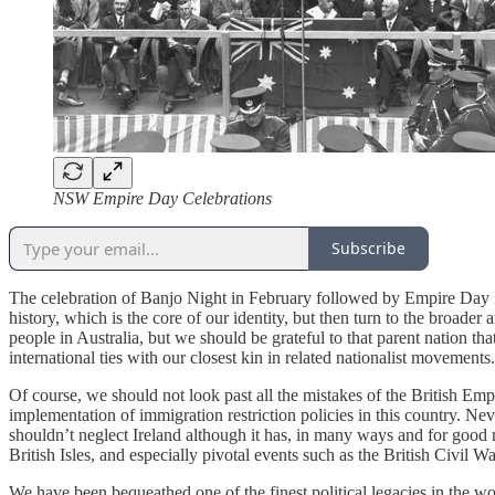
NSW Empire Day Celebrations
Subscribe
The celebration of Banjo Night in February followed by Empire Day in M
history, which is the core of our identity, but then turn to the broader
people in Australia, but we should be grateful to that parent nation t
international ties with our closest kin in related nationalist movement
Of course, we should not look past all the mistakes of the British Empire
implementation of immigration restriction policies in this country. N
shouldn’t neglect Ireland although it has, in many ways and for good r
British Isles, and especially pivotal events such as the British Civil W
We have been bequeathed one of the finest political legacies in the wo