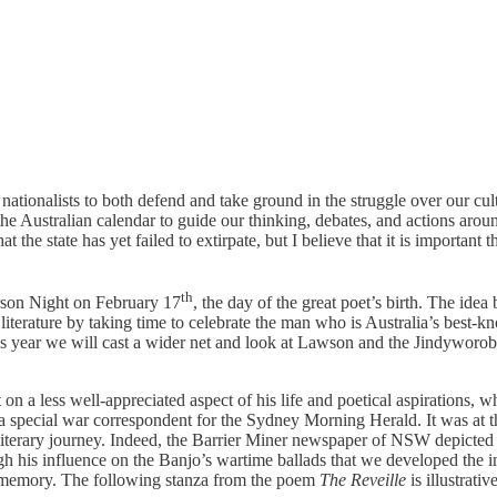
for nationalists to both defend and take ground in the struggle over our 
e Australian calendar to guide our thinking, debates, and actions arou
the state has yet failed to extirpate, but I believe that it is important
th
terson Night on February 17
, the day of the great poet’s birth. The ide
 literature by taking time to celebrate the man who is Australia’s best
is year we will cast a wider net and look at Lawson and the Jindyworoba
n a less well-appreciated aspect of his life and poetical aspirations, wh
special war correspondent for the Sydney Morning Herald. It was at tha
literary journey. Indeed, the Barrier Miner newspaper of NSW depicted 
ugh his influence on the Banjo’s wartime ballads that we developed the i
memory. The following stanza from the poem
The Reveille
is illustrativ