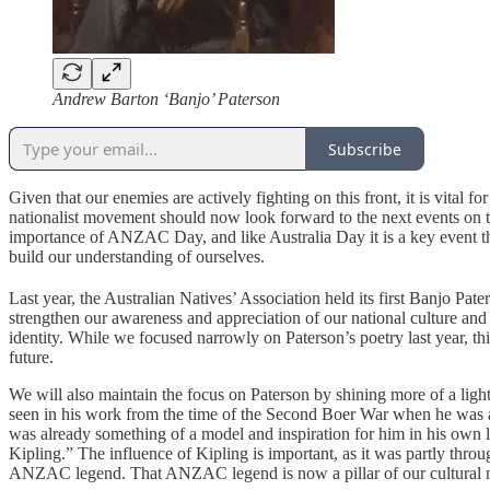
Andrew Barton ‘Banjo’ Paterson
Subscribe
Given that our enemies are actively fighting on this front, it is vital 
nationalist movement should now look forward to the next events on th
importance of ANZAC Day, and like Australia Day it is a key event that 
build our understanding of ourselves.
Last year, the Australian Natives’ Association held its first Banjo Pa
strengthen our awareness and appreciation of our national culture and
identity. While we focused narrowly on Paterson’s poetry last year, th
future.
We will also maintain the focus on Paterson by shining more of a light o
seen in his work from the time of the Second Boer War when he was a 
was already something of a model and inspiration for him in his own 
Kipling.” The influence of Kipling is important, as it was partly thro
ANZAC legend. That ANZAC legend is now a pillar of our cultural 