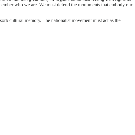
ust remember who we are. We must defend the monuments that embody our
sorb cultural memory. The nationalist movement must act as the