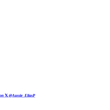
on
𝕏
@Aussie_EliasP