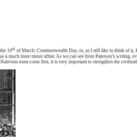
th
 the 10
of March: Commonwealth Day, or, as I still like to think of i
as a much more minor affair. As we can see from Paterson’s writing, even
Nativism must come first, it is very important to strengthen the civilisat