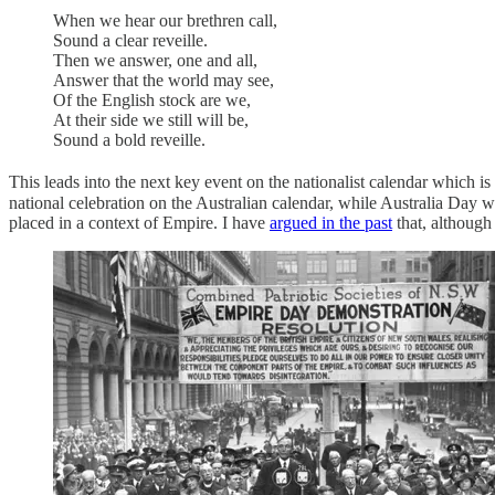
When we hear our brethren call,
Sound a clear reveille.
Then we answer, one and all,
Answer that the world may see,
Of the English stock are we,
At their side we still will be,
Sound a bold reveille.
This leads into the next key event on the nationalist calendar which is
national celebration on the Australian calendar, while Australia Day w
placed in a context of Empire. I have
argued in the past
that, although 