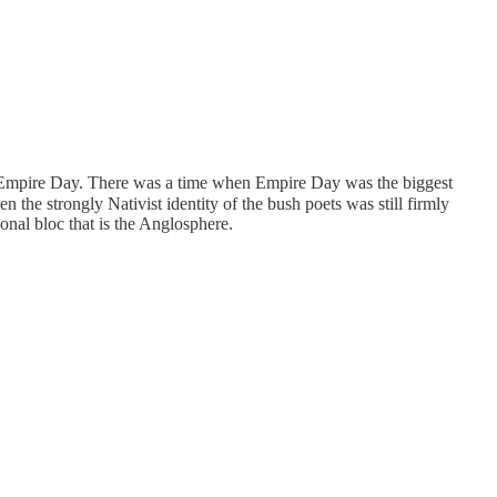
t, Empire Day. There was a time when Empire Day was the biggest
 the strongly Nativist identity of the bush poets was still firmly
ional bloc that is the Anglosphere.