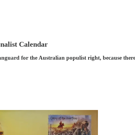
nalist Calendar
guard for the Australian populist right, because there 