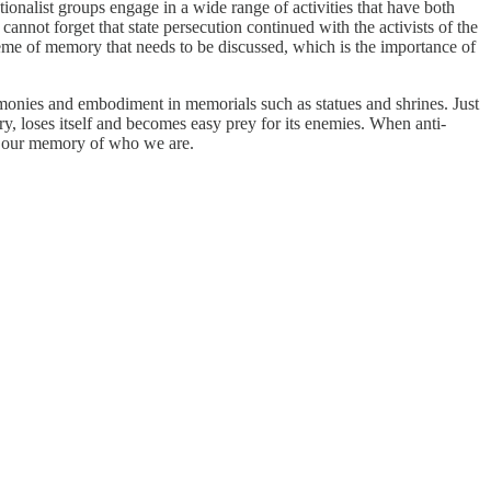
onalist groups engage in a wide range of activities that have both
nnot forget that state persecution continued with the activists of the
heme of memory that needs to be discussed, which is the importance of
emonies and embodiment in memorials such as statues and shrines. Just
mory, loses itself and becomes easy prey for its enemies. When anti-
ase our memory of who we are.