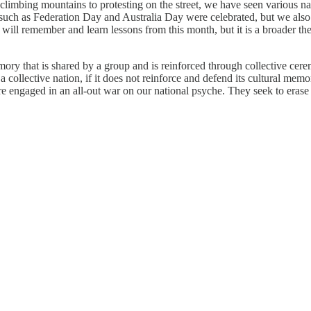
mbing mountains to protesting on the street, we have seen various nati
such as Federation Day and Australia Day were celebrated, but we also ca
 will remember and learn lessons from this month, but it is a broader t
ory that is shared by a group and is reinforced through collective cer
, a collective nation, if it does not reinforce and defend its cultural me
y are engaged in an all-out war on our national psyche. They seek to er