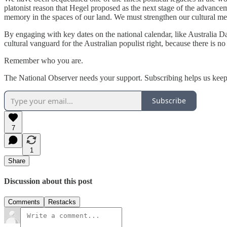
platonist reason that Hegel proposed as the next stage of the advanc
memory in the spaces of our land. We must strengthen our cultural memo
By engaging with key dates on the national calendar, like Australia
cultural vanguard for the Australian populist right, because there is no
Remember who you are.
The National Observer needs your support. Subscribing helps us keep
Subscribe
7
1
Share
Discussion about this post
Comments
Restacks