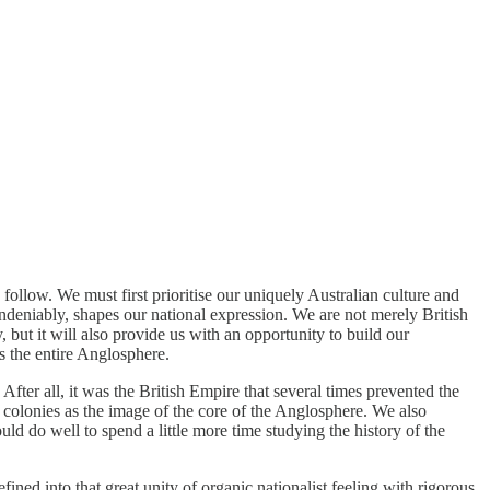
follow. We must first prioritise our uniquely Australian culture and
, undeniably, shapes our national expression. We are not merely British
 but it will also provide us with an opportunity to build our
ss the entire Anglosphere.
 After all, it was the British Empire that several times prevented the
 colonies as the image of the core of the Anglosphere. We also
ld do well to spend a little more time studying the history of the
ned into that great unity of organic nationalist feeling with rigorous