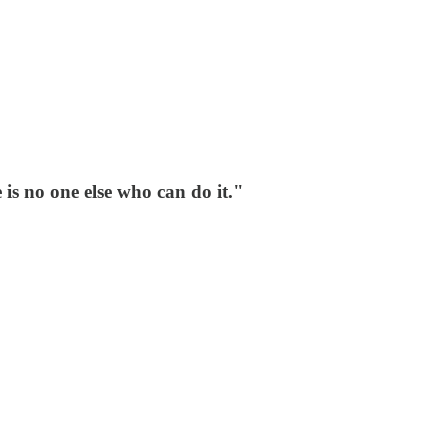
is no one else who can do it."