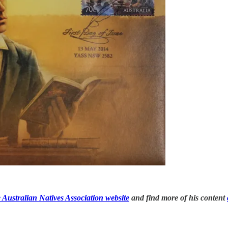
 Australian Natives Association website
and find more of his content