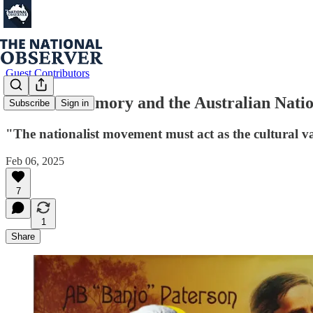
Guest Contributors
Cultural Memory and the Australian Natio
Subscribe
Sign in
"The nationalist movement must act as the cultural van
Feb 06, 2025
7
1
Share