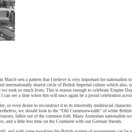
arch sets a pattern that I believe is very important for nationalists to 
 and internationally shared circle of British Imperial culture which also
hat we took so much from. This is reason enough to celebrate Empire Day,
s. I can see a time when this will once again be a proud celebration acro
, or even desire to reconstruct it in its inherently multiracial character.
evertheless, we should look to the “Old Commonwealth” of white British
easons, fallen out of the common fold. Many Australian nationalists wou
ars, and a little less time on the Continent with our German friends.
rld, and with some tweaking the British system of government can be refi