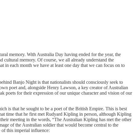
cultural memory. With Australia Day having ended for the year, the
nd cultural memory. Of course, we all already understand the
 that in each month we have at least one day that we can focus on to
a behind Banjo Night is that nationalists should consciously seek to
-known poet and, alongside Henry Lawson, a key creator of Australian
k poets for their expression of our unique character and vision of our
ich is that he sought to be a poet of the British Empire. This is best
t time that he first met Rudyard Kipling in person, although Kipling
their meeting in the words, “The Australian Kipling has met the other
mage of the Australian soldier that would become central to the
e of this imperial influence: