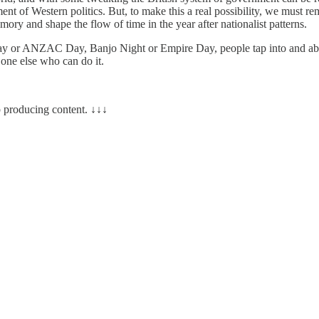
ement of Western politics. But, to make this a real possibility, we m
ry and shape the flow of time in the year after nationalist patterns.
 Day or ANZAC Day, Banjo Night or Empire Day, people tap into and ab
 one else who can do it.
 producing content. ↓↓↓