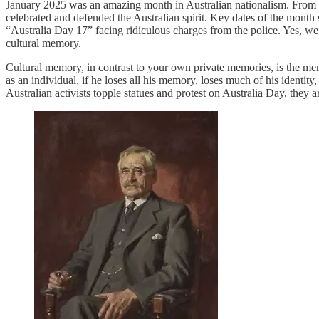
January 2025 was an amazing month in Australian nationalism. From cli
celebrated and defended the Australian spirit. Key dates of the month 
“Australia Day 17” facing ridiculous charges from the police. Yes, we
cultural memory.
Cultural memory, in contrast to your own private memories, is the mem
as an individual, if he loses all his memory, loses much of his identity
Australian activists topple statues and protest on Australia Day, the