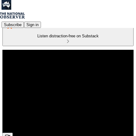
Subscribe
Sign in
Listen distraction-free on Substack