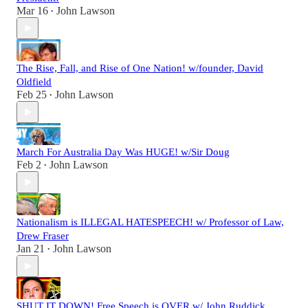
Mar 16
John Lawson
•
The Rise, Fall, and Rise of One Nation! w/founder, David
Oldfield
Feb 25
John Lawson
•
March For Australia Day Was HUGE! w/Sir Doug
Feb 2
John Lawson
•
Nationalism is ILLEGAL HATESPEECH! w/ Professor of Law,
Drew Fraser
Jan 21
John Lawson
•
SHUT IT DOWN! Free Speech is OVER w/ John Ruddick,