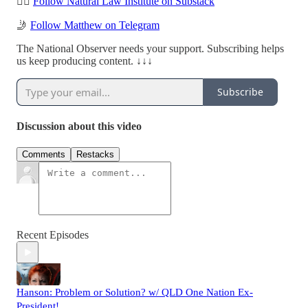
✍🏻
Follow Natural Law Institute on Substack
🤳
Follow Matthew on Telegram
The National Observer needs your support. Subscribing helps
us keep producing content. ↓↓↓
Subscribe
Discussion about this video
Comments
Restacks
Recent Episodes
Hanson: Problem or Solution? w/ QLD One Nation Ex-
President!