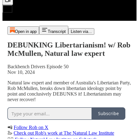
Open in app
Transcript
Listen via...
DEBUNKING Libertarianism! w/ Rob
McMullen, Natural law expert
Backbench Drivers Episode 50
Nov 10, 2024
Natural law expert and member of Australia's Libertarian Party,
Rob McMullen, breaks down libertarian ideology point by
point and conclusively DEBUNKS it! Libertarianism may
never recover!
Subscribe
📲
Follow Rob on X
🦢
Check out Rob's work at The Natural Law Institute