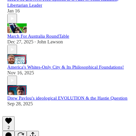
Libertarian Leader
Jan 16
March For Australia RoundTable
Dec 27, 2025
John Lawson
•
America's Whites-Only City & Its Philosophical Foundations!
Nov 16, 2025
Drew Pavlou's ideological EVOLUTION & the Hastie Question
Sep 28, 2025
2