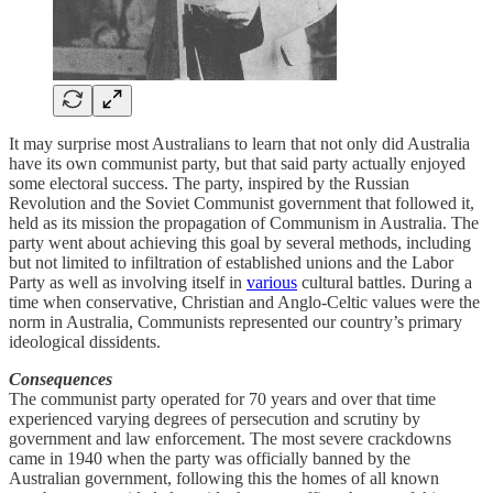
It may surprise most Australians to learn that not only did Australia
have its own communist party, but that said party actually enjoyed
some electoral success. The party, inspired by the Russian
Revolution and the Soviet Communist government that followed it,
held as its mission the propagation of Communism in Australia. The
party went about achieving this goal by several methods, including
but not limited to infiltration of established unions and the Labor
Party as well as involving itself in
various
cultural battles. During a
time when conservative, Christian and Anglo-Celtic values were the
norm in Australia, Communists represented our country’s primary
ideological dissidents.
Consequences
The communist party operated for 70 years and over that time
experienced varying degrees of persecution and scrutiny by
government and law enforcement. The most severe crackdowns
came in 1940 when the party was officially banned by the
Australian government, following this the homes of all known