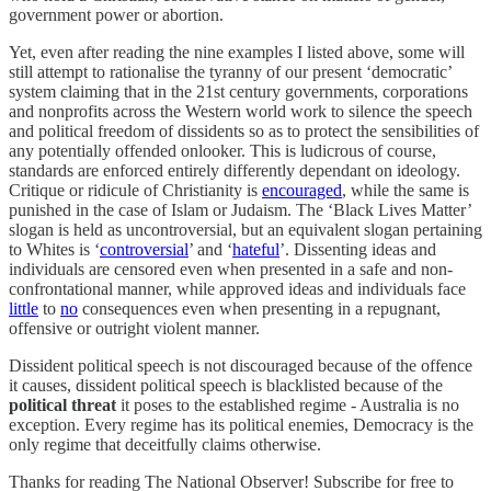
government power or abortion.
Yet, even after reading the nine examples I listed above, some will
still attempt to rationalise the tyranny of our present ‘democratic’
system claiming that in the 21st century governments, corporations
and nonprofits across the Western world work to silence the speech
and political freedom of dissidents so as to protect the sensibilities of
any potentially offended onlooker. This is ludicrous of course,
standards are enforced entirely differently dependant on ideology.
Critique or ridicule of Christianity is
encouraged
, while the same is
punished in the case of Islam or Judaism. The ‘Black Lives Matter’
slogan is held as uncontroversial, but an equivalent slogan pertaining
to Whites is ‘
controversial
’ and ‘
hateful
’. Dissenting ideas and
individuals are censored even when presented in a safe and non-
confrontational manner, while approved ideas and individuals face
little
to
no
consequences even when presenting in a repugnant,
offensive or outright violent manner.
Dissident political speech is not discouraged because of the offence
it causes, dissident political speech is blacklisted because of the
political threat
it poses to the established regime - Australia is no
exception. Every regime has its political enemies, Democracy is the
only regime that deceitfully claims otherwise.
Thanks for reading The National Observer! Subscribe for free to