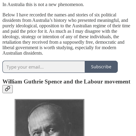
In Australia this is not a new phenomenon.
Below I have recorded the names and stories of six political
dissidents from Australia’s history who presented meaningful, and
purely ideological, opposition to the Australian regime of their time
and paid the price for it. As much as I may disagree with the
ideology, strategy or intention of any of these individuals, the
retaliation they received from a supposedly free, democratic and
liberal government is worth studying, especially for modern
Australian dissidents.
Subscribe
William Guthrie Spence and the Labour movement