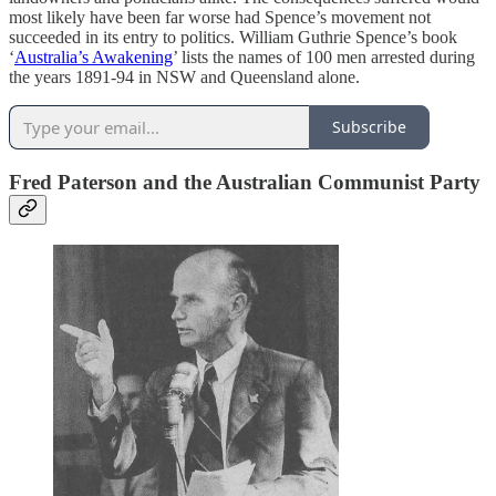
most likely have been far worse had Spence’s movement not
succeeded in its entry to politics. William Guthrie Spence’s book
‘
Australia’s Awakening
’ lists the names of 100 men arrested during
the years 1891-94 in NSW and Queensland alone.
Subscribe
Fred Paterson and
the Australian Communist Party