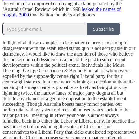
the victim of an unprovoked doxing attack perpetrated by the
‘Australia/Israel Review’ which in 1998
leaked the names of
roughly 2000
One Nation members and donors.
Subscribe
In light of all these examples a clear pattern emerges, meaningful
disagreement with the established status-quo is not acceptable in our
democracy. I would like to draw the attention of those who believe
this persecution of dissidents is a fact of the past to some recent
developments within the political arena. Individuals like Moira
Deeming, George Christiansen & Bernie Finn, all of whom were
expelled by the supposedly centre-right Liberal party for their
centre-right stances. In a time when winning an election without the
backing of a major party is probably as likely as being struck by
lightning twice, the narrow lanes of major party dogma all but
throttle any chance of a genuine opposition to the establishment
succeeding. Though Australia boasts many minor parties, our
preferential voting system redirects all unused votes back into the
major parties - meaning in effect your vote is almost always
funnelled back into either the Labor or Liberal party. In practice this
has the effect of constraining the votes of Christians and
conservatives to a Liberal Party that kicks out elected representatives
who hold a Christian, conservative stance on matters of gender,