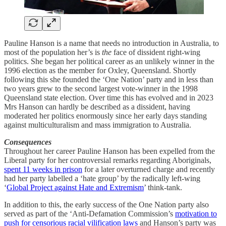
Pauline Hanson is a name that needs no introduction in Australia, to
most of the population her’s is
the
face of dissident right-wing
politics. She began her political career as an unlikely winner in the
1996 election as the member for Oxley, Queensland. Shortly
following this she founded the ‘One Nation’ party and in less than
two years grew to the second largest vote-winner in the 1998
Queensland state election. Over time this has evolved and in 2023
Mrs Hanson can hardly be described as a dissident, having
moderated her politics enormously since her early days standing
against multiculturalism and mass immigration to Australia.
Consequences
Throughout her career Pauline Hanson has been expelled from the
Liberal party for her controversial remarks regarding Aboriginals,
spent 11 weeks in prison
for a later overturned charge and recently
had her party labelled a ‘hate group’ by the radically left-wing
‘
Global Project against Hate and Extremism
’ think-tank.
In addition to this, the early success of the One Nation party also
served as part of the ‘Anti-Defamation Commission’s
motivation to
push for censorious racial vilification laws
and Hanson’s party was