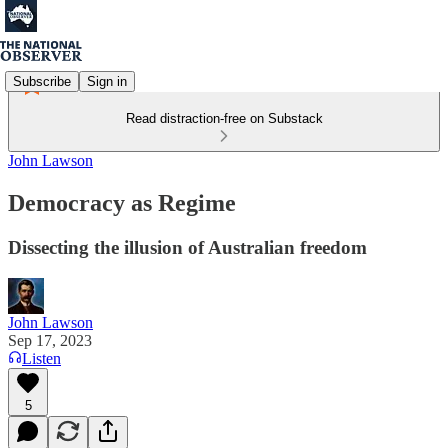
Subscribe
Sign in
Read distraction-free on Substack
John Lawson
Democracy as Regime
Dissecting the illusion of Australian freedom
John Lawson
Sep 17, 2023
Listen
5