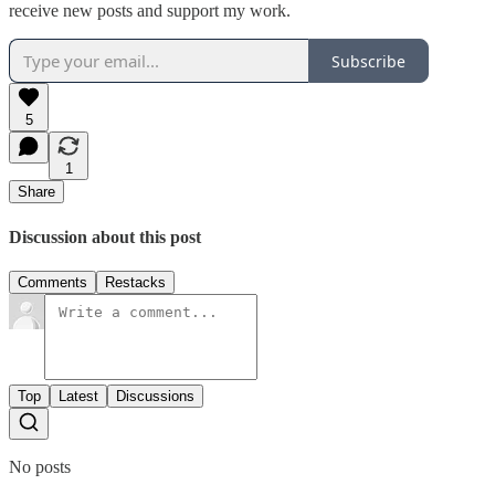
receive new posts and support my work.
Subscribe
5
1
Share
Discussion about this post
Comments
Restacks
Top
Latest
Discussions
No posts