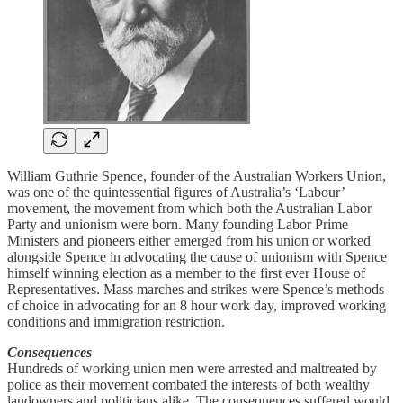
William Guthrie Spence, founder of the Australian Workers Union,
was one of the quintessential figures of Australia’s ‘Labour’
movement, the movement from which both the Australian Labor
Party and unionism were born. Many founding Labor Prime
Ministers and pioneers either emerged from his union or worked
alongside Spence in advocating the cause of unionism with Spence
himself winning election as a member to the first ever House of
Representatives. Mass marches and strikes were Spence’s methods
of choice in advocating for an 8 hour work day, improved working
conditions and immigration restriction.
Consequences
Hundreds of working union men were arrested and maltreated by
police as their movement combated the interests of both wealthy
landowners and politicians alike. The consequences suffered would