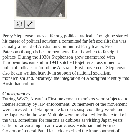
Percy Stephenson was a lifelong political radical. Though he started
his career of political activism a committed far-left socialist (he was
actually a friend of Australian Communist Party leader, Fred
Paterson) though is best remembered for his switch to far-right
politics. During the 1930s Stephenson grew enamoured with
European fascism and in 1941 stitched together an assortment of
political radicals to found the Australia First movement. Stephenson
also began writing heavily in support of national socialism,
monarchism and, bizarrely, the integration of Aboriginal identity into
Australian culture.
Consequences
During WW2, Australia First movement members were subjected to
intense scrutiny by law enforcement. 20 members of the movement
were arrested in 1942 upon the baseless suspicion they would aid
the Japanese in the war. Multiple were imprisoned for the extent of
the war, sometimes for reasons as dubious as visiting Japan years
earlier or advocating an anti-war cause. Historian and Former
Governor General Paul Hasluck described the imprisonment of