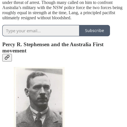
under threat of arrest. Though many called on him to confront
Australia’s military with the NSW police force the two forces being
roughly equal in strength at the time, Lang, a principled pacifist
ultimately resigned without bloodshed.
Subscribe
Percy R. Stephensen and the Australia First
movement