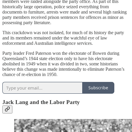
members were raided alongside the party office. As part of this
historically large operation, police seized everything from
documents to furniture, arrests were made and several high ranking
party members received prison sentences for offences as minor as
possessing party literature.
This crackdown was not isolated, for much of its history the party
and its members remained under the watchful eye of law
enforcement and Australian intelligence services.
Party leader Fred Paterson won the electorate of Bowen during
Queensland’s 1944 state election only to have his electorate
abolished in 1949 when it was divided in two, some historians
believe this change was made intentionally to eliminate Paterson’s
chance of re-election in 1950.
Subscribe
Jack Lang and the Labor Party