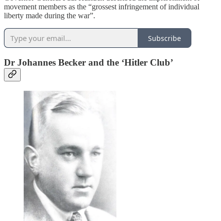
movement members as the “grossest infringement of individual
liberty made during the war”.
Subscribe
Dr Johannes Becker and the ‘Hitler Club’