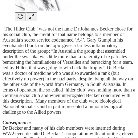
“The Hitler Club” was not the name Dr Johannes Becker chose for
his social club, the credit for that name belongs to a member of
Australia’s secret service codenamed ‘A4’. Gary Gumpl in his
evenhanded book on the topic gives a far less inflammatory
description of the group; “In Australia the group that assembled
under the swastika was little more than a fraternity of expatriates
bemoaning the humiliations of Versailles and barracking for a team,
led by Hitler, that was going to win back the trophy.” Dr Becker
was a doctor of medicine who was also awarded a rank (but
effectively no power) in the nazi party, despite living all the way on
the other side of the world from Germany, in South Australia. In
terms of operation the so called ‘hitler club’ was nothing more than a
German social club and when interrogated Becker concurred with
this description. Many members of the club were ideological
National Socialists and in part represented a minor ideological
challenge to the Allied powers.
Consequences
Dr Becker and many of his club members were interned during
WW2 even despite Dr Becker’s cooperation with authorities, eleven