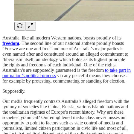
Australia, like all modern Western nations, boasts proudly of its
freedom
. The second line of our national anthem proudly boasts
“For we are one and free” and one of Australia’s major parties is
even named after and constituted around an alleged commitment to
‘liberalism’ itself, an ideology which holds as its highest principle
the rights and freedoms of each individual. One of the rights
Australian’s are supposedly guaranteed is the freedom
to take part in
our nation’s political process
via any peaceful means they choose -
for example by protesting, commentating or standing for election.
Supposedly.
Our media frequently contrasts Australia’s alleged freedom with the
tyranny of societies like China, Russia, various Islamic nations and
the totalitarian regimes of Europe’s recent history. Why are these
societies tyrannical? Our enlightened media class never misses an
opportunity to point to factors such as state control of media and
journalism, limited citizen participation in civic life and most of all,
the fact that political dissent against the ruling regime is severely