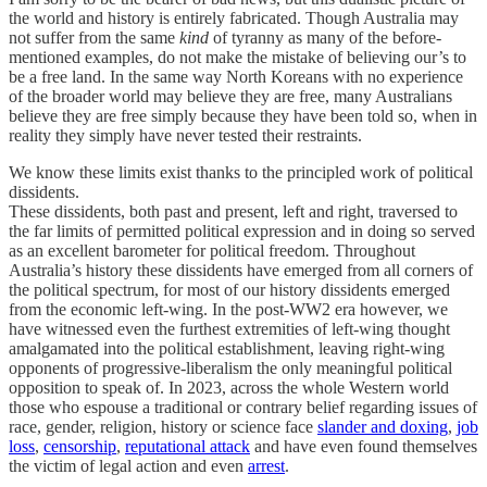
the world and history is entirely fabricated. Though Australia may
not suffer from the same
kind
of tyranny as many of the before-
mentioned examples, do not make the mistake of believing our’s to
be a free land. In the same way North Koreans with no experience
of the broader world may believe they are free, many Australians
believe they are free simply because they have been told so, when in
reality they simply have never tested their restraints.
We know these limits exist thanks to the principled work of political
dissidents.
These dissidents, both past and present, left and right, traversed to
the far limits of permitted political expression and in doing so served
as an excellent barometer for political freedom. Throughout
Australia’s history these dissidents have emerged from all corners of
the political spectrum, for most of our history dissidents emerged
from the economic left-wing. In the post-WW2 era however, we
have witnessed even the furthest extremities of left-wing thought
amalgamated into the political establishment, leaving right-wing
opponents of progressive-liberalism the only meaningful political
opposition to speak of. In 2023, across the whole Western world
those who espouse a traditional or contrary belief regarding issues of
race, gender, religion, history or science face
slander and doxing
,
job
loss
,
censorship
,
reputational attack
and have even found themselves
the victim of legal action and even
arrest
.