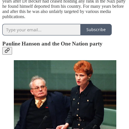
years after Dr Becker had ceased holding any rank in the Nazi party
he found himself deported from his country. For many years before
and after this he was also unfairly targeted by various media
publications.
Subscribe
Pauline Hanson and the One Nation party