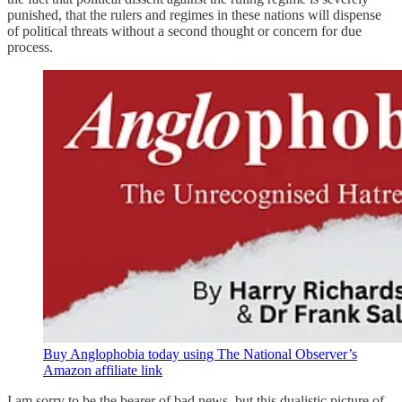
punished, that the rulers and regimes in these nations will dispense
of political threats without a second thought or concern for due
process.
Buy Anglophobia today using The National Observer’s
Amazon affiliate link
I am sorry to be the bearer of bad news, but this dualistic picture of