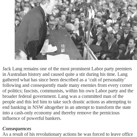
Jack Lang remains one of the most prominent Labor party premiers
in Australian history and caused quite a stir during his time. Lang
gathered what has since been described as a ‘cult of personality’
following and consequently made many enemies from every corner
of politics; fascists, communists, within his own Labor party and the
broader federal government. Lang was a committed man of the
people and this led him to take such drastic actions as attempting to
end banking in NSW altogether in an attempt to transform the state
into a cash-only economy and thereby remove the pernicious
influence of powerful bankers.
Consequences
As a result of his revolutionary actions he was forced to leave office