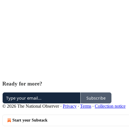
Ready for more?
Subscribe
© 2026 The National Observer
·
Privacy
∙
Terms
∙
Collection notice
Start your Substack