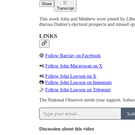
Share
Transcript
This week John and Matthew were joined by Liber
discuss Dutton’s electoral prospects and missed opp
LINKS
🔵
Follow Barclay on Facebook
📲
Follow John Macgowan on X
📲
Follow John Lawson on X
📷
Follow John Lawson on Instagram
🤳
Follow John Lawson on Telegram
The National Observer needs your support. Subscr
Sub
Discussion about this video