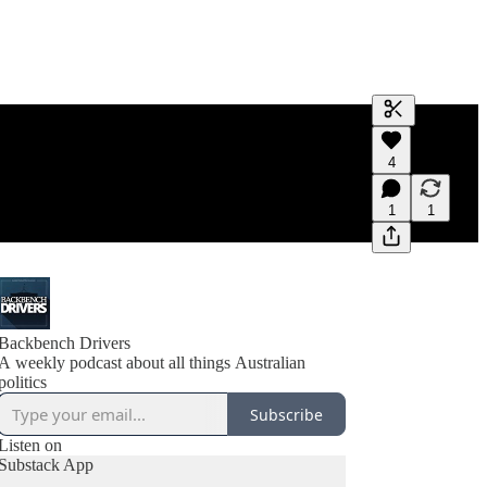
Generate tra
4
A transcript 
editing.
1
1
Backbench Drivers
A weekly podcast about all things Australian
politics
Subscribe
Listen on
Substack App