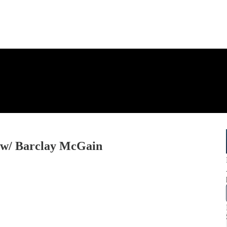
 w/ Barclay McGain