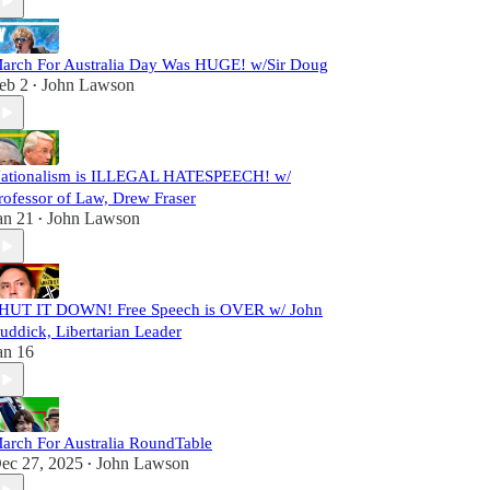
arch For Australia Day Was HUGE! w/Sir Doug
eb 2
John Lawson
•
ationalism is ILLEGAL HATESPEECH! w/
rofessor of Law, Drew Fraser
an 21
John Lawson
•
HUT IT DOWN! Free Speech is OVER w/ John
uddick, Libertarian Leader
an 16
arch For Australia RoundTable
ec 27, 2025
John Lawson
•