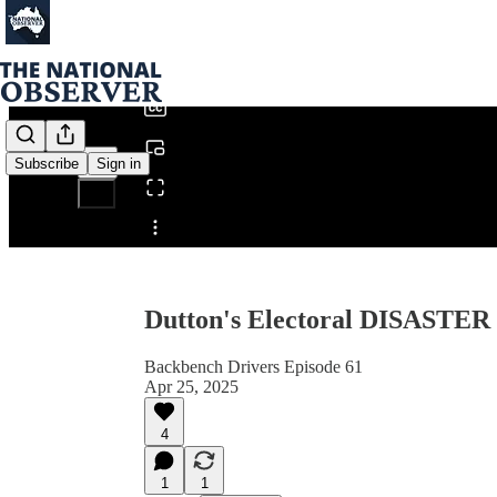
0:00
/
Subscribe
Sign in
Share from 0:00
Dutton's Electoral DISASTER
Backbench Drivers Episode 61
Apr 25, 2025
4
1
1