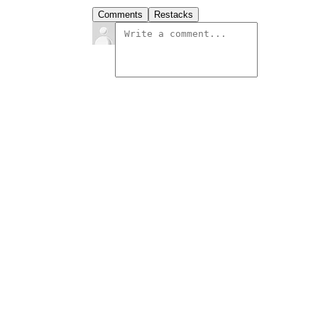
Comments
Restacks