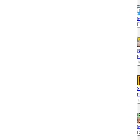
M
F
N
P
J
S
R
J
M
D