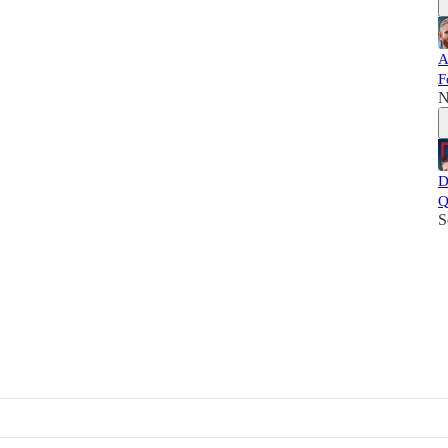
A
F
N
D
Q
S