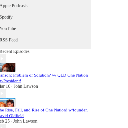
Apple Podcasts
Spotify
YouTube
RSS Feed
Recent Episodes
anson: Problem or Solution? w/ QLD One Nation
x-President!
ar 16
John Lawson
•
he Rise, Fall, and Rise of One Nation! w/founder,
avid Oldfield
eb 25
John Lawson
•