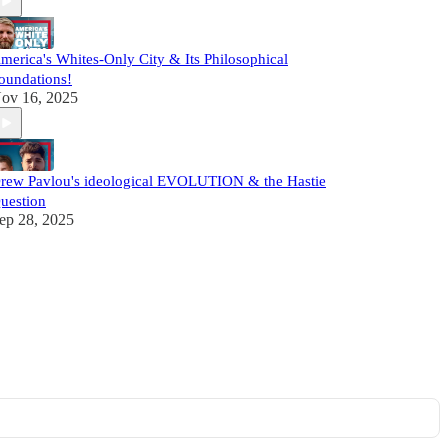
merica's Whites-Only City & Its Philosophical
oundations!
ov 16, 2025
rew Pavlou's ideological EVOLUTION & the Hastie
uestion
ep 28, 2025