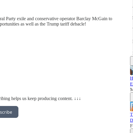
al Party exile and conservative operator Barclay McGain to
ortunities as well as the Trump tariff debacle!
H
E
M
ibing helps us keep producing content. ↓↓↓
scribe
T
D
F