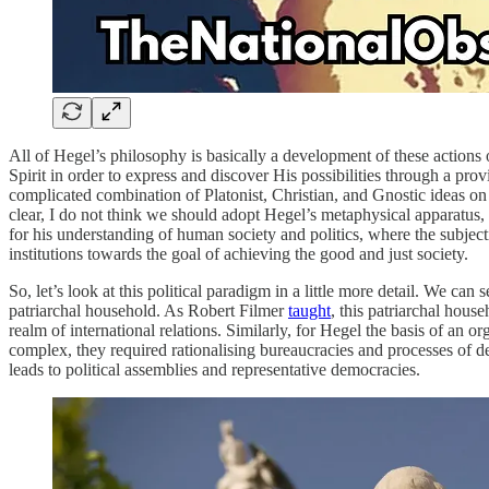
All of Hegel’s philosophy is basically a development of these actions
Spirit in order to express and discover His possibilities through a pro
complicated combination of Platonist, Christian, and Gnostic ideas on 
clear, I do not think we should adopt Hegel’s metaphysical apparatus, 
for his understanding of human society and politics, where the subject
institutions towards the goal of achieving the good and just society.
So, let’s look at this political paradigm in a little more detail. We 
patriarchal household. As Robert Filmer
taught
, this patriarchal hous
realm of international relations. Similarly, for Hegel the basis of an o
complex, they required rationalising bureaucracies and processes of de
leads to political assemblies and representative democracies.