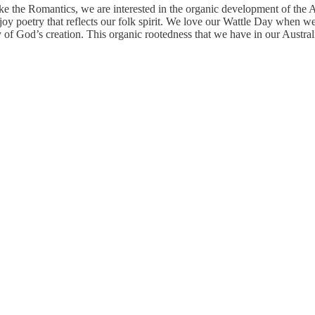
ke the Romantics, we are interested in the organic development of the A
 poetry that reflects our folk spirit. We love our Wattle Day when we 
ty of God’s creation. This organic rootedness that we have in our Aust