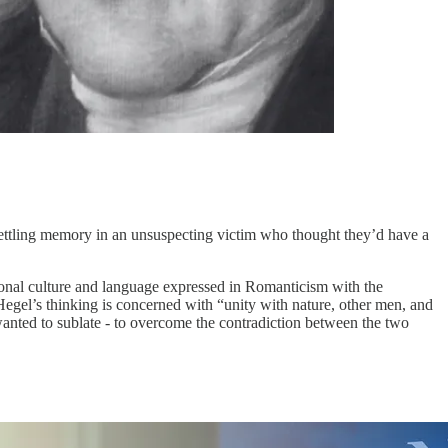
settling memory in an unsuspecting victim who thought they’d have a
national culture and language expressed in Romanticism with the
Hegel’s thinking is concerned with “unity with nature, other men, and
 wanted to sublate - to overcome the contradiction between the two