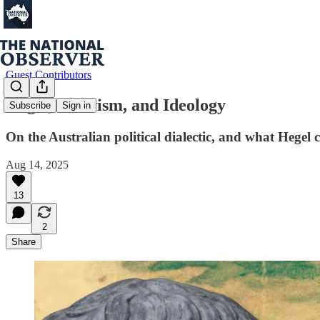
Guest Contributors
Hegel, Nativism, and Ideology
Subscribe
Sign in
On the Australian political dialectic, and what Hegel 
Aug 14, 2025
13
2
Share