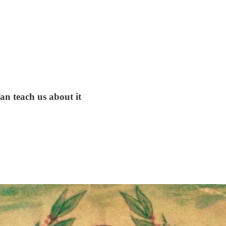
can teach us about it