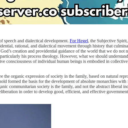
 of speech and dialectical development.
For Hegel
, the Subjective Spiri
vidential, rational, and dialectical movement through history that culmina
God’s creation and providential guidance of the world that we do not ne
particularly his process theology. However, what we should understand i
ive consciousness of individual human beings is embodied in collective s
can see the organic expression of society in the family, based on natura
ehold formed the basis for the development of absolute monarchies with fi
rganic communitarian society is the family, and not the abstract liberal 
liberation in order to develop good, efficient, and effective government