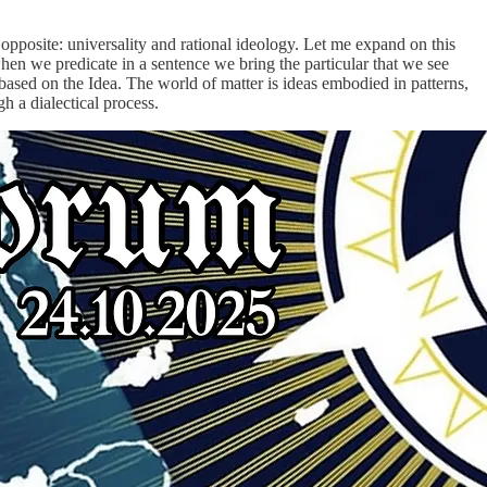
 opposite: universality and rational ideology. Let me expand on this
when we predicate in a sentence we bring the particular that we see
e based on the Idea. The world of matter is ideas embodied in patterns,
h a dialectical process.