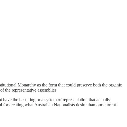
nstitutional Monarchy as the form that could preserve both the organic
 of the representative assemblies.
t have the best king or a system of representation that actually
al for creating what Australian Nationalists desire than our current