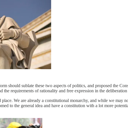
l form should sublate these two aspects of politics, and proposed the Co
and the requirements of rationality and free expression in the deliberation
 bad place. We are already a constitutional monarchy, and while we may no
tomed to the general idea and have a constitution with a lot more potenti