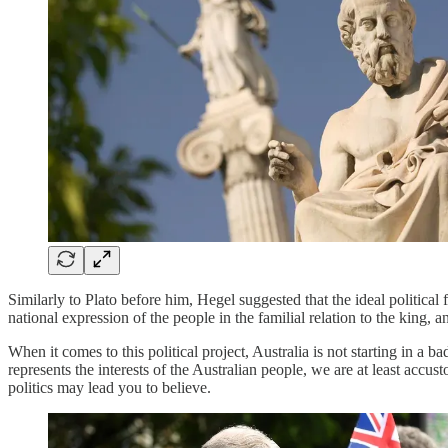
Similarly to Plato before him, Hegel suggested that the ideal politica
national expression of the people in the familial relation to the king, 
When it comes to this political project, Australia is not starting in a
represents the interests of the Australian people, we are at least accus
politics may lead you to believe.