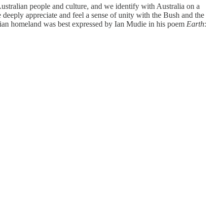
ustralian people and culture, and we identify with Australia on a
deeply appreciate and feel a sense of unity with the Bush and the
ralian homeland was best expressed by Ian Mudie in his poem
Earth
: