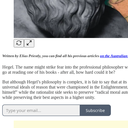
Written by Elias Priestly, you can find all his previous articles
on the Australian
Hegel. The name might strike fear into the professional philosopher 
go at reading one of his books - after all, how hard could it be?
But although Hegel’s philosophy is complex, it is fair to say that at it
universal ideals of reason that were championed in the Enlightenment.
himself” while the rationalist side seeks to preserve “radical moral a
while preserving their best aspects in a higher unity.
Subscribe