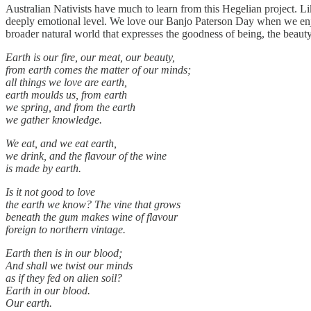
Australian Nativists have much to learn from this Hegelian project. Li
deeply emotional level. We love our Banjo Paterson Day when we enjoy
broader natural world that expresses the goodness of being, the beau
Earth is our fire, our meat, our beauty,
from earth comes the matter of our minds;
all things we love are earth,
earth moulds us, from earth
we spring, and from the earth
we gather knowledge.
We eat, and we eat earth,
we drink, and the flavour of the wine
is made by earth.
Is it not good to love
the earth we know? The vine that grows
beneath the gum makes wine of flavour
foreign to northern vintage.
Earth then is in our blood;
And shall we twist our minds
as if they fed on alien soil?
Earth in our blood.
Our earth.