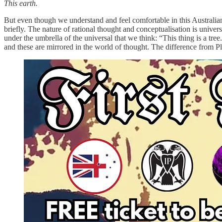
This earth.
But even though we understand and feel comfortable in this Australian p
briefly. The nature of rational thought and conceptualisation is univer
under the umbrella of the universal that we think: “This thing is a tree
and these are mirrored in the world of thought. The difference from Pla