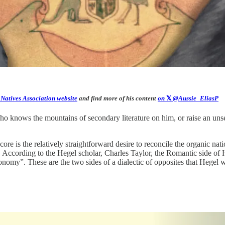
 Natives Association website
and find more of his content
on
𝕏
@Aussie_EliasP
who knows the mountains of secondary literature on him, or raise an un
s core is the relatively straightforward desire to reconcile the organic 
 According to the Hegel scholar, Charles Taylor, the Romantic side of 
utonomy”. These are the two sides of a dialectic of opposites that Hegel