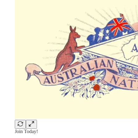
Join Today!