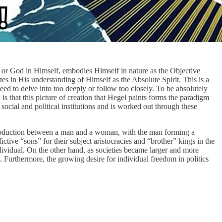
t, or God in Himself, embodies Himself in nature as the Objective
tes in His understanding of Himself as the Absolute Spirit. This is a
ed to delve into too deeply or follow too closely. To be absolutely
s that this picture of creation that Hegel paints forms the paradigm
ocial and political institutions and is worked out through these
l reproduction between a man and a woman, with the man forming a
ctive “sons” for their subject aristocracies and “brother” kings in the
individual. On the other hand, as societies became larger and more
. Furthermore, the growing desire for individual freedom in politics