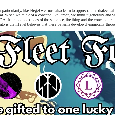
articularity, like Hegel we must also learn to appreciate its dialectical
sal. When we think of a concept, like “tree”, we think it generally and 
.” As in Plato, both sides of the sentence, the thing and the concept, ar
to is that Hegel believes that these patterns develop dynamically throug