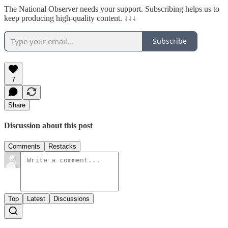
The National Observer needs your support. Subscribing helps us to
keep producing high-quality content. ↓↓↓
Subscribe
7
Share
Discussion about this post
Comments
Restacks
Top
Latest
Discussions