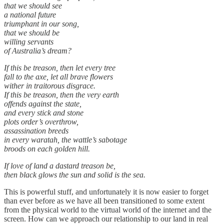
that we should see
a national future
triumphant in our song,
that we should be
willing servants
of Australia’s dream?
If this be treason, then let every tree
fall to the axe, let all brave flowers
wither in traitorous disgrace.
If this be treason, then the very earth
offends against the state,
and every stick and stone
plots order’s overthrow,
assassination breeds
in every waratah, the wattle’s sabotage
broods on each golden hill.
If love of land a dastard treason be,
then black glows the sun and solid is the sea.
This is powerful stuff, and unfortunately it is now easier to forget
than ever before as we have all been transitioned to some extent
from the physical world to the virtual world of the internet and the
screen. How can we approach our relationship to our land in real