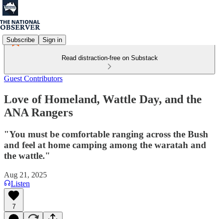
Subscribe
Sign in
Read distraction-free on Substack
Guest Contributors
Love of Homeland, Wattle Day, and the
ANA Rangers
"You must be comfortable ranging across the Bush
and feel at home camping among the waratah and
the wattle."
Aug 21, 2025
Listen
7