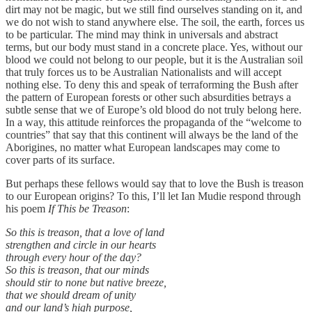
dirt may not be magic, but we still find ourselves standing on it, and
we do not wish to stand anywhere else. The soil, the earth, forces us
to be particular. The mind may think in universals and abstract
terms, but our body must stand in a concrete place. Yes, without our
blood we could not belong to our people, but it is the Australian soil
that truly forces us to be Australian Nationalists and will accept
nothing else. To deny this and speak of terraforming the Bush after
the pattern of European forests or other such absurdities betrays a
subtle sense that we of Europe’s old blood do not truly belong here.
In a way, this attitude reinforces the propaganda of the “welcome to
countries” that say that this continent will always be the land of the
Aborigines, no matter what European landscapes may come to
cover parts of its surface.
But perhaps these fellows would say that to love the Bush is treason
to our European origins? To this, I’ll let Ian Mudie respond through
his poem
If This be Treason
:
So this is treason, that a love of land
strengthen and circle in our hearts
through every hour of the day?
So this is treason, that our minds
should stir to none but native breeze,
that we should dream of unity
and our land’s high purpose,