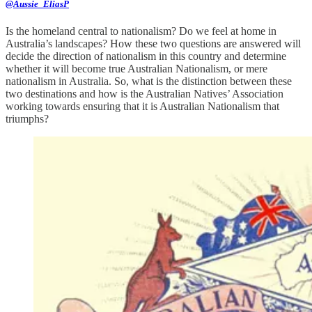
@Aussie_EliasP
Is the homeland central to nationalism? Do we feel at home in
Australia’s landscapes? How these two questions are answered will
decide the direction of nationalism in this country and determine
whether it will become true Australian Nationalism, or mere
nationalism in Australia. So, what is the distinction between these
two destinations and how is the Australian Natives’ Association
working towards ensuring that it is Australian Nationalism that
triumphs?