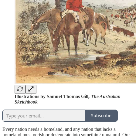
Illustrations by Samuel Thomas Gill,
The Australian
Sketchbook
Subscribe
Every nation needs a homeland, and any nation that lacks a
homeland must perish or degenerate into something unnatural. Our