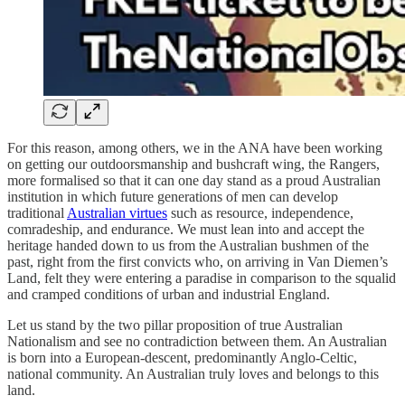
For this reason, among others, we in the ANA have been working
on getting our outdoorsmanship and bushcraft wing, the Rangers,
more formalised so that it can one day stand as a proud Australian
institution in which future generations of men can develop
traditional
Australian virtues
such as resource, independence,
comradeship, and endurance. We must lean into and accept the
heritage handed down to us from the Australian bushmen of the
past, right from the first convicts who, on arriving in Van Diemen’s
Land, felt they were entering a paradise in comparison to the squalid
and cramped conditions of urban and industrial England.
Let us stand by the two pillar proposition of true Australian
Nationalism and see no contradiction between them. An Australian
is born into a European-descent, predominantly Anglo-Celtic,
national community. An Australian truly loves and belongs to this
land.