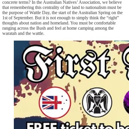
concrete terms? In the Australian Natives’ Association, we believe
that remembering this centrality of the land to nationalism must be
the purpose of Wattle Day, the start of the Australian Spring on the
1st of September. But it is not enough to simply think the “right”
thoughts about nation and homeland. You must be comfortable
ranging across the Bush and feel at home camping among the
waratah and the wattle.