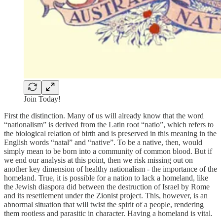
Join Today!
First the distinction. Many of us will already know that the word
“nationalism” is derived from the Latin root “natio”, which refers to
the biological relation of birth and is preserved in this meaning in the
English words “natal” and “native”. To be a native, then, would
simply mean to be born into a community of common blood. But if
we end our analysis at this point, then we risk missing out on
another key dimension of healthy nationalism - the importance of the
homeland. True, it is possible for a nation to lack a homeland, like
the Jewish diaspora did between the destruction of Israel by Rome
and its resettlement under the Zionist project. This, however, is an
abnormal situation that will twist the spirit of a people, rendering
them rootless and parasitic in character. Having a homeland is vital.