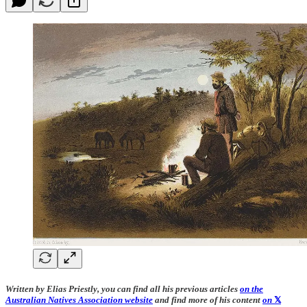
Written by Elias Priestly, you can find all his previous articles
on the
Australian Natives Association website
and find more of his content
on
𝕏