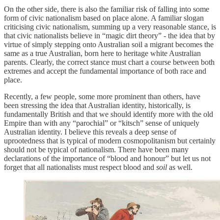
On the other side, there is also the familiar risk of falling into some
form of civic nationalism based on place alone. A familiar slogan
criticising civic nationalism, summing up a very reasonable stance, is
that civic nationalists believe in “magic dirt theory” - the idea that by
virtue of simply stepping onto Australian soil a migrant becomes the
same as a true Australian, born here to heritage white Australian
parents. Clearly, the correct stance must chart a course between both
extremes and accept the fundamental importance of both race and
place.
Recently, a few people, some more prominent than others, have
been stressing the idea that Australian identity, historically, is
fundamentally British and that we should identify more with the old
Empire than with any “parochial” or “kitsch” sense of uniquely
Australian identity. I believe this reveals a deep sense of
uprootedness that is typical of modern cosmopolitanism but certainly
should not be typical of nationalism. There have been many
declarations of the importance of “blood and honour” but let us not
forget that all nationalists must respect blood and
soil
as well.