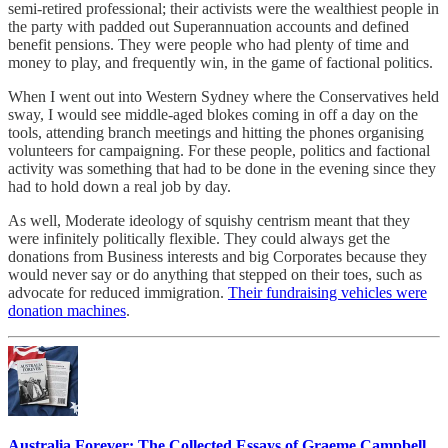
semi-retired professional; their activists were the wealthiest people in
the party with padded out Superannuation accounts and defined
benefit pensions. They were people who had plenty of time and
money to play, and frequently win, in the game of factional politics.
When I went out into Western Sydney where the Conservatives held
sway, I would see middle-aged blokes coming in off a day on the
tools, attending branch meetings and hitting the phones organising
volunteers for campaigning. For these people, politics and factional
activity was something that had to be done in the evening since they
had to hold down a real job by day.
As well, Moderate ideology of squishy centrism meant that they
were infinitely politically flexible. They could always get the
donations from Business interests and big Corporates because they
would never say or do anything that stepped on their toes, such as
advocate for reduced immigration.
Their fundraising vehicles were
donation machines
.
Australia Forever: The Collected Essays of Graeme Campbell