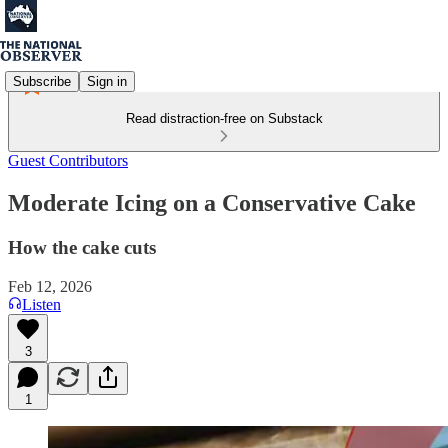
Subscribe
Sign in
Read distraction-free on Substack
Guest Contributors
Moderate Icing on a Conservative Cake
How the cake cuts
Feb 12, 2026
Listen
3
1