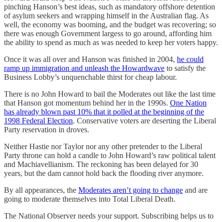
pinching Hanson’s best ideas, such as mandatory offshore detention
of asylum seekers and wrapping himself in the Australian flag. As
well, the economy was booming, and the budget was recovering; so
there was enough Government largess to go around, affording him
the ability to spend as much as was needed to keep her voters happy.
Once it was all over and Hanson was finished in 2004,
he could
ramp up immigration and unleash the Howardwave
to satisfy the
Business Lobby’s unquenchable thirst for cheap labour.
There is no John Howard to bail the Moderates out like the last time
that Hanson got momentum behind her in the 1990s.
One Nation
has already blown past 10% that it polled at the beginning of the
1998 Federal Election
. Conservative voters are deserting the Liberal
Party reservation in droves.
Neither Hastie nor Taylor nor any other pretender to the Liberal
Party throne can hold a candle to John Howard’s raw political talent
and Machiavellianism. The reckoning has been delayed for 30
years, but the dam cannot hold back the flooding river anymore.
By all appearances, the
Moderates aren’t going to change
and are
going to moderate themselves into Total Liberal Death.
The National Observer needs your support. Subscribing helps us to