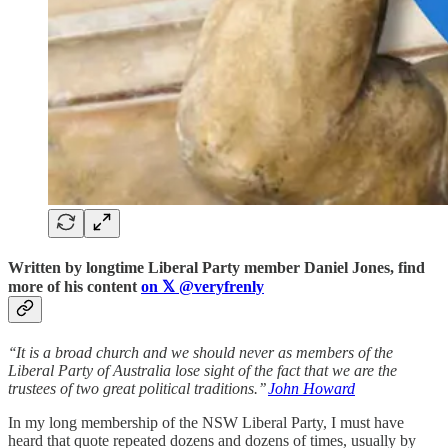
Written by longtime Liberal Party member Daniel Jones, find
more of his content
on
𝕏
@veryfrenly
‘‘It is a broad church and we should never as members of the
Liberal Party of Australia lose sight of the fact that we are the
trustees of two great political traditions.’’
John Howard
In my long membership of the NSW Liberal Party, I must have
heard that quote repeated dozens and dozens of times, usually by