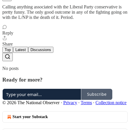
Calling anything associated with the Liberal Party conservative is
pretty funny. The only good outcome in any of the fighting going on
with the L/NP is the death of it. Period.
Reply
Share
Top
Latest
Discussions
No posts
Ready for more?
Subscribe
© 2026 The National Observer
·
Privacy
∙
Terms
∙
Collection notice
Start your Substack