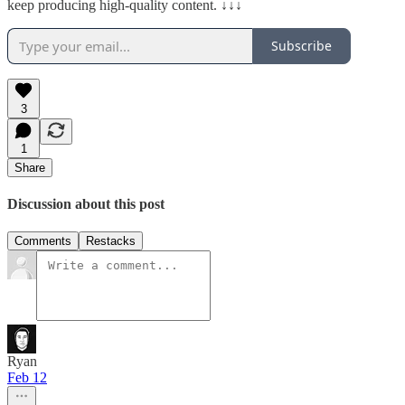
keep producing high-quality content. ↓↓↓
Subscribe
3
1
Share
Discussion about this post
Comments
Restacks
Ryan
Feb 12