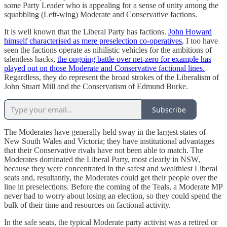
some Party Leader who is appealing for a sense of unity among the
squabbling (Left-wing) Moderate and Conservative factions.
It is well known that the Liberal Party has factions.
John Howard
himself characterised as mere preselection co-operatives
, I too have
seen the factions operate as nihilistic vehicles for the ambitions of
talentless hacks,
the ongoing battle over net-zero for example has
played out on those Moderate and Conservative factional lines.
Regardless, they do represent the broad strokes of the Liberalism of
John Stuart Mill and the Conservatism of Edmund Burke.
Subscribe
The Moderates have generally held sway in the largest states of
New South Wales and Victoria; they have institutional advantages
that their Conservative rivals have not been able to match. The
Moderates dominated the Liberal Party, most clearly in NSW,
because they were concentrated in the safest and wealthiest Liberal
seats and, resultantly, the Moderates could get their people over the
line in preselections. Before the coming of the Teals, a Moderate MP
never had to worry about losing an election, so they could spend the
bulk of their time and resources on factional activity.
In the safe seats, the typical Moderate party activist was a retired or