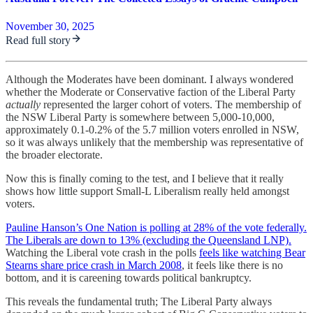
November 30, 2025
Read full story
Although the Moderates have been dominant. I always wondered
whether the Moderate or Conservative faction of the Liberal Party
actually
represented the larger cohort of voters. The membership of
the NSW Liberal Party is somewhere between 5,000-10,000,
approximately 0.1-0.2% of the 5.7 million voters enrolled in NSW,
so it was always unlikely that the membership was representative of
the broader electorate.
Now this is finally coming to the test, and I believe that it really
shows how little support Small-L Liberalism really held amongst
voters.
Pauline Hanson’s One Nation is polling at 28% of the vote federally.
The Liberals are down to 13% (excluding the Queensland LNP).
Watching the Liberal vote crash in the polls
feels like watching Bear
Stearns share price crash in March 2008
, it feels like there is no
bottom, and it is careening towards political bankruptcy.
This reveals the fundamental truth; The Liberal Party always