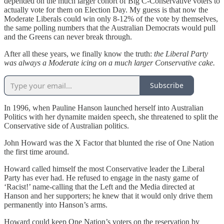
depended on the much larger cohort of Big C-Conservative voters to
actually vote for them on Election Day. My guess is that now the
Moderate Liberals could win only 8-12% of the vote by themselves,
the same polling numbers that the Australian Democrats would pull
and the Greens can never break through.
After all these years, we finally know the truth:
the Liberal Party
was always a Moderate icing on a much larger Conservative cake.
Subscribe
In 1996, when Pauline Hanson launched herself into Australian
Politics with her dynamite maiden speech, she threatened to split the
Conservative side of Australian politics.
John Howard was the X Factor that blunted the rise of One Nation
the first time around.
Howard called himself the most Conservative leader the Liberal
Party has ever had. He refused to engage in the nasty game of
‘Racist!’ name-calling that the Left and the Media directed at
Hanson and her supporters; he knew that it would only drive them
permanently into Hanson’s arms.
Howard could keep One Nation’s voters on the reservation by