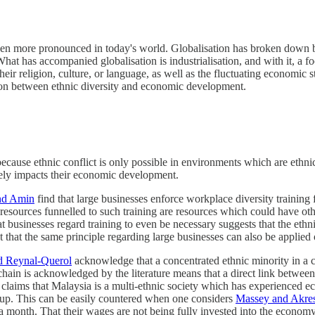
en more pronounced in today's world. Globalisation has broken down bar
What has accompanied globalisation is industrialisation, and with it, 
eir religion, culture, or language, as well as the fluctuating economic s
lation between ethnic diversity and economic development.
cause ethnic conflict is only possible in environments which are ethnica
vely impacts their economic development.
nd Amin
find that large businesses enforce workplace diversity training 
he resources funnelled to such training are resources which could have o
 businesses regard training to even be necessary suggests that the ethnic
that the same principle regarding large businesses can also be applied o
d Reynal-Querol
acknowledge that a concentrated ethnic minority in a c
chain is acknowledged by the literature means that a direct link betwee
e claims that Malaysia is a multi-ethnic society which has experienced
roup. This can be easily countered when one considers
Massey and Akres
a month. That their wages are not being fully invested into the economy