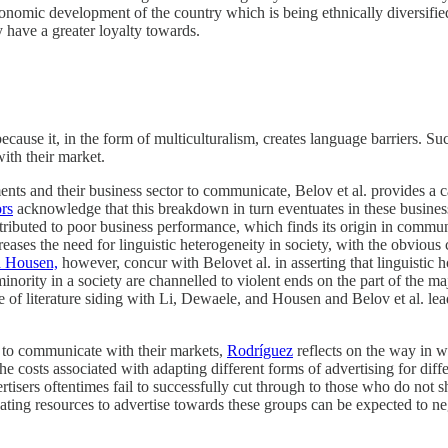
conomic development of the country which is being ethnically diversifi
 have a greater loyalty towards.
ecause it, in the form of multiculturalism, creates language barriers. S
ith their market.
ents and their business sector to communicate, Belov et al. provides a
rs
acknowledge that this breakdown in turn eventuates in these busines
tributed to poor business performance, which finds its origin in comm
ses the need for linguistic heterogeneity in society, with the obvious 
d Housen,
however, concur with Belovet al. in asserting that linguisti
ic minority in a society are channelled to violent ends on the part of th
e of literature siding with Li, Dewaele, and Housen and Belov et al. le
rs to communicate with their markets,
Rodríguez
reflects on the way in w
e costs associated with adapting different forms of advertising for diff
dvertisers oftentimes fail to successfully cut through to those who do no
ting resources to advertise towards these groups can be expected to neg