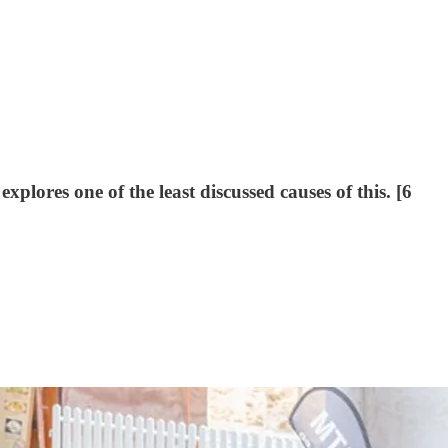
lores one of the least discussed causes of this. [6