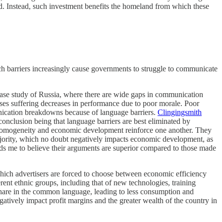
ed. Instead, such investment benefits the homeland from which these
uch barriers increasingly cause governments to struggle to communicate
 case study of Russia, where there are wide gaps in communication
ses suffering decreases in performance due to poor morale. Poor
unication breakdowns because of language barriers.
Clingingsmith
conclusion being that language barriers are best eliminated by
c homogeneity and economic development reinforce one another. They
e majority, which no doubt negatively impacts economic development, as
ads me to believe their arguments are superior compared to those made
hich advertisers are forced to choose between economic efficiency
erent ethnic groups, including that of new technologies, training
t share in the common language, leading to less consumption and
atively impact profit margins and the greater wealth of the country in