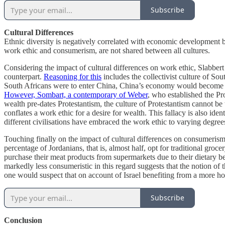
Subscribe
Cultural Differences
Ethnic diversity is negatively correlated with economic development be
work ethic and consumerism, are not shared between all cultures.
Considering the impact of cultural differences on work ethic, Slabber
counterpart.
Reasoning for this
includes the collectivist culture of Sou
South Africans were to enter China, China’s economy would become les
However, Sombart, a contemporary of Weber
, who established the Pro
wealth pre-dates Protestantism, the culture of Protestantism cannot be
conflates a work ethic for a desire for wealth. This fallacy is also ide
different civilisations have embraced the work ethic to varying degree
Touching finally on the impact of cultural differences on consumeris
percentage of Jordanians, that is, almost half, opt for traditional groc
purchase their meat products from supermarkets due to their dietary b
markedly less consumeristic in this regard suggests that the notion of t
one would suspect that on account of Israel benefiting from a more 
Subscribe
Conclusion