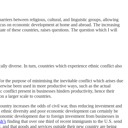
riers between religious, cultural, and linguistic groups, allowing
a focus on economic development at home and abroad. The increasing
tate of these countries, raises questions. The question which I will
lly diverse. In turn, countries which experience ethnic conflict also
for the purpose of minimising the inevitable conflict which arises due
therwise been used in more productive ways, such as the actual
 conflict present in businesses hinders productivity, hence their
n a larger scale to countries.
ountry increases the odds of civil war, thus reducing investment and
n ethnic diversity and poor economic development can certainly be
 economic development due to foreign investment from businesses in
h’s
finding that over one third of recent immigrants to the U.S. send
, and that goods and services outside their new country are being