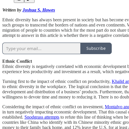
Written by
Joshua S. Howes
Ethnic diversity has always been present in society but has become ev
such groups to transcend the borders of nations and even continents. 
migration of people to countries which for the most part do not share th
attempt to answer in this article is whether there is a negative corre
Subscribe
Ethnic Conflict
Ethnic diversity is negatively correlated with economic development be
experience less productivity and investment as a result, which negati
Turning first to the impact of ethnic conflict on productivity,
Khalid a
to ethnic diversity in the workplace. The logical conclusion is that t
development and distribution of a business’ products. Furthermore, that
willingness to devote time and money to reducing it. There is no doubt 
Considering the impact of ethnic conflict on investment,
Montalvo an
in turn negatively impacting economic development. That this causal 
established.
Snodgrass attempts
to refute this line of thinking when h
countries like China who identify with its Chinese minority ethnic g
money to their family back home, and 12% leave the U.S. for at least 