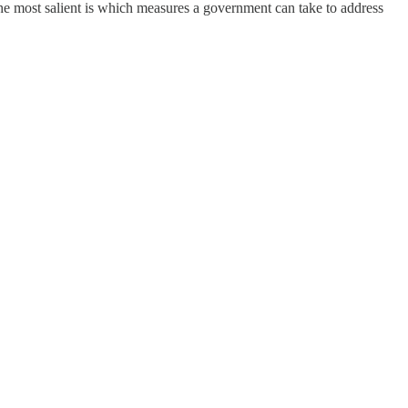
he most salient is which measures a government can take to address