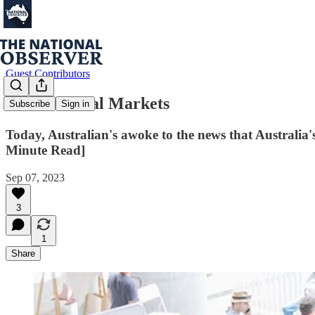
Guest Contributors
Multicultural Markets
Subscribe
Sign in
Today, Australian's awoke to the news that Australia'
Minute Read]
Sep 07, 2023
3
1
Share