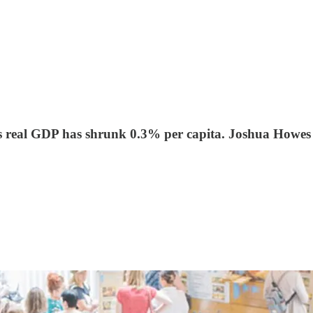
s real GDP has shrunk 0.3% per capita. Joshua Howes exp