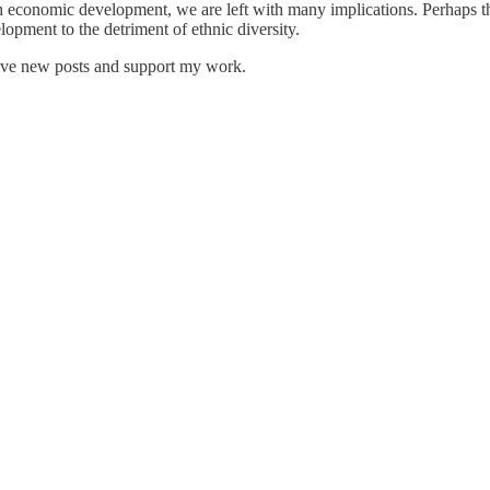
ith economic development, we are left with many implications. Perhaps t
opment to the detriment of ethnic diversity.
eive new posts and support my work.