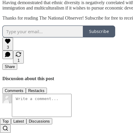
Having demonstrated that ethnic diversity is negatively correlated w
immigration and multiculturalism if it wishes to pursue economic devel
Thanks for reading The National Observer! Subscribe for free to rec
Subscribe
3
1
Share
Discussion about this post
Comments
Restacks
Top
Latest
Discussions