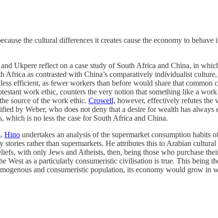
cause the cultural differences it creates cause the economy to behave in
t and Ukpere reflect on a case study of South Africa and China, in whic
th Africa as contrasted with China’s comparatively individualist culture, 
s efficient, as fewer workers than before would share that common cultu
testant work ethic, counters the very notion that something like a work et
 the source of the work ethic.
Crowell,
however, effectively refutes the 
ntified by Weber, who does not deny that a desire for wealth has always e
s, which is no less the case for South Africa and China.
m,
Hino
undertakes an analysis of the supermarket consumption habits of c
ery stories rather than supermarkets. He attributes this to Arabian cultur
eliefs, with only Jews and Atheists, then, being those who purchase the
he West as a particularly consumeristic civilisation is true. This being th
homogenous and consumeristic population, its economy would grow in we