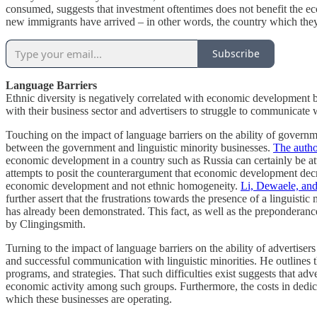
consumed, suggests that investment oftentimes does not benefit the e
new immigrants have arrived – in other words, the country which they
Subscribe
Language Barriers
Ethnic diversity is negatively correlated with economic development b
with their business sector and advertisers to struggle to communicate w
Touching on the impact of language barriers on the ability of governm
between the government and linguistic minority businesses.
The autho
economic development in a country such as Russia can certainly be at
attempts to posit the counterargument that economic development decrea
economic development and not ethnic homogeneity.
Li, Dewaele, an
further assert that the frustrations towards the presence of a linguist
has already been demonstrated. This fact, as well as the preponderanc
by Clingingsmith.
Turning to the impact of language barriers on the ability of advertise
and successful communication with linguistic minorities. He outlines th
programs, and strategies. That such difficulties exist suggests that a
economic activity among such groups. Furthermore, the costs in dedica
which these businesses are operating.