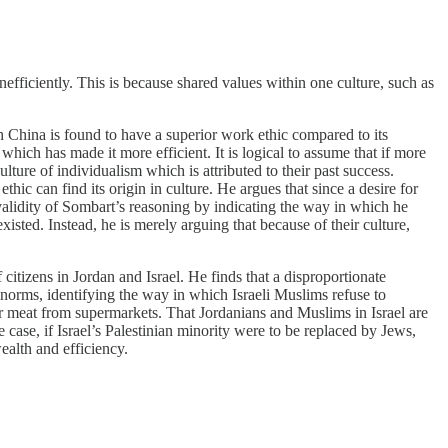
efficiently. This is because shared values within one culture, such as
h China is found to have a superior work ethic compared to its
which has made it more efficient. It is logical to assume that if more
re of individualism which is attributed to their past success.
hic can find its origin in culture. He argues that since a desire for
validity of Sombart’s reasoning by indicating the way in which he
xisted. Instead, he is merely arguing that because of their culture,
itizens in Jordan and Israel. He finds that a disproportionate
al norms, identifying the way in which Israeli Muslims refuse to
ir meat from supermarkets. That Jordanians and Muslims in Israel are
e case, if Israel’s Palestinian minority were to be replaced by Jews,
alth and efficiency.