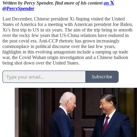
Written by Percy Spender, find more of his content
on
𝕏
@PercySpender
Last December, Chinese president Xi Jinping visited the United
States of America for a meeting with American president Joe Biden,
Xi’s first trip to US in six years. The aim of the trip being to smooth
over the rocky few years that US-China relations have endured in
the post covid era. Anti-CCP rhetoric has grown increasingly
commonplace in political discourse over the last few years,
highlights in this evolving antagonism include a ramping up trade
war, the Covid Wuhan origin investigation and a Chinese balloon
being shot down over the United States.
Subscribe