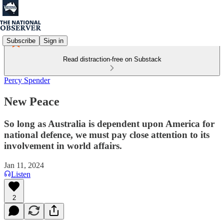
Subscribe
Sign in
Read distraction-free on Substack
Percy Spender
New Peace
So long as Australia is dependent upon America for
national defence, we must pay close attention to its
involvement in world affairs.
Jan 11, 2024
Listen
2