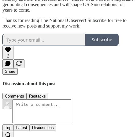
geopolitical consequences and will shape US-Sino relations for
years to come.
Thanks for reading The National Observer! Subscribe for free to
receive new posts and support my work.
Subscribe
2
Share
Discussion about this post
Comments
Restacks
Top
Latest
Discussions