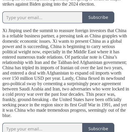
strikes against Biden going into the 2024 election.
Subscribe
Xi Jinping used the summit to reassure foreign investors that China
is a reliable business partner, a pressing task as China grapples with
domestic economic issues. Xi wants to present China as a global
power and is succeeding, China is beginning to carry serious
political weight now, especially in the Middle East where it has
entered numerous trade relations. Of particular note is China’s
relationship with Iran and the Taliban-led Afghanistan government;
China has tripled its imports of Iranian oil over the last two years,
and entered a deal with Afghanistan to expand oil imports worth
over 150 million USD per year. Lastly, China flexed its newfound
geo-political sway by cementing a surprisingly peace agreement
between Saudi Arabia and Iran, two adversaries who were locked in
a cold proxy war over the past four decades. This peace was,
frankly, ground-breaking - the United States have been officially
seeking peace in the region since its first Gulf War in 1991, and yet
it was China who made tremendous progress, seemingly out of the
blue.
Subscribe