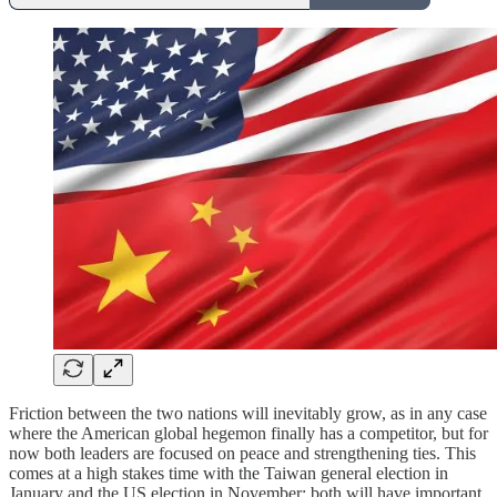
Friction between the two nations will inevitably grow, as in any case
where the American global hegemon finally has a competitor, but for
now both leaders are focused on peace and strengthening ties. This
comes at a high stakes time with the Taiwan general election in
January and the US election in November; both will have important