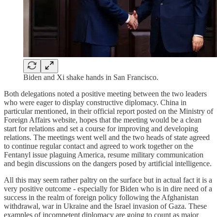
Biden and Xi shake hands in San Francisco.
Both delegations noted a positive meeting between the two leaders
who were eager to display constructive diplomacy. China in
particular mentioned, in their official report posted on the Ministry of
Foreign Affairs website, hopes that the meeting would be a clean
start for relations and set a course for improving and developing
relations. The meetings went well and the two heads of state agreed
to continue regular contact and agreed to work together on the
Fentanyl issue plaguing America, resume military communication
and begin discussions on the dangers posed by artificial intelligence.
All this may seem rather paltry on the surface but in actual fact it is a
very positive outcome - especially for Biden who is in dire need of a
success in the realm of foreign policy following the Afghanistan
withdrawal, war in Ukraine and the Israel invasion of Gaza. These
examples of incompetent diplomacy are going to count as major