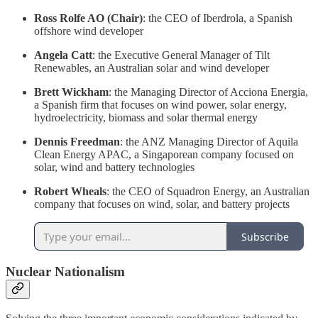
Ross Rolfe AO (Chair)
: the CEO of Iberdrola, a Spanish
offshore wind developer
Angela Catt
: the Executive General Manager of Tilt
Renewables, an Australian solar and wind developer
Brett Wickham
: the Managing Director of Acciona Energia,
a Spanish firm that focuses on wind power, solar energy,
hydroelectricity, biomass and solar thermal energy
Dennis Freedman
: the ANZ Managing Director of Aquila
Clean Energy APAC, a Singaporean company focused on
solar, wind and battery technologies
Robert Wheals
: the CEO of Squadron Energy, an Australian
company that focuses on wind, solar, and battery projects
Subscribe
Nuclear Nationalism