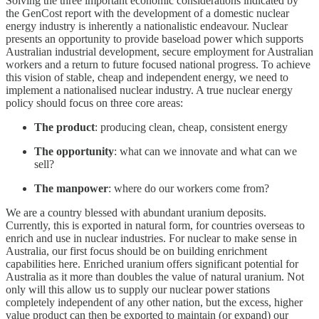
Solving the three important economic considerations indicated by
the GenCost report with the development of a domestic nuclear
energy industry is inherently a nationalistic endeavour. Nuclear
presents an opportunity to provide baseload power which supports
Australian industrial development, secure employment for Australian
workers and a return to future focused national progress. To achieve
this vision of stable, cheap and independent energy, we need to
implement a nationalised nuclear industry. A true nuclear energy
policy should focus on three core areas:
The product
: producing clean, cheap, consistent energy
The opportunity
: what can we innovate and what can we
sell?
The manpower
: where do our workers come from?
We are a country blessed with abundant uranium deposits.
Currently, this is exported in natural form, for countries overseas to
enrich and use in nuclear industries. For nuclear to make sense in
Australia, our first focus should be on building enrichment
capabilities here. Enriched uranium offers significant potential for
Australia as it more than doubles the value of natural uranium. Not
only will this allow us to supply our nuclear power stations
completely independent of any other nation, but the excess, higher
value product can then be exported to maintain (or expand) our