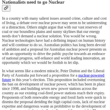
Nationalists need to go Nuclear
In a country with many salient issues around crime, culture and cost
of living, a debate over nuclear power may seem to be uninteresting
or a distraction. Others might argue that with our vast reserves of
coal or our boundless plains and sunny skylines that our energy
needs don’t demand a nuclear solution. You would be wrong.
Nuclear technologies have had a defining impact on human history
and will continue to do so. Australian politics has long been devoid
of ambition and a proposal for Australian nuclear power presents us
with an opportunity to drive the public psyche towards an embrace
of national progress, self-reliance and world leading innovation, an
opportunity which we would be foolish to let slip.
In what seems like a modern miracle, Peter Dutton and the Liberal
Party of Australia put forward a proposition for a
nuclear-powered
future
in this year’s election. This proposition included overturning
the ban on development of nuclear power, which has been in place
since 1998, and building seven new power stations across the
country as our existing coal-fired power stations reach their expiry.
Proponents of both renewable energy and fossil fuels were quick to
dismiss the proposal deriding the high capital costs, lack of nuclear
expertise and dangerous waste as prohibitive to the development of