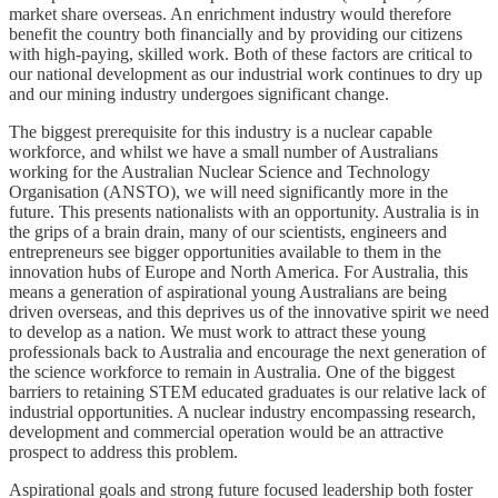
market share overseas. An enrichment industry would therefore
benefit the country both financially and by providing our citizens
with high-paying, skilled work. Both of these factors are critical to
our national development as our industrial work continues to dry up
and our mining industry undergoes significant change.
The biggest prerequisite for this industry is a nuclear capable
workforce, and whilst we have a small number of Australians
working for the Australian Nuclear Science and Technology
Organisation (ANSTO), we will need significantly more in the
future. This presents nationalists with an opportunity. Australia is in
the grips of a brain drain, many of our scientists, engineers and
entrepreneurs see bigger opportunities available to them in the
innovation hubs of Europe and North America. For Australia, this
means a generation of aspirational young Australians are being
driven overseas, and this deprives us of the innovative spirit we need
to develop as a nation. We must work to attract these young
professionals back to Australia and encourage the next generation of
the science workforce to remain in Australia. One of the biggest
barriers to retaining STEM educated graduates is our relative lack of
industrial opportunities. A nuclear industry encompassing research,
development and commercial operation would be an attractive
prospect to address this problem.
Aspirational goals and strong future focused leadership both foster