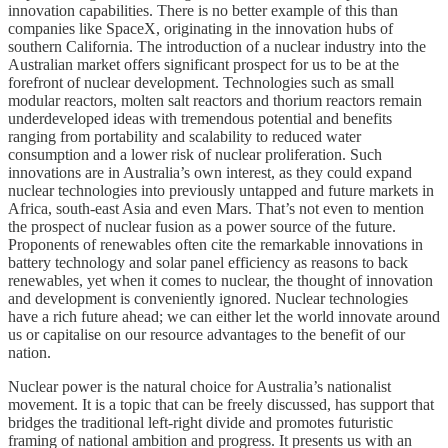
innovation capabilities. There is no better example of this than
companies like SpaceX, originating in the innovation hubs of
southern California. The introduction of a nuclear industry into the
Australian market offers significant prospect for us to be at the
forefront of nuclear development. Technologies such as small
modular reactors, molten salt reactors and thorium reactors remain
underdeveloped ideas with tremendous potential and benefits
ranging from portability and scalability to reduced water
consumption and a lower risk of nuclear proliferation. Such
innovations are in Australia’s own interest, as they could expand
nuclear technologies into previously untapped and future markets in
Africa, south-east Asia and even Mars. That’s not even to mention
the prospect of nuclear fusion as a power source of the future.
Proponents of renewables often cite the remarkable innovations in
battery technology and solar panel efficiency as reasons to back
renewables, yet when it comes to nuclear, the thought of innovation
and development is conveniently ignored. Nuclear technologies
have a rich future ahead; we can either let the world innovate around
us or capitalise on our resource advantages to the benefit of our
nation.
Nuclear power is the natural choice for Australia’s nationalist
movement. It is a topic that can be freely discussed, has support that
bridges the traditional left-right divide and promotes futuristic
framing of national ambition and progress. It presents us with an