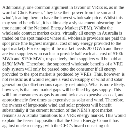
Additionally, one common argument in favour of VREs is, as in the
word of Chris Bowen, ‘they take their power from the sun and
wind’, leading them to have the lowest wholesale price. Whilst this
may sound beneficial, it is ultimately a sly statement obscuring the
true nature of the National Energy Market (NEM). Whilst the
wholesale contract market exists, virtually all energy in Australia is
traded on the spot market; where all wholesale providers are paid the
spot price (the highest marginal cost of any energy provided to the
spot market). For example, if the market needs 200 GWh and there
are two suppliers who each can provide half each at a cost of $100/
MWh and $150/ MWh, respectively; both suppliers will be paid at
$150/ MWh. Therefore, the supposed wholesale benefits of a VRE
only system will only be passed onto the consumer if all energy
provided to the spot market is produced by VREs. This, however, is
not realistic as it would require a vast oversupply of wind and solar
generation (to offset serious capacity restraints). What is more likely,
however, is that any market gaps will be filled by gas supply. This
will hurt consumers as gas is around twice as expensive as coal, and
approximately five times as expensive as solar and wind. Therefore,
the owners of large-scale wind and solar projects will benefit
substantially if the current function of the NEM’s spot market
remains as Australia transitions to a VRE energy market. This would
explain the fervent opposition that the Clean Energy Council has
against nuclear energy; with the CEC’s board consisting of: