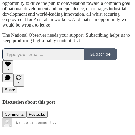
opportunity to drive the public conversation toward a common goal
of national development and independence, encourages industrial
development and world-leading innovation, all whist securing
employment for Australian workers. And that’s an opportunity we
would be wrong to let go.
The National Observer needs your support. Subscribing helps us to
keep producing high-quality content. ↓↓↓
Subscribe
7
1
Share
Discussion about this post
Comments
Restacks