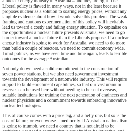
a nuclear energy industry in Australia – and they are right. The
Liberal policy is flawed in many ways, not in the least because it
proposes nuclear as a solution to soaring energy prices, without any
tangible evidence about how it would solve this problem. The weak
framing and cautious experimentation of this policy will inevitably
lead us toward a costly and failing energy situation. To capitalise on
the opportunities a nuclear future presents Australia, we need to go
harder toward a nuclear future than the Liberals propose. If a nuclear
energy industry is going to work for Australia, we need to do more
than build a couple of reactors, we need to commit economy wide.
Timid politics, as we have seen time and time again, leads to terrible
outcomes for the average Australian.
Not only do we need a solid commitment to the construction of
seven power stations, but we also need government investment
towards the development of a nationwide industry. This will require
support to build enrichment capabilities, so that our vast uranium
reserves can be used here without needing to be sent overseas,
suitable institutions for training the next generation of engineers and
nuclear physicists and a commitment towards embracing innovative
nuclear technologies.
This of course comes with a price tag, and a hefty one, but so is the
cost of failure, or even worse – mediocrity. If Australian nationalism
is going to triumph, we need a country that is not afraid to be