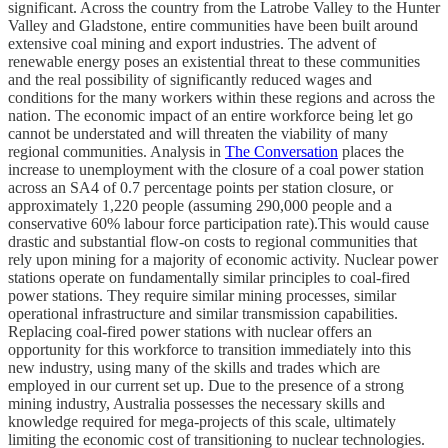
significant. Across the country from the Latrobe Valley to the Hunter
Valley and Gladstone, entire communities have been built around
extensive coal mining and export industries. The advent of
renewable energy poses an existential threat to these communities
and the real possibility of significantly reduced wages and
conditions for the many workers within these regions and across the
nation. The economic impact of an entire workforce being let go
cannot be understated and will threaten the viability of many
regional communities. Analysis in
The Conversation
places the
increase to unemployment with the closure of a coal power station
across an SA4 of 0.7 percentage points per station closure, or
approximately 1,220 people (assuming 290,000 people and a
conservative 60% labour force participation rate).This would cause
drastic and substantial flow-on costs to regional communities that
rely upon mining for a majority of economic activity. Nuclear power
stations operate on fundamentally similar principles to coal-fired
power stations. They require similar mining processes, similar
operational infrastructure and similar transmission capabilities.
Replacing coal-fired power stations with nuclear offers an
opportunity for this workforce to transition immediately into this
new industry, using many of the skills and trades which are
employed in our current set up. Due to the presence of a strong
mining industry, Australia possesses the necessary skills and
knowledge required for mega-projects of this scale, ultimately
limiting the economic cost of transitioning to nuclear technologies.