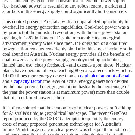
less stable energy grid. This consistent and reliable power supply
(i.e. baseload power) is essential to any robust energy market and
shortfalls in this energy supply could significantly hurt consumers.
This context presents Australia with an unparalleled opportunity to
overhaul its energy generation capabilities. Coal-fired power was a
by-product of the industrial revolution, with the first power station
opening in 1882 in London. Despite remarkable technological
advancement society wide since then, the operation of a coal-fired
power station remains remarkably similar to this day, especially so in
coal abundant Australia. Nuclear energy provides all the benefits of
coal power - a stable power supply, employment opportunities,
limited land use, cheap feedstock - and extends upon these. Nuclear
plants have operational lives reaching 80 years, a feedstock which is
14,000 times more energy dense than an
equivalent amount of coal
,
and a
capacity factor
(the level of actual energy generation divided
by the total potential energy generation, basically the percentage of
the year the power station is at maximum power) more than double
that of a coal-fired power station.
It is often claimed that the economics of nuclear power don’t add up
for Australia’s unique geopolitical landscape. The recent GenCost
report produced by the CSIRO attempted to quantify the energy
costs of many proposed generation technologies for Australia’s
future. Whilst large-scale nuclear power was cheaper than both coal
and gas generation, with carbon capture technologies, it was still