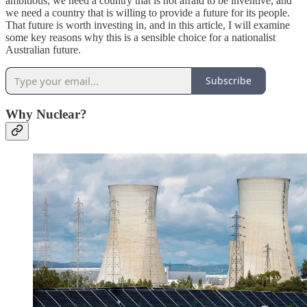
ambitious, we need a country that is not afraid to be inventive, and
we need a country that is willing to provide a future for its people.
That future is worth investing in, and in this article, I will examine
some key reasons why this is a sensible choice for a nationalist
Australian future.
Subscribe
Why Nuclear?