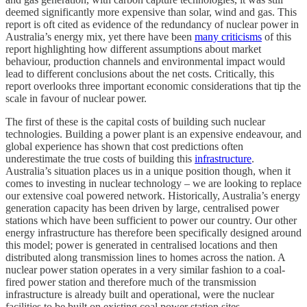
deemed significantly more expensive than solar, wind and gas. This
report is oft cited as evidence of the redundancy of nuclear power in
Australia’s energy mix, yet there have been
many criticisms
of this
report highlighting how different assumptions about market
behaviour, production channels and environmental impact would
lead to different conclusions about the net costs. Critically, this
report overlooks three important economic considerations that tip the
scale in favour of nuclear power.
The first of these is the capital costs of building such nuclear
technologies. Building a power plant is an expensive endeavour, and
global experience has shown that cost predictions often
underestimate the true costs of building this
infrastructure
.
Australia’s situation places us in a unique position though, when it
comes to investing in nuclear technology – we are looking to replace
our extensive coal powered network. Historically, Australia’s energy
generation capacity has been driven by large, centralised power
stations which have been sufficient to power our country. Our other
energy infrastructure has therefore been specifically designed around
this model; power is generated in centralised locations and then
distributed along transmission lines to homes across the nation. A
nuclear power station operates in a very similar fashion to a coal-
fired power station and therefore much of the transmission
infrastructure is already built and operational, were the nuclear
facilities to be built on existing coal power station sites.