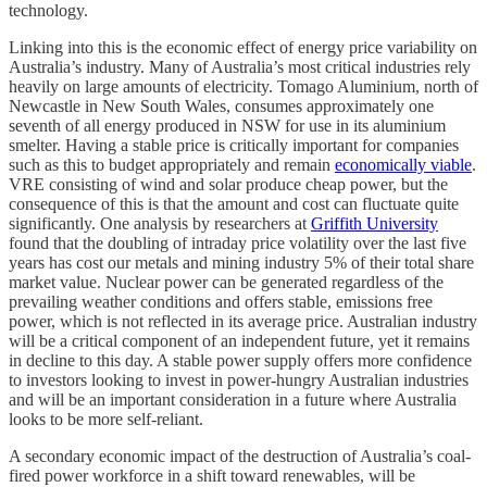
technology.
Linking into this is the economic effect of energy price variability on
Australia’s industry. Many of Australia’s most critical industries rely
heavily on large amounts of electricity. Tomago Aluminium, north of
Newcastle in New South Wales, consumes approximately one
seventh of all energy produced in NSW for use in its aluminium
smelter. Having a stable price is critically important for companies
such as this to budget appropriately and remain
economically viable
.
VRE consisting of wind and solar produce cheap power, but the
consequence of this is that the amount and cost can fluctuate quite
significantly. One analysis by researchers at
Griffith University
found that the doubling of intraday price volatility over the last five
years has cost our metals and mining industry 5% of their total share
market value. Nuclear power can be generated regardless of the
prevailing weather conditions and offers stable, emissions free
power, which is not reflected in its average price. Australian industry
will be a critical component of an independent future, yet it remains
in decline to this day. A stable power supply offers more confidence
to investors looking to invest in power-hungry Australian industries
and will be an important consideration in a future where Australia
looks to be more self-reliant.
A secondary economic impact of the destruction of Australia’s coal-
fired power workforce in a shift toward renewables, will be