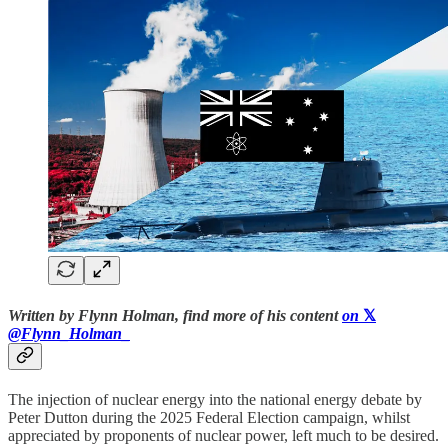
Written by Flynn Holman, find more of his content
on
𝕏
@Flynn_Holman_
The injection of nuclear energy into the national energy debate by
Peter Dutton during the 2025 Federal Election campaign, whilst
appreciated by proponents of nuclear power, left much to be desired.