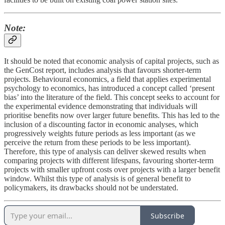
Note
:
It should be noted that economic analysis of capital projects, such as
the GenCost report, includes analysis that favours shorter-term
projects. Behavioural economics, a field that applies experimental
psychology to economics, has introduced a concept called ‘present
bias’ into the literature of the field. This concept seeks to account for
the experimental evidence demonstrating that individuals will
prioritise benefits now over larger future benefits. This has led to the
inclusion of a discounting factor in economic analyses, which
progressively weights future periods as less important (as we
perceive the return from these periods to be less important).
Therefore, this type of analysis can deliver skewed results when
comparing projects with different lifespans, favouring shorter-term
projects with smaller upfront costs over projects with a larger benefit
window. Whilst this type of analysis is of general benefit to
policymakers, its drawbacks should not be understated.
Subscribe