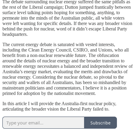
The debate surrounding nuclear energy suffered the same pitfalls as
the rest of the Liberal campaign; Dutton jumped frantically between
surface level talking points hoping for something, anything, to
permeate into the minds of the Australian public, all while voters
were left wanting for specific details. If there was any broader vision
behind the push for nuclear, word of it didn’t escape Liberal Party
headquarters.
The current energy debate is saturated with vested interests,
including the Clean Energy Council, CSIRO, and Unions, who all
benefit from a non-nuclear renewable future. The obfuscation
around the details of nuclear energy and the broader transition to
renewable energy necessitates a balanced and independent review of
Australia’s energy market, evaluating the merits and drawbacks of
nuclear energy. Considering the nuclear debate, so pivotal to the
security and wallets of all Australians, has been so mishandled by
mainstream politicians and commentators, I believe it is a position
primed for adoption by the nationalist movement.
In this article I will provide the Australia-first nuclear policy,
articulating the broader vision the Liberal Party failed to.
Subscribe