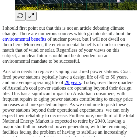
I should first point out that this is not an article debating climate
change. There are numerous sources which go into detail about the
environmental benefits
of nuclear power, but I will not dwell on
them here. Moreover, the environmental benefits of nuclear energy
match that of wind or solar. Regardless of your views on this
subject, a nuclear future should not be dependent on an
environmental mandate to be successful.
Australia needs to replace its aging coal-fired power stations. Coal-
fired power stations typically have a design life of 40 to 50 years,
and an average operating life of
29 years
. Today, over three quarters
of Australia’s coal power stations are operating beyond their design
life. This has a significant impact on Australian consumers, with
frequent repairs to aging power stations contributing to energy price
increases and unexpected outages. As we continue to push these
power stations beyond their operational expectations, we can only
expect their reliability to decrease. Furthermore, one third of the total
National Energy Market is expected to retire by 2040, leaving a
major shortfall in baseload power generation; with the remaining
facilities facing the problem of having to stabilise an increasingly