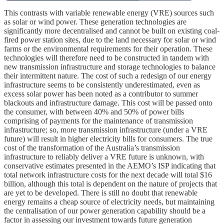
This contrasts with variable renewable energy (VRE) sources such
as solar or wind power. These generation technologies are
significantly more decentralised and cannot be built on existing coal-
fired power station sites, due to the land necessary for solar or wind
farms or the environmental requirements for their operation. These
technologies will therefore need to be constructed in tandem with
new transmission infrastructure and storage technologies to balance
their intermittent nature. The cost of such a redesign of our energy
infrastructure seems to be consistently underestimated, even as
excess solar power has been noted as a contributor to summer
blackouts and infrastructure damage. This cost will be passed onto
the consumer, with between 40% and 50% of power bills
comprising of payments for the maintenance of transmission
infrastructure; so, more transmission infrastructure (under a VRE
future) will result in higher electricity bills for consumers. The true
cost of the transformation of the Australia’s transmission
infrastructure to reliably deliver a VRE future is unknown, with
conservative estimates presented in the AEMO’s ISP indicating that
total network infrastructure costs for the next decade will total $16
billion, although this total is dependent on the nature of projects that
are yet to be developed. There is still no doubt that renewable
energy remains a cheap source of electricity needs, but maintaining
the centralisation of our power generation capability should be a
factor in assessing our investment towards future generation