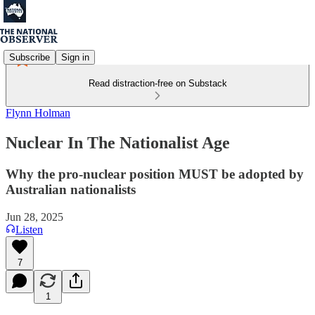
Subscribe
Sign in
Read distraction-free on Substack
Flynn Holman
Nuclear In The Nationalist Age
Why the pro-nuclear position MUST be adopted by
Australian nationalists
Jun 28, 2025
Listen
7
1