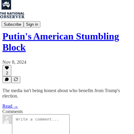
Percy Spender
Subscribe
Sign in
Putin's American Stumbling
Block
Nov 8, 2024
2
The media isn't being honest about who benefits from Trump's
election.
Read →
Comments