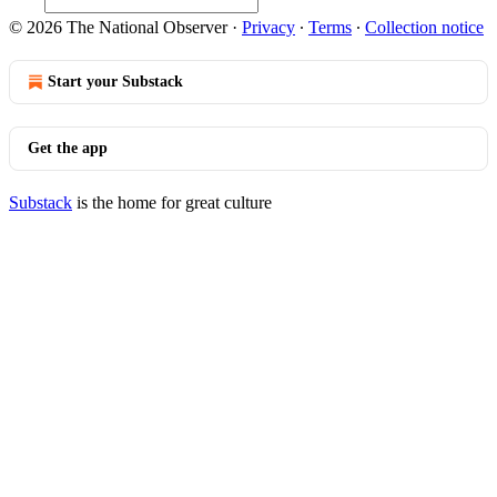
© 2026 The National Observer
·
Privacy
∙
Terms
∙
Collection notice
Start your Substack
Get the app
Substack
is the home for great culture