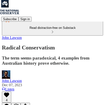
Subscribe
Sign in
Read distraction-free on Substack
John Lawson
Radical Conservatism
The term seems paradoxical, 4 examples from
Australian history prove otherwise.
John Lawson
Dec 07, 2023
Listen
4