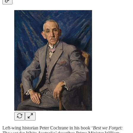
Left-wing historian Peter Cochrane in his book ‘
Best we Forget: