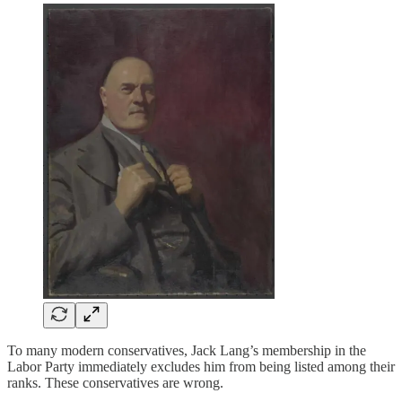
To many modern conservatives, Jack Lang’s membership in the
Labor Party immediately excludes him from being listed among their
ranks. These conservatives are wrong.