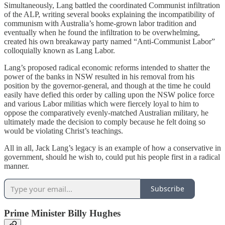
Simultaneously, Lang battled the coordinated Communist infiltration
of the ALP, writing several books explaining the incompatibility of
communism with Australia’s home-grown labor tradition and
eventually when he found the infiltration to be overwhelming,
created his own breakaway party named “Anti-Communist Labor”
colloquially known as Lang Labor.
Lang’s proposed radical economic reforms intended to shatter the
power of the banks in NSW resulted in his removal from his
position by the governor-general, and though at the time he could
easily have defied this order by calling upon the NSW police force
and various Labor militias which were fiercely loyal to him to
oppose the comparatively evenly-matched Australian military, he
ultimately made the decision to comply because he felt doing so
would be violating Christ’s teachings.
All in all, Jack Lang’s legacy is an example of how a conservative in
government, should he wish to, could put his people first in a radical
manner.
Subscribe
Prime Minister Billy Hughes