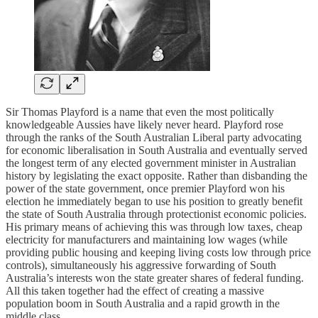
Sir Thomas Playford is a name that even the most politically
knowledgeable Aussies have likely never heard. Playford rose
through the ranks of the South Australian Liberal party advocating
for economic liberalisation in South Australia and eventually served
the longest term of any elected government minister in Australian
history by legislating the exact opposite. Rather than disbanding the
power of the state government, once premier Playford won his
election he immediately began to use his position to greatly benefit
the state of South Australia through protectionist economic policies.
His primary means of achieving this was through low taxes, cheap
electricity for manufacturers and maintaining low wages (while
providing public housing and keeping living costs low through price
controls), simultaneously his aggressive forwarding of South
Australia’s interests won the state greater shares of federal funding.
All this taken together had the effect of creating a massive
population boom in South Australia and a rapid growth in the
middle class.