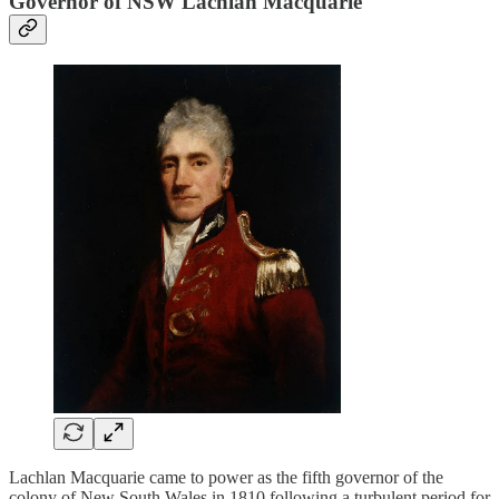
Governor of NSW Lachlan Macquarie
Lachlan Macquarie came to power as the fifth governor of the
colony of New South Wales in 1810 following a turbulent period for