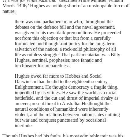
The war for White Australia’
describes Prime Minister William
Morris ‘Billy’ Hughes as nothing short of an unstoppable force of
nature;
there was one parliamentarian who, throughout the
debates on the defence bill and the naval agreement,
was given to his own dark premonitions. He proceeded
not from this objection or that but from a carefully
formulated and thought-out policy for the long- term
salvation of the nation, a rock-solid philosophy of all
life as ruthless struggle. That parliamentarian was Billy
Hughes, sentinel, prophesier, race fanatic and
torchbearer for preparedness.
Hughes owed far more to Hobbes and Social
Darwinism than he did to the eighteenth-century
Enlightenment. He thought democracy a fragile thing,
imperilled by its virtues. He saw the world as a racial
battlefield, and the cut and thrust of imperial rivalry as
an ever-present threat to Australia. He thought the
natural conditions of humankind were inherently
violent, and the relations between nation states nothing
but war and conquest punctuated by occasional
interludes.
Though Hughes had his faults, his most admirable trait was his