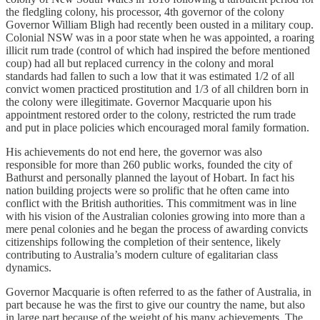
the fledgling colony, his processor, 4th governor of the colony
Governor William Bligh had recently been ousted in a military coup.
Colonial NSW was in a poor state when he was appointed, a roaring
illicit rum trade (control of which had inspired the before mentioned
coup) had all but replaced currency in the colony and moral
standards had fallen to such a low that it was estimated 1/2 of all
convict women practiced prostitution and 1/3 of all children born in
the colony were illegitimate. Governor Macquarie upon his
appointment restored order to the colony, restricted the rum trade
and put in place policies which encouraged moral family formation.
His achievements do not end here, the governor was also
responsible for more than 260 public works, founded the city of
Bathurst and personally planned the layout of Hobart. In fact his
nation building projects were so prolific that he often came into
conflict with the British authorities. This commitment was in line
with his vision of the Australian colonies growing into more than a
mere penal colonies and he began the process of awarding convicts
citizenships following the completion of their sentence, likely
contributing to Australia’s modern culture of egalitarian class
dynamics.
Governor Macquarie is often referred to as the father of Australia, in
part because he was the first to give our country the name, but also
in large part because of the weight of his many achievements. The