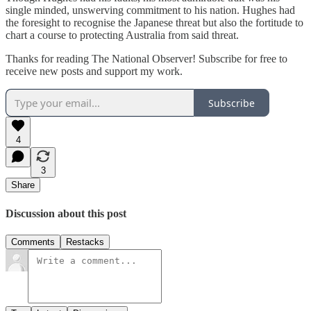
single minded, unswerving commitment to his nation. Hughes had
the foresight to recognise the Japanese threat but also the fortitude to
chart a course to protecting Australia from said threat.
Thanks for reading The National Observer! Subscribe for free to
receive new posts and support my work.
Subscribe
4
3
Share
Discussion about this post
Comments
Restacks