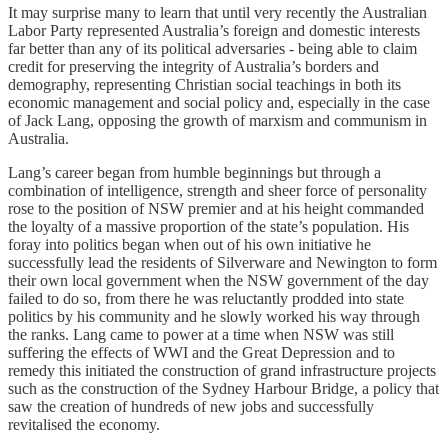
It may surprise many to learn that until very recently the Australian
Labor Party represented Australia’s foreign and domestic interests
far better than any of its political adversaries - being able to claim
credit for preserving the integrity of Australia’s borders and
demography, representing Christian social teachings in both its
economic management and social policy and, especially in the case
of Jack Lang, opposing the growth of marxism and communism in
Australia.
Lang’s career began from humble beginnings but through a
combination of intelligence, strength and sheer force of personality
rose to the position of NSW premier and at his height commanded
the loyalty of a massive proportion of the state’s population. His
foray into politics began when out of his own initiative he
successfully lead the residents of Silverware and Newington to form
their own local government when the NSW government of the day
failed to do so, from there he was reluctantly prodded into state
politics by his community and he slowly worked his way through
the ranks. Lang came to power at a time when NSW was still
suffering the effects of WWI and the Great Depression and to
remedy this initiated the construction of grand infrastructure projects
such as the construction of the Sydney Harbour Bridge, a policy that
saw the creation of hundreds of new jobs and successfully
revitalised the economy.