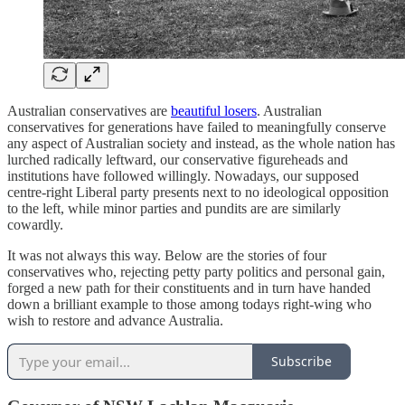
Australian conservatives are
beautiful losers
. Australian
conservatives for generations have failed to meaningfully conserve
any aspect of Australian society and instead, as the whole nation has
lurched radically leftward, our conservative figureheads and
institutions have followed willingly. Nowadays, our supposed
centre-right Liberal party presents next to no ideological opposition
to the left, while minor parties and pundits are are similarly
cowardly.
It was not always this way. Below are the stories of four
conservatives who, rejecting petty party politics and personal gain,
forged a new path for their constituents and in turn have handed
down a brilliant example to those among todays right-wing who
wish to restore and advance Australia.
Subscribe