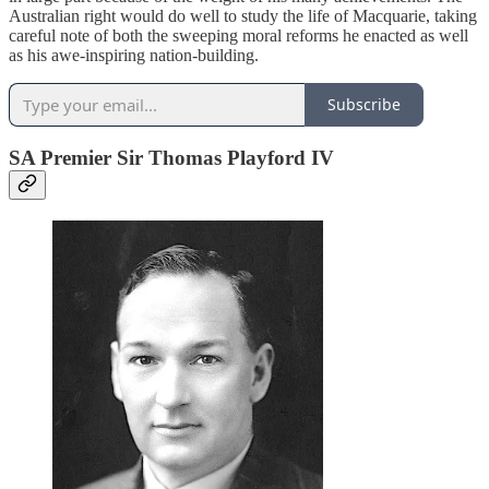
Australian right would do well to study the life of Macquarie, taking
careful note of both the sweeping moral reforms he enacted as well
as his awe-inspiring nation-building.
Subscribe
SA Premier Sir Thomas Playford IV