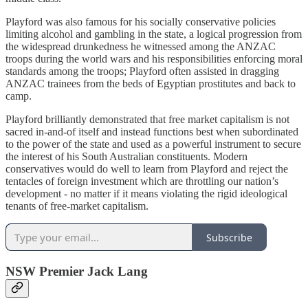
Playford was also famous for his socially conservative policies
limiting alcohol and gambling in the state, a logical progression from
the widespread drunkedness he witnessed among the ANZAC
troops during the world wars and his responsibilities enforcing moral
standards among the troops; Playford often assisted in dragging
ANZAC trainees from the beds of Egyptian prostitutes and back to
camp.
Playford brilliantly demonstrated that free market capitalism is not
sacred in-and-of itself and instead functions best when subordinated
to the power of the state and used as a powerful instrument to secure
the interest of his South Australian constituents. Modern
conservatives would do well to learn from Playford and reject the
tentacles of foreign investment which are throttling our nation’s
development - no matter if it means violating the rigid ideological
tenants of free-market capitalism.
Subscribe
NSW Premier Jack Lang