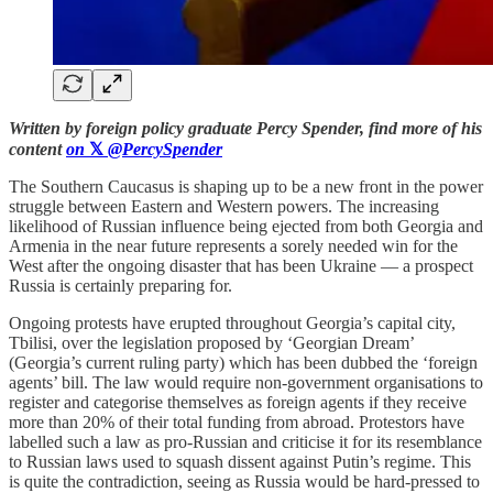
Written by foreign policy graduate Percy Spender, find more of his
content
on
𝕏
@PercySpender
The Southern Caucasus is shaping up to be a new front in the power
struggle between Eastern and Western powers. The increasing
likelihood of Russian influence being ejected from both Georgia and
Armenia in the near future represents a sorely needed win for the
West after the ongoing disaster that has been Ukraine — a prospect
Russia is certainly preparing for.
Ongoing protests have erupted throughout Georgia’s capital city,
Tbilisi, over the legislation proposed by ‘Georgian Dream’
(Georgia’s current ruling party) which has been dubbed the ‘foreign
agents’ bill. The law would require non-government organisations to
register and categorise themselves as foreign agents if they receive
more than 20% of their total funding from abroad. Protestors have
labelled such a law as pro-Russian and criticise it for its resemblance
to Russian laws used to squash dissent against Putin’s regime. This
is quite the contradiction, seeing as Russia would be hard-pressed to