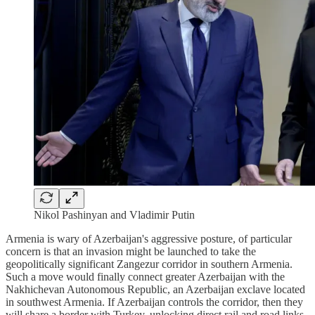
Nikol Pashinyan and Vladimir Putin
Armenia is wary of Azerbaijan's aggressive posture, of particular
concern is that an invasion might be launched to take the
geopolitically significant Zangezur corridor in southern Armenia.
Such a move would finally connect greater Azerbaijan with the
Nakhichevan Autonomous Republic, an Azerbaijan exclave located
in southwest Armenia. If Azerbaijan controls the corridor, then they
will share a border with Turkey, unlocking direct rail and road links