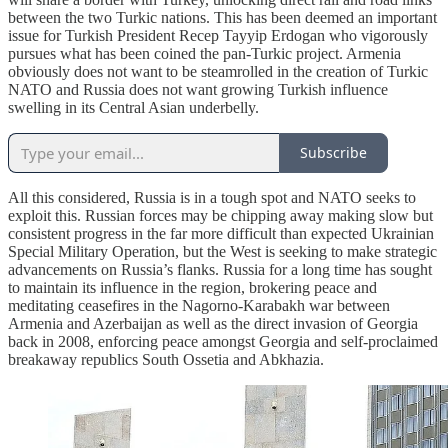
between the two Turkic nations. This has been deemed an important
issue for Turkish President Recep Tayyip Erdogan who vigorously
pursues what has been coined the pan-Turkic project. Armenia
obviously does not want to be steamrolled in the creation of Turkic
NATO and Russia does not want growing Turkish influence
swelling in its Central Asian underbelly.
Subscribe
All this considered, Russia is in a tough spot and NATO seeks to
exploit this. Russian forces may be chipping away making slow but
consistent progress in the far more difficult than expected Ukrainian
Special Military Operation, but the West is seeking to make strategic
advancements on Russia’s flanks. Russia for a long time has sought
to maintain its influence in the region, brokering peace and
meditating ceasefires in the Nagorno-Karabakh war between
Armenia and Azerbaijan as well as the direct invasion of Georgia
back in 2008, enforcing peace amongst Georgia and self-proclaimed
breakaway republics South Ossetia and Abkhazia.