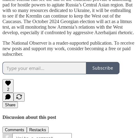
pad for hostile powers to agitate Russia’s Central Asian region. But
with so many resources dedicated to Ukraine, it will be enthralling
to see if the Kremlin can continue to keep the West out of the
Caucasus. The October 2024 Georgian election will act as a litmus
test, as will monitoring how Armenia’s relations with the West
develop, especially if confronted by aggressive Azerbaijani rhetoric.
The National Observer is a reader-supported publication. To receive
new posts and support my work, consider becoming a free or paid
subscriber.
Subscribe
2
Share
Discussion about this post
Comments
Restacks