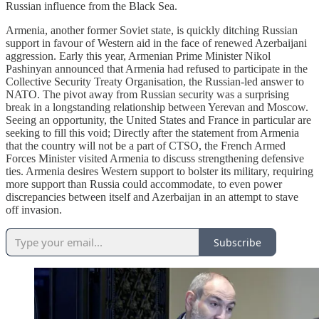
Russian influence from the Black Sea.
Armenia, another former Soviet state, is quickly ditching Russian
support in favour of Western aid in the face of renewed Azerbaijani
aggression. Early this year, Armenian Prime Minister Nikol
Pashinyan announced that Armenia had refused to participate in the
Collective Security Treaty Organisation, the Russian-led answer to
NATO. The pivot away from Russian security was a surprising
break in a longstanding relationship between Yerevan and Moscow.
Seeing an opportunity, the United States and France in particular are
seeking to fill this void; Directly after the statement from Armenia
that the country will not be a part of CTSO, the French Armed
Forces Minister visited Armenia to discuss strengthening defensive
ties. Armenia desires Western support to bolster its military, requiring
more support than Russia could accommodate, to even power
discrepancies between itself and Azerbaijan in an attempt to stave
off invasion.
Subscribe