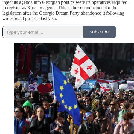
inject its agenda into Georgian politics were its operatives required
to register as Russian agents. This is the second round for the
legislation after the Georgia Dream Party abandoned it following
widespread protests last year.
Subscribe