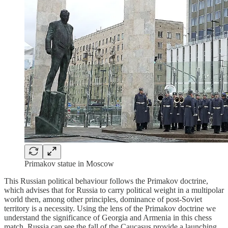
Primakov statue in Moscow
This Russian political behaviour follows the Primakov doctrine,
which advises that for Russia to carry political weight in a multipolar
world then, among other principles, dominance of post-Soviet
territory is a necessity. Using the lens of the Primakov doctrine we
understand the significance of Georgia and Armenia in this chess
match. Russia can see the fall of the Caucasus provide a launching