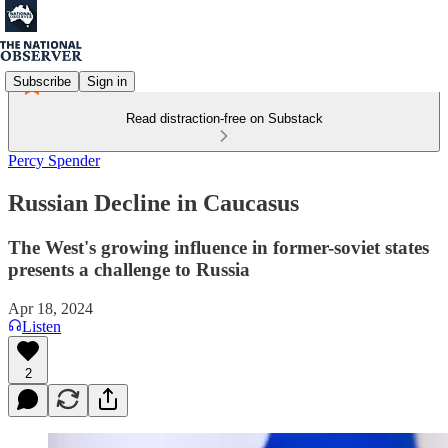
Subscribe
Sign in
Read distraction-free on Substack
Percy Spender
Russian Decline in Caucasus
The West's growing influence in former-soviet states
presents a challenge to Russia
Apr 18, 2024
Listen
2