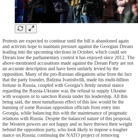
Protests are expected to continue until the bill is abandoned again
and activists hope to maintain pressure against the Georgian Dream
leading into the upcoming elections in October, which could see
Dream lose the parliamentary control it has enjoyed since 2012. The
above-mentioned accusations made against the Dream Party are not
an accurate description and have been unfairly levied by the
opposition. Many of the pro-Russian allegations arise from the fact
that the party founder, Bidzina Ivanishvilli, made his multi-billion
fortune in Russia, coupled with Georgia’s firmly neutral stance
regarding the Russia-Ukraine war, the refusal to supply Ukraine
with weapons or to sanction Russia under his leadership. All this
being said, the most tumultuous effect of this law would be the
banning of some Russian opposition officials from entry into
Georgia, while balancing this with the maintenance of pragmatic
relations with Russia. Despite the balanced nature of this proposal,
the Western powers are not happy and so have thrown their weight
behind the opposition party, who look likely to impose a tougher
stance on Russia; continuing the NATO project of removing