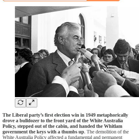
The Liberal party’s first election win in 1949 metaphorically
drove a bulldozer to the front yard of the White Australia
Policy, stepped out of the cabin, and handed the Whitlam
government the keys with a thumbs up
. The demolition of the
White Australia Policy affected a fundamental and permanent