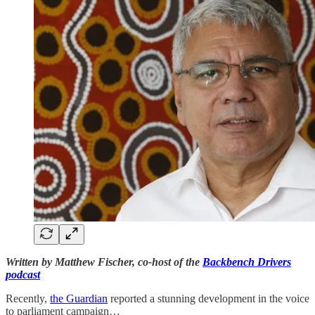
Written by Matthew Fischer, co-host of the
Backbench Drivers
podcast
Recently,
the Guardian
reported a stunning development in the voice
to parliament campaign…