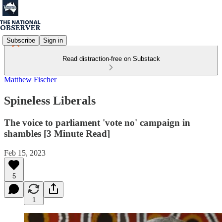
Subscribe
Sign in
Read distraction-free on Substack
Matthew Fischer
Spineless Liberals
The voice to parliament 'vote no' campaign in
shambles [3 Minute Read]
Feb 15, 2023
5
1