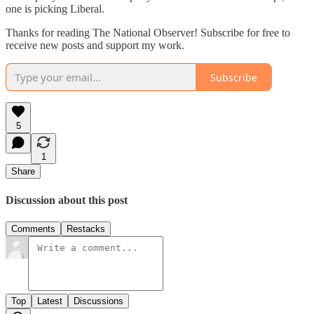
one is picking Liberal.
Thanks for reading The National Observer! Subscribe for free to
receive new posts and support my work.
Subscribe
5
1
Share
Discussion about this post
Comments
Restacks
Top
Latest
Discussions