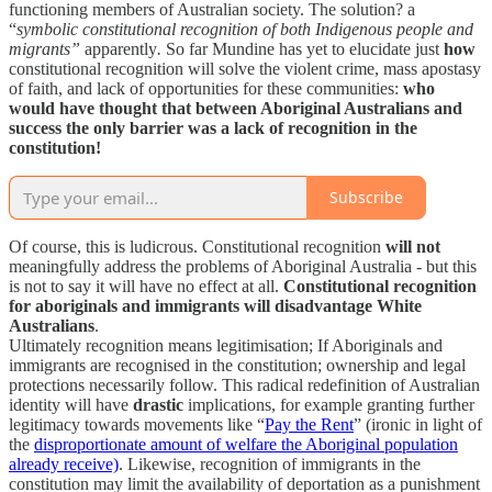
functioning members of Australian society. The solution? a
“
symbolic constitutional recognition of both Indigenous people and
migrants”
apparently
.
So far Mundine has yet to elucidate just
how
constitutional recognition will solve the violent crime, mass apostasy
of faith, and lack of opportunities for these communities:
who
would have thought that between Aboriginal Australians and
success the only barrier was a lack of recognition in the
constitution!
Subscribe
Of course, this is ludicrous. Constitutional recognition
will not
meaningfully address the problems of Aboriginal Australia - but this
is not to say it will have no effect at all.
Constitutional recognition
for aboriginals and immigrants will disadvantage White
Australians
.
Ultimately recognition means legitimisation; If Aboriginals and
immigrants are recognised in the constitution; ownership and legal
protections necessarily follow. This radical redefinition of Australian
identity will have
drastic
implications, for example granting further
legitimacy towards movements like “
Pay the Rent
” (ironic in light of
the
disproportionate amount of welfare the Aboriginal population
already receive)
. Likewise, recognition of immigrants in the
constitution may limit the availability of deportation as a punishment