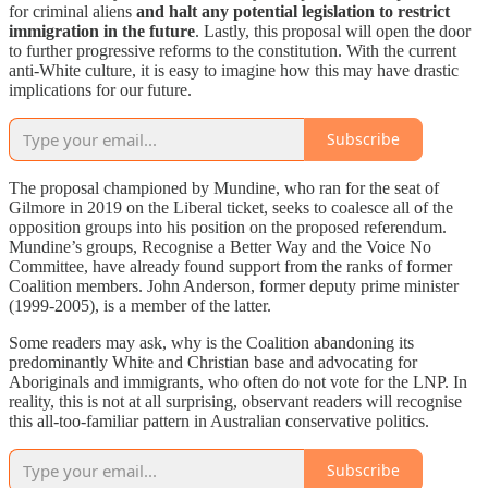
for criminal aliens
and halt any potential legislation to restrict
immigration in the future
. Lastly, this proposal will open the door
to further progressive reforms to the constitution. With the current
anti-White culture, it is easy to imagine how this may have drastic
implications for our future.
Subscribe
The proposal championed by Mundine, who ran for the seat of
Gilmore in 2019 on the Liberal ticket, seeks to coalesce all of the
opposition groups into his position on the proposed referendum.
Mundine’s groups, Recognise a Better Way and the Voice No
Committee, have already found support from the ranks of former
Coalition members. John Anderson, former deputy prime minister
(1999-2005), is a member of the latter.
Some readers may ask, why is the Coalition abandoning its
predominantly White and Christian base and advocating for
Aboriginals and immigrants, who often do not vote for the LNP. In
reality, this is not at all surprising, observant readers will recognise
this all-too-familiar pattern in Australian conservative politics.
Subscribe