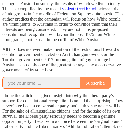
change in Australian society, the results of which we live in today.
This is exemplified by the recent
violent street brawl
between rival
ethnic groups in the middle of Federation Square; quite poetic. This
author predicts that the campaign will focus on how White people
are ‘immigrants’ to Australia in order to convince them that their
interests are being considered. They are not. This proposed
constitutional recognition will favour the post-1975 non-White
immigrants, another nail in the coffin of White Australia.
All this does not even make mention of the restrictions Howard’s
coalition government enacted on Australian gun owners or the
Turnbull government’s 2017 promulgation of gay marriage in
Australia - possibly one of the greatest betrayals by a conservative
government of its voter base.
Subscribe
I hope this article has given insight into why the liberal party’s
support for constitutional recognition is not all that surprising. They
never have been a conservative party, and at this rate never will be.
For the sake of all Australians citizens, and for the sake of its own
survival, the Liberal party seriously needs to become a genuine
opposition party - because in a choice between the ‘original brand’
Labor party and the Liberal party’s ‘Aldi-brand Labor’ attempt, no