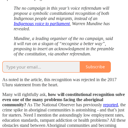
The no campaign in this year’s voice referendum will
propose a symbolic constitutional recognition of both
Indigenous people and migrants, instead of an
Indigenous voice to parliament
, Warren Mundine has
revealed.
Mundine, a leading organiser of the no campaign, said
it will run on a slogan of “recognise a better way”,
proposing to insert an acknowledgment in the preamble
of the constitution, via another referendum.
Subscribe
As noted in the article, this recognition was rejected in the 2017
Uluru statement from the heart.
Many will rightfully ask,
how will constitutional recognition solve
even one of the many problems facing the aboriginal
community?
As The National Observer has previously
reported
, the
crime spike in aboriginal communities is astonishing - and that’s just
for starters. Need I mention the astoundingly low employment rates,
education standards, rampant addiction or health problems? All these
obstacles stand between Aboriginal communities and becoming