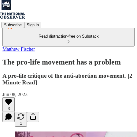
Subscribe
Sign in
Read distraction-free on Substack
Matthew Fischer
The pro-life movement has a problem
A pro-life critique of the anti-abortion movement. [2
Minute Read]
Jun 08, 2023
3
1