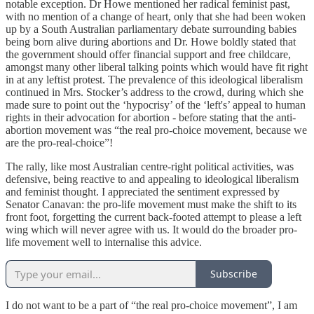
notable exception. Dr Howe mentioned her radical feminist past,
with no mention of a change of heart, only that she had been woken
up by a South Australian parliamentary debate surrounding babies
being born alive during abortions and Dr. Howe boldly stated that
the government should offer financial support and free childcare,
amongst many other liberal talking points which would have fit right
in at any leftist protest. The prevalence of this ideological liberalism
continued in Mrs. Stocker’s address to the crowd, during which she
made sure to point out the ‘hypocrisy’ of the ‘left's’ appeal to human
rights in their advocation for abortion - before stating that the anti-
abortion movement was “the real pro-choice movement, because we
are the pro-real-choice”!
The rally, like most Australian centre-right political activities, was
defensive, being reactive to and appealing to ideological liberalism
and feminist thought. I appreciated the sentiment expressed by
Senator Canavan: the pro-life movement must make the shift to its
front foot, forgetting the current back-footed attempt to please a left
wing which will never agree with us. It would do the broader pro-
life movement well to internalise this advice.
Subscribe
I do not want to be a part of “the real pro-choice movement”, I am