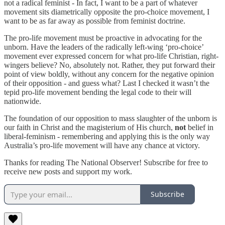
not a radical feminist - In fact, I want to be a part of whatever
movement sits diametrically opposite the pro-choice movement, I
want to be as far away as possible from feminist doctrine.
The pro-life movement must be proactive in advocating for the
unborn. Have the leaders of the radically left-wing ‘pro-choice’
movement ever expressed concern for what pro-life Christian, right-
wingers believe? No, absolutely not. Rather, they put forward their
point of view boldly, without any concern for the negative opinion
of their opposition - and guess what? Last I checked it wasn’t the
tepid pro-life movement bending the legal code to their will
nationwide.
The foundation of our opposition to mass slaughter of the unborn is
our faith in Christ and the magisterium of His church,
not
belief in
liberal-feminism - remembering and applying this is the only way
Australia’s pro-life movement will have any chance at victory.
Thanks for reading The National Observer! Subscribe for free to
receive new posts and support my work.
Subscribe