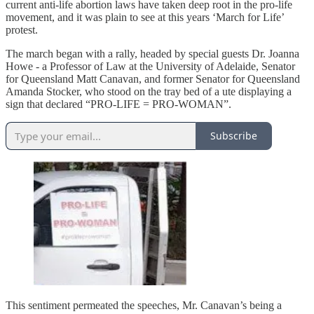
current anti-life abortion laws have taken deep root in the pro-life
movement, and it was plain to see at this years ‘March for Life’
protest.
The march began with a rally, headed by special guests Dr. Joanna
Howe - a Professor of Law at the University of Adelaide, Senator
for Queensland Matt Canavan, and former Senator for Queensland
Amanda Stocker, who stood on the tray bed of a ute displaying a
sign that declared “PRO-LIFE = PRO-WOMAN”.
Subscribe
This sentiment permeated the speeches, Mr. Canavan’s being a