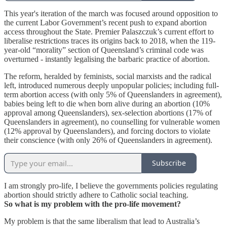
This year's iteration of the march was focused around opposition to
the current Labor Government’s recent push to expand abortion
access throughout the State. Premier Palaszczuk’s current effort to
liberalise restrictions traces its origins back to 2018, when the 119-
year-old “morality” section of Queensland’s criminal code was
overturned - instantly legalising the barbaric practice of abortion.
The reform, heralded by feminists, social marxists and the radical
left, introduced numerous deeply unpopular policies; including full-
term abortion access (with only 5% of Queenslanders in agreement),
babies being left to die when born alive during an abortion (10%
approval among Queenslanders), sex-selection abortions (17% of
Queenslanders in agreement), no counselling for vulnerable women
(12% approval by Queenslanders), and forcing doctors to violate
their conscience (with only 26% of Queenslanders in agreement).
Subscribe
I am strongly pro-life, I believe the governments policies regulating
abortion should strictly adhere to Catholic social teaching.
So what is my problem with the pro-life movement?
My problem is that the same liberalism that lead to Australia’s