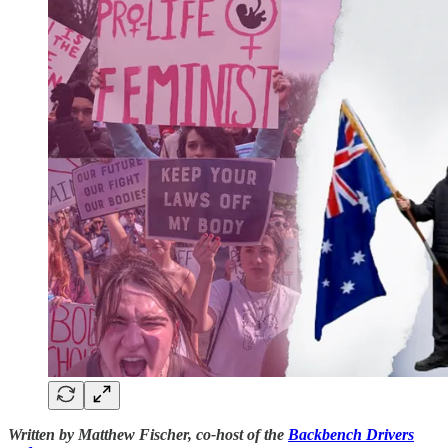
Written by Matthew Fischer, co-host of the
Backbench Drivers