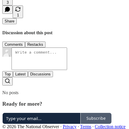
3
1
Share
Discussion about this post
Comments
Restacks
Top
Latest
Discussions
No posts
Ready for more?
Subscribe
© 2026 The National Observer
·
Privacy
∙
Terms
∙
Collection notice