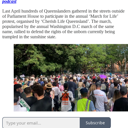
podcast
Last April hundreds of Queenslanders gathered in the streets outside
of Parliament House to participate in the annual ‘March for Life’
protest, organised by ‘Cherish Life Queensland’. The march,
popularised by the annual Washington D.C march of the same
name, rallied to defend the rights of the unborn currently being
trampled in the sunshine state.
Subscribe