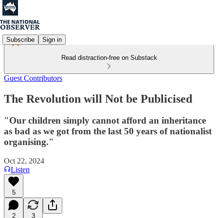
Subscribe
Sign in
Read distraction-free on Substack
Guest Contributors
The Revolution will Not be Publicised
"Our children simply cannot afford an inheritance
as bad as we got from the last 50 years of nationalist
organising."
Oct 22, 2024
Listen
5
2
3