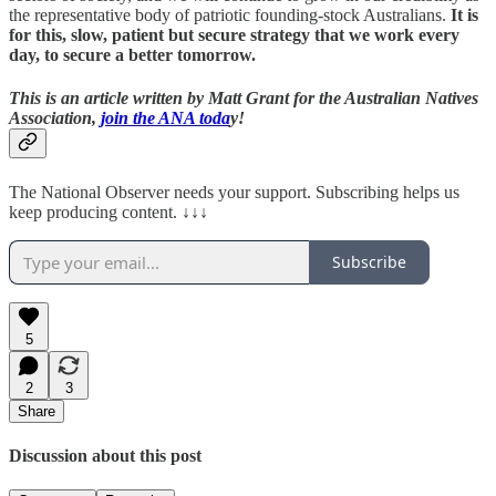
the representative body of patriotic founding-stock Australians.
It is
for this, slow, patient but secure strategy that we work every
day, to secure a better tomorrow.
This is an article written by Matt Grant for the Australian Natives
Association,
join the ANA toda
y!
The National Observer needs your support. Subscribing helps us
keep producing content. ↓↓↓
Subscribe
5
2
3
Share
Discussion about this post