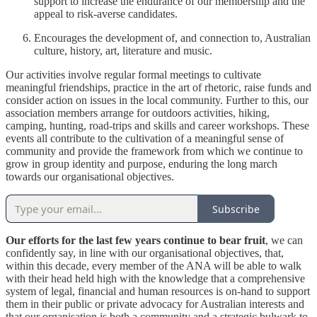
support to increase the endurance of our membership and the
appeal to risk-averse candidates.
Encourages the development of, and connection to, Australian
culture, history, art, literature and music.
Our activities involve regular formal meetings to cultivate
meaningful friendships, practice in the art of rhetoric, raise funds and
consider action on issues in the local community. Further to this, our
association members arrange for outdoors activities, hiking,
camping, hunting, road-trips and skills and career workshops. These
events all contribute to the cultivation of a meaningful sense of
community and provide the framework from which we continue to
grow in group identity and purpose, enduring the long march
towards our organisational objectives.
Subscribe
Our efforts for the last few years continue to bear fruit
, we can
confidently say, in line with our organisational objectives, that,
within this decade, every member of the ANA will be able to walk
with their head held high with the knowledge that a comprehensive
system of legal, financial and human resources is on-hand to support
them in their public or private advocacy for Australian interests and
that our organisation is both a community and a strategic bulwark to