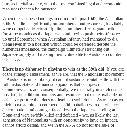
him, as in civil society, with the best combined legal and economic
resources that can be mustered.
When the Japanese landings occurred in Papua 1942, the Australian
39th Battalion, significantly out-numbered and resourced, inevitably
were compelled to retreat, fighting a number of rear-guard actions
for some months as the Japanese continued to push their offensive
up until September when Australian infantry had managed to dig
themselves in to a position which could be defended despite the
numerical imbalance, the campaign ultimately stretching out
Japanese supply and making them vulnerable to Australian counter-
offensive.
There is no dishonor in playing to win as the 39th did.
If you are
of the strategic assessment, as we are, that the Nationalist movement
in Australia is in its infancy, it cannot sustain a frontal battle with the
full media, state and financial apparatus that occupies our
Commonwealth, and consequentially, we must rally in a defensible
position, to build our numbers and resources that make available an
offensive posture that does not lead to a swift defeat. As much as we
might have admired a courageous 39th battalion who out of sheer
determination and courage, faced down the Japanese landing at
Gona and were swiftly killed and defeated – we, as likely the last
generation of Nationalists with an opportunity to have an impact,
cannot afford defeat, and we in the ANA do not for the sake of