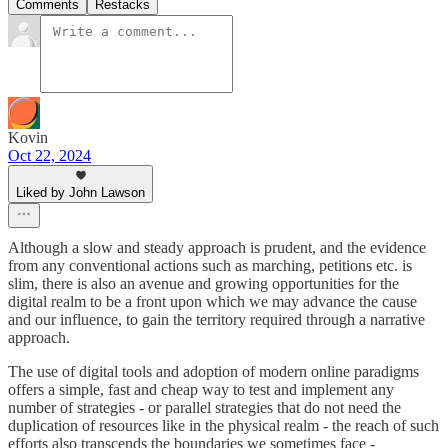
Comments
Restacks
Kovin
Oct 22, 2024
Liked by John Lawson
Although a slow and steady approach is prudent, and the evidence
from any conventional actions such as marching, petitions etc. is
slim, there is also an avenue and growing opportunities for the
digital realm to be a front upon which we may advance the cause
and our influence, to gain the territory required through a narrative
approach.
The use of digital tools and adoption of modern online paradigms
offers a simple, fast and cheap way to test and implement any
number of strategies - or parallel strategies that do not need the
duplication of resources like in the physical realm - the reach of such
efforts also transcends the boundaries we sometimes face -