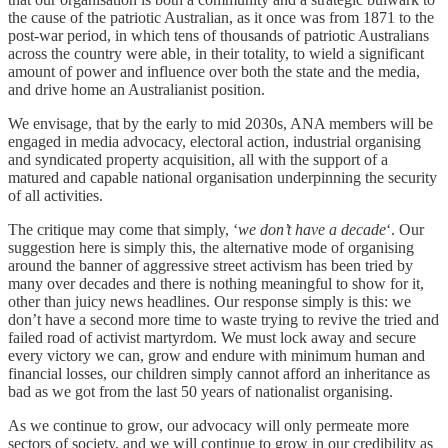
the cause of the patriotic Australian, as it once was from 1871 to the
post-war period, in which tens of thousands of patriotic Australians
across the country were able, in their totality, to wield a significant
amount of power and influence over both the state and the media,
and drive home an Australianist position.
We envisage, that by the early to mid 2030s, ANA members will be
engaged in media advocacy, electoral action, industrial organising
and syndicated property acquisition, all with the support of a
matured and capable national organisation underpinning the security
of all activities.
The critique may come that simply, ‘
we don’t have a decade
‘. Our
suggestion here is simply this, the alternative mode of organising
around the banner of aggressive street activism has been tried by
many over decades and there is nothing meaningful to show for it,
other than juicy news headlines. Our response simply is this: we
don’t have a second more time to waste trying to revive the tried and
failed road of activist martyrdom. We must lock away and secure
every victory we can, grow and endure with minimum human and
financial losses, our children simply cannot afford an inheritance as
bad as we got from the last 50 years of nationalist organising.
As we continue to grow, our advocacy will only permeate more
sectors of society, and we will continue to grow in our credibility as