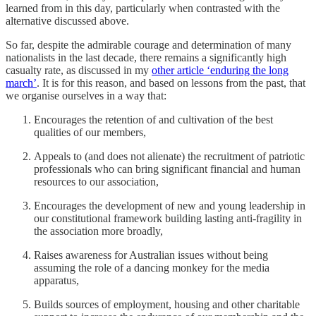
learned from in this day, particularly when contrasted with the
alternative discussed above.
So far, despite the admirable courage and determination of many
nationalists in the last decade, there remains a significantly high
casualty rate, as discussed in my
other article ‘enduring the long
march’
. It is for this reason, and based on lessons from the past, that
we organise ourselves in a way that:
Encourages the retention of and cultivation of the best
qualities of our members,
Appeals to (and does not alienate) the recruitment of patriotic
professionals who can bring significant financial and human
resources to our association,
Encourages the development of new and young leadership in
our constitutional framework building lasting anti-fragility in
the association more broadly,
Raises awareness for Australian issues without being
assuming the role of a dancing monkey for the media
apparatus,
Builds sources of employment, housing and other charitable