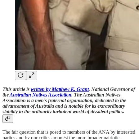
This article is
written by Matthew K. Grant
, National Governor of
the
Australian Natives Association
. The Australian Natives
Association is a men’s fraternal organisation, dedicated to the
advancement of Australia and is notable for its extraordinary
stability in the ordinarily turbulent world of dissident politics.
The fair question that is posed to members of the ANA by interested
parties and by our critics amongst the more broader patriotic