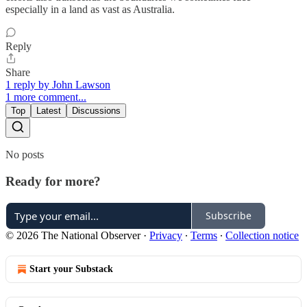
especially in a land as vast as Australia.
Reply
Share
1 reply by John Lawson
1 more comment...
Top
Latest
Discussions
No posts
Ready for more?
Subscribe
© 2026 The National Observer
·
Privacy
∙
Terms
∙
Collection notice
Start your Substack