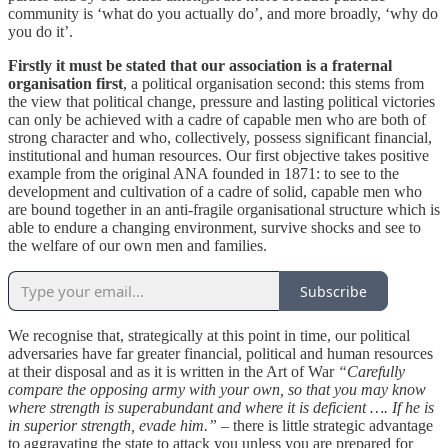
community is ‘what do you actually do’, and more broadly, ‘why do
you do it’.
Firstly it must be stated that our association is a fraternal
organisation first
, a political organisation second: this stems from
the view that political change, pressure and lasting political victories
can only be achieved with a cadre of capable men who are both of
strong character and who, collectively, possess significant financial,
institutional and human resources. Our first objective takes positive
example from the original ANA founded in 1871: to see to the
development and cultivation of a cadre of solid, capable men who
are bound together in an anti-fragile organisational structure which is
able to endure a changing environment, survive shocks and see to
the welfare of our own men and families.
Subscribe
We recognise that, strategically at this point in time, our political
adversaries have far greater financial, political and human resources
at their disposal and as it is written in the Art of War
“Carefully
compare the opposing army with your own, so that you may know
where strength is superabundant and where it is deficient …. If he is
in superior strength, evade him.”
– there is little strategic advantage
to aggravating the state to attack you unless you are prepared for