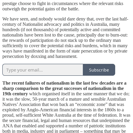
prestige choose to fight in circumstances where the relevant risks
outweigh the potential gains of the battle.
We have seen, and nobody would dare deny that, over the last half-
century of Nationalist advocacy and politics in Australia, many
hundreds (if not thousands) of potentially active and committed
nationalists have been lost to the cause, principally due to burn-out:
the rewards of participation do not stack up to the ordinary man
sufficiently to cover the potential risks and burdens, which in many
ways have manifested in the form of state persecution or by private
persecution by doxxing and harassment.
Subscribe
The recent failures of nationalism in the last few decades are a
sharp comparison to the great successes of nationalism in the
19th century
which organised itself in the same manner that we do;
it was the slow, 50-year march of a mature and sensible Australian
Natives’ Association that won back an “economic zone” that was
exploited by Anglo-American financial interests in the 1860s to a
proud, self-sufficient White Australia at the time of federation. It was
the secure financial, legal and human resources that underpinned the
ANA that enabled and supported a number of patriotic institutions
both in media, industry and in parliament – something that may be