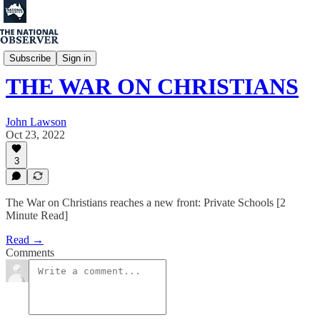
Matthew Fischer
Subscribe
Sign in
THE WAR ON CHRISTIANS
John Lawson
Oct 23, 2022
3
The War on Christians reaches a new front: Private Schools [2
Minute Read]
Read →
Comments