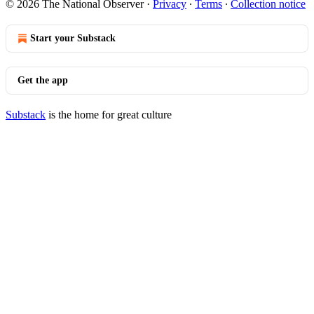
© 2026 The National Observer
·
Privacy
∙
Terms
∙
Collection notice
Start your Substack
Get the app
Substack
is the home for great culture