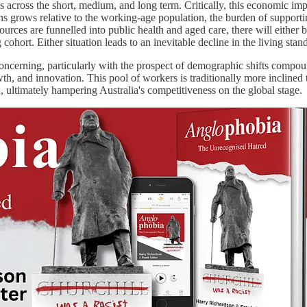
ons across the short, medium, and long term. Critically, this economic im
ians grows relative to the working-age population, the burden of supporti
urces are funnelled into public health and aged care, there will either 
cohort. Either situation leads to an inevitable decline in the living sta
ncerning, particularly with the prospect of demographic shifts compou
wth, and innovation. This pool of workers is traditionally more inclin
n, ultimately hampering Australia's competitiveness on the global stage.