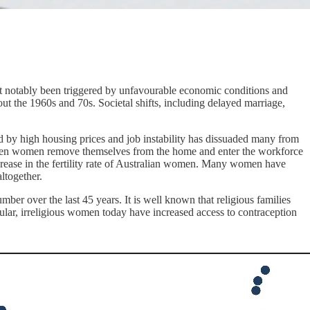
ost notably been triggered by unfavourable economic conditions and
ut the 1960s and 70s. Societal shifts, including delayed marriage,
ted by high housing prices and job instability has dissuaded many from
ave seen women remove themselves from the home and enter the workforce
ease in the fertility rate of Australian women. Many women have
ltogether.
umber over the last 45 years. It is well known that religious families
icular, irreligious women today have increased access to contraception