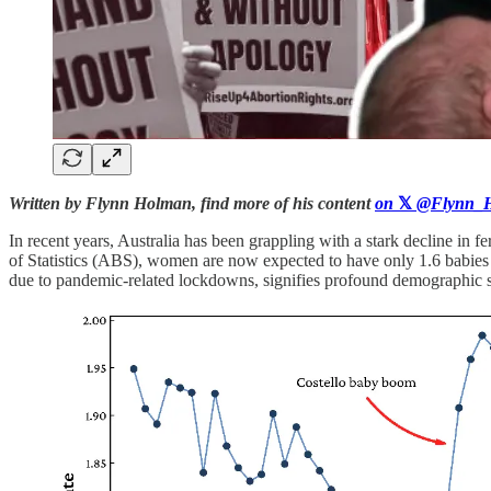
Written by Flynn Holman, find more of his content
on
𝕏
@Flynn_H
In recent years, Australia has been grappling with a stark decline in f
of Statistics (ABS), women are now expected to have only 1.6 babies ove
due to pandemic-related lockdowns, signifies profound demographic shi