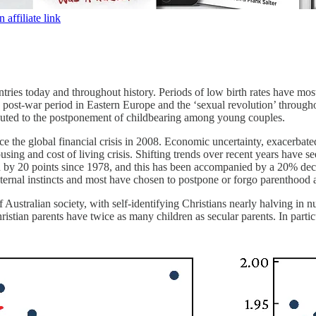
affiliate link
ntries today and throughout history. Periods of low birth rates have m
 post-war period in Eastern Europe and the ‘sexual revolution’ througho
buted to the postponement of childbearing among young couples.
ince the global financial crisis in 2008. Economic uncertainty, exacerba
 housing and cost of living crisis. Shifting trends over recent years h
by 20 points since 1978, and this has been accompanied by a 20% decr
ernal instincts and most have chosen to postpone or forgo parenthood a
of Australian society, with self-identifying Christians nearly halving in n
hristian parents have twice as many children as secular parents. In part