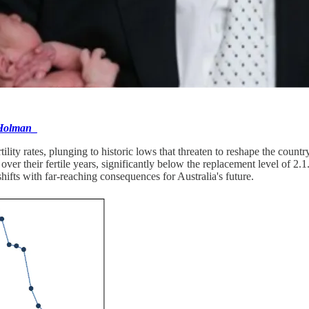
olman_
ertility rates, plunging to historic lows that threaten to reshape the co
r their fertile years, significantly below the replacement level of 2.1.
fts with far-reaching consequences for Australia's future.