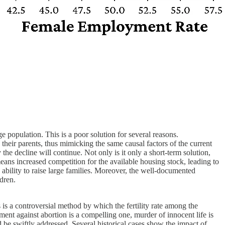
e population. This is a poor solution for several reasons.
their parents, thus mimicking the same causal factors of the current
 the decline will continue. Not only is it only a short-term solution,
means increased competition for the available housing stock, leading to
d ability to raise large families. Moreover, the well-documented
dren.
is a controversial method by which the fertility rate among the
ument against abortion is a compelling one, murder of innocent life is
ld be swiftly addressed. Several historical cases show the impact of