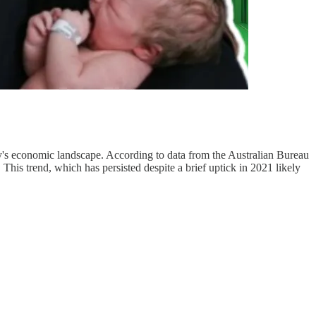
untry's economic landscape. According to data from the Australian Bureau
 This trend, which has persisted despite a brief uptick in 2021 likely