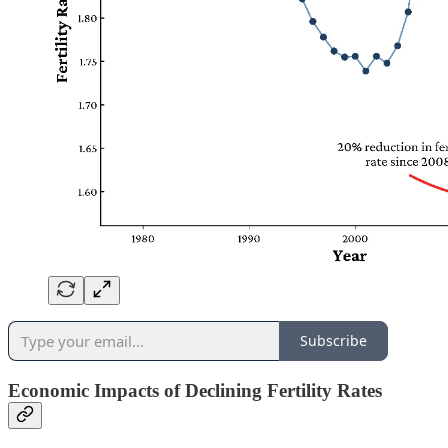
Subscribe
Economic Impacts of Declining Fertility Rates