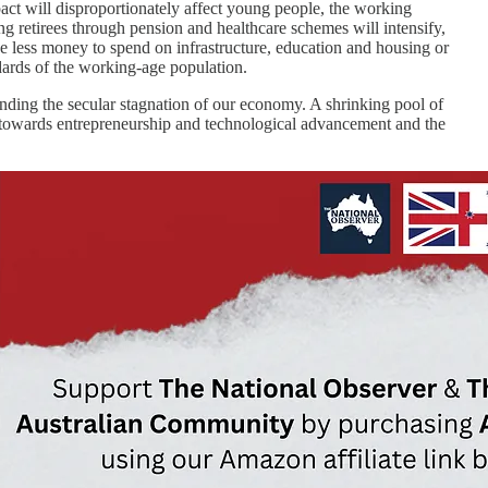
pact will disproportionately affect young people, the working
ng retirees through pension and healthcare schemes will intensify,
be less money to spend on infrastructure, education and housing or
ndards of the working-age population.
nding the secular stagnation of our economy. A shrinking pool of
ed towards entrepreneurship and technological advancement and the