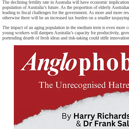
The declining fertility rate in Australia will have economic implicati
population of Australia’s future. As the proportion of elderly Austral
leading to fiscal challenges for the government. As more and more reso
otherwise there will be an increased tax burden on a smaller taxpaying 
The impact of an aging population in the medium term is even more co
young workers will dampen Australia’s capacity for productivity, gro
portending dearth of fresh ideas and risk-taking could stifle innovatio