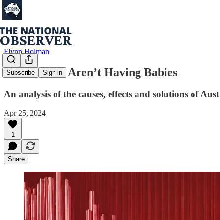
Flynn Holman
The Women Aren’t Having Babies
Subscribe
Sign in
An analysis of the causes, effects and solutions of Austr
Apr 25, 2024
1
Share