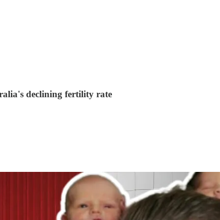
alia's declining fertility rate