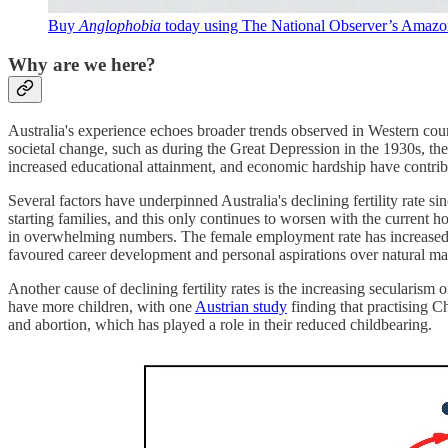
Buy
Anglophobia
today
using The National Observer’s Amazon 
Why are we here?
Australia's experience echoes broader trends observed in Western cou
societal change, such as during the Great Depression in the 1930s, the
increased educational attainment, and economic hardship have contri
Several factors have underpinned Australia's declining fertility rate s
starting families, and this only continues to worsen with the current
in overwhelming numbers. The female employment rate has increased 
favoured career development and personal aspirations over natural mat
Another cause of declining fertility rates is the increasing secularism 
have more children, with one
Austrian study
finding that practising C
and abortion, which has played a role in their reduced childbearing.