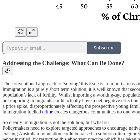
Subscribe
Addressing the Challenge: What Can Be Done?
The conventional approach to ‘solving’ this issue is to import a mass n
Immigration is a purely short-term solution; it is well known that sec
population’s lack of fertility. Whilst importing a working-age populatio
but importing immigrants could actually have a net negative effect on t
a price spike, disproportionately affecting the prospective young famil
immigration fuelled
crime
creates dangerous communities no one would w
So clearly immigration is not the solution, but what is?
Policymakers need to explore targeted approaches to encourage native-b
existing Australian population could be raised, a solution often ignore
never justified, by restricting this abhorrent practice which has taken 