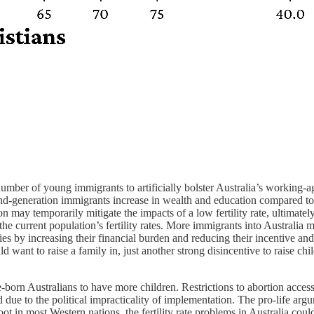
umber of young immigrants to artificially bolster Australia’s working-ag
ond-generation immigrants increase in wealth and education compared to 
n may temporarily mitigate the impacts of a low fertility rate, ultimately
he current population’s fertility rates. More immigrants into Australia 
ies by increasing their financial burden and reducing their incentive an
ant to raise a family in, just another strong disincentive to raise chil
orn Australians to have more children. Restrictions to abortion access 
d due to the political impracticality of implementation. The pro-life arg
root in most Western nations, the fertility rate problems in Australia cou