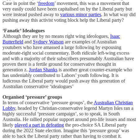
Case in point the ‘
freedom
’ movement, this was a movement that
very easily could have been capitalised on by the Liberal party but
were instead pushed away to
various minor parties
. In what way did
pushing away this activist voting block help the Liberal party?
‘Fanatic’ Idealogues
Although they are by no means right wing ideologues,
Isaac
Butterfield
and
Sydney Watson
are examples of Australian
youtubers who have amassed a large following by espousing
moderate-right social commentary. Both ridicule left-wing excess
and with a majority of their subscribers presumably Australian have
proven there is a fertile ground for conservative thought in
generation z.
Jordan Shanks
is another great counter-example who
has undeniably contributed to Labors’ youth following. It is
ludicrous the Liberal party would push away this generation of
Australian conservative ‘idealogues’
Organised ‘pressure’ groups
In terms of conservative ‘pressure groups’, the
Australian Christian
Lobby
, headed by Christian-conservative legend Martyn Isles ran a
highly successful ‘pressure campaign’, so to speak, in South
Australia. He rallied popular support around pro-life issues and most
likely
played a part in defeating
the pro-choice SA Liberal party
during the 2022 State election. Imagine this ‘pressure group’ was
able to back the Liberal party rather than having to combat it.