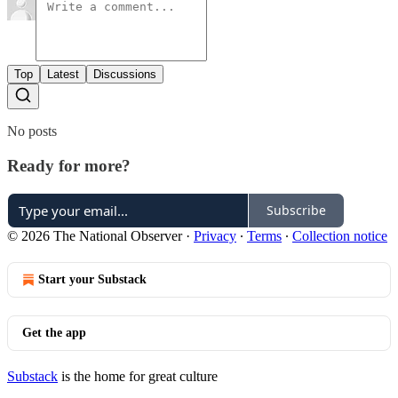
Top
Latest
Discussions
No posts
Ready for more?
Subscribe
© 2026 The National Observer
·
Privacy
∙
Terms
∙
Collection notice
Start your Substack
Get the app
Substack
is the home for great culture