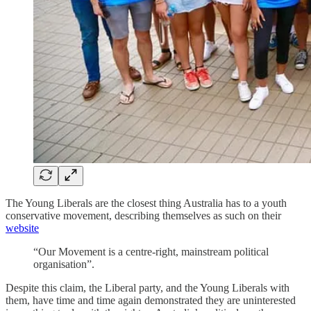
The Young Liberals are the closest thing Australia has to a youth
conservative movement, describing themselves as such on their
website
“Our Movement is a centre-right, mainstream political
organisation”.
Despite this claim, the Liberal party, and the Young Liberals with
them, have time and time again demonstrated they are uninterested