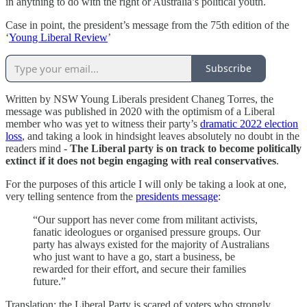
in anything to do with the right or Australia’s political youth.
Case in point, the president’s message from the 75th edition of the
‘
Young Liberal Review
’
Subscribe
Written by NSW Young Liberals president Chaneg Torres, the
message was published in 2020 with the optimism of a Liberal
member who was yet to witness their party’s
dramatic 2022 election
loss
, and taking a look in hindsight leaves absolutely no doubt in the
readers mind -
The Liberal party is on track to become politically
extinct if it does not begin engaging with real conservatives
.
For the purposes of this article I will only be taking a look at one,
very telling sentence from the
presidents message
:
“Our support has never come from militant activists,
fanatic ideologues or organised pressure groups. Our
party has always existed for the majority of Australians
who just want to have a go, start a business, be
rewarded for their effort, and secure their families
future.”
Translation: the Liberal Party is scared of voters who strongly