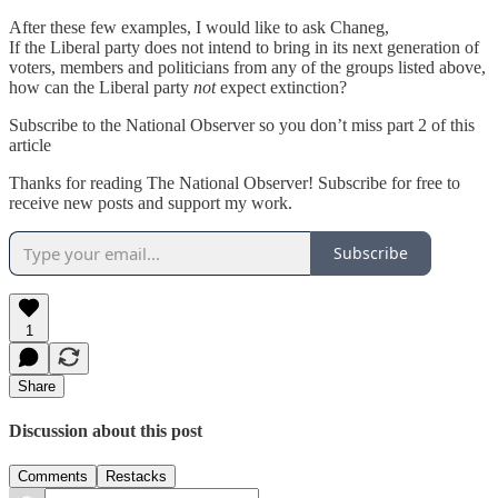
After these few examples, I would like to ask Chaneg,
If the Liberal party does not intend to bring in its next generation of
voters, members and politicians from any of the groups listed above,
how can the Liberal party
not
expect extinction?
Subscribe to the National Observer so you don’t miss part 2 of this
article
Thanks for reading The National Observer! Subscribe for free to
receive new posts and support my work.
Subscribe
1
Share
Discussion about this post
Comments
Restacks