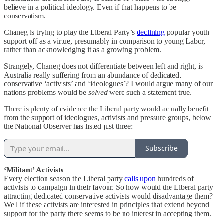
believe in a political ideology. Even if that happens to be
conservatism.
Chaneg is trying to play the Liberal Party’s
declining
popular youth
support off as a virtue, presumably in comparison to young Labor,
rather than acknowledging it as a growing problem.
Strangely, Chaneg does not differentiate between left and right, is
Australia really suffering from an abundance of dedicated,
conservative ‘activists’ and ‘ideologues’? I would argue many of our
nations problems would be
solved
were such a statement true.
There is plenty of evidence the Liberal party would actually benefit
from the support of ideologues, activists and pressure groups, below
the National Observer has listed just three:
Subscribe
‘Militant’ Activists
Every election season the Liberal party
calls upon
hundreds of
activists to campaign in their favour. So how would the Liberal party
attracting dedicated conservative activists would disadvantage them?
Well if these activists are interested in principles that extend beyond
support for the party there seems to be no interest in accepting them.