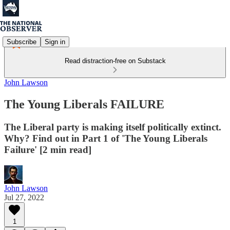
Subscribe
Sign in
Read distraction-free on Substack
John Lawson
The Young Liberals FAILURE
The Liberal party is making itself politically extinct.
Why? Find out in Part 1 of 'The Young Liberals
Failure' [2 min read]
John Lawson
Jul 27, 2022
1