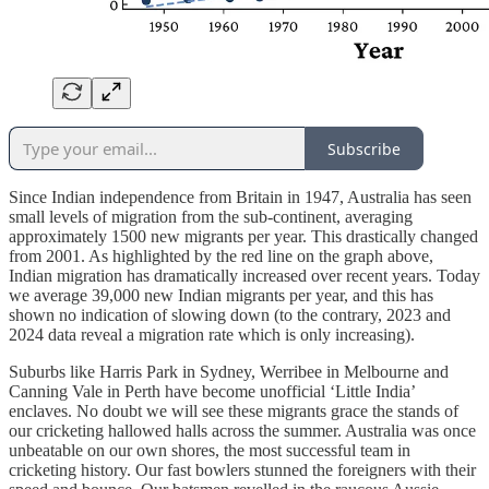
Subscribe
Since Indian independence from Britain in 1947, Australia has seen
small levels of migration from the sub-continent, averaging
approximately 1500 new migrants per year. This drastically changed
from 2001. As highlighted by the red line on the graph above,
Indian migration has dramatically increased over recent years. Today
we average 39,000 new Indian migrants per year, and this has
shown no indication of slowing down (to the contrary, 2023 and
2024 data reveal a migration rate which is only increasing).
Suburbs like Harris Park in Sydney, Werribee in Melbourne and
Canning Vale in Perth have become unofficial ‘Little India’
enclaves. No doubt we will see these migrants grace the stands of
our cricketing hallowed halls across the summer. Australia was once
unbeatable on our own shores, the most successful team in
cricketing history. Our fast bowlers stunned the foreigners with their