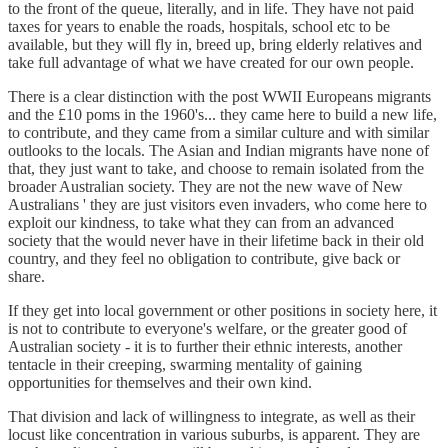
to the front of the queue, literally, and in life. They have not paid
taxes for years to enable the roads, hospitals, school etc to be
available, but they will fly in, breed up, bring elderly relatives and
take full advantage of what we have created for our own people.
There is a clear distinction with the post WWII Europeans migrants
and the £10 poms in the 1960's... they came here to build a new life,
to contribute, and they came from a similar culture and with similar
outlooks to the locals. The Asian and Indian migrants have none of
that, they just want to take, and choose to remain isolated from the
broader Australian society. They are not the new wave of New
Australians ' they are just visitors even invaders, who come here to
exploit our kindness, to take what they can from an advanced
society that the would never have in their lifetime back in their old
country, and they feel no obligation to contribute, give back or
share.
If they get into local government or other positions in society here, it
is not to contribute to everyone's welfare, or the greater good of
Australian society - it is to further their ethnic interests, another
tentacle in their creeping, swarming mentality of gaining
opportunities for themselves and their own kind.
That division and lack of willingness to integrate, as well as their
locust like concentration in various suburbs, is apparent. They are