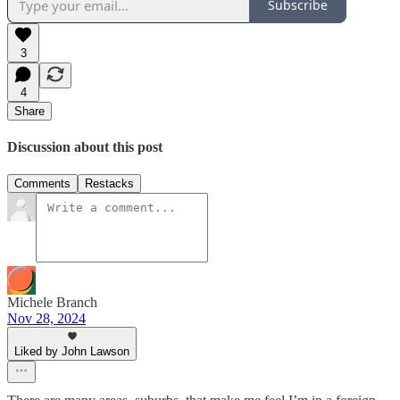
Subscribe
3
4
Share
Discussion about this post
Comments
Restacks
Michele Branch
Nov 28, 2024
Liked by John Lawson