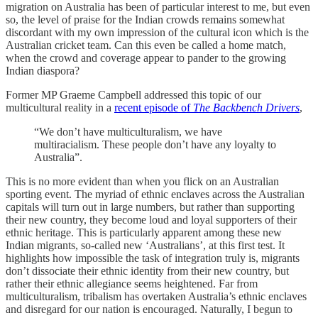
migration on Australia has been of particular interest to me, but even
so, the level of praise for the Indian crowds remains somewhat
discordant with my own impression of the cultural icon which is the
Australian cricket team. Can this even be called a home match,
when the crowd and coverage appear to pander to the growing
Indian diaspora?
Former MP Graeme Campbell addressed this topic of our
multicultural reality in a
recent episode of
The Backbench Drivers
,
“We don’t have multiculturalism, we have
multiracialism. These people don’t have any loyalty to
Australia”.
This is no more evident than when you flick on an Australian
sporting event. The myriad of ethnic enclaves across the Australian
capitals will turn out in large numbers, but rather than supporting
their new country, they become loud and loyal supporters of their
ethnic heritage. This is particularly apparent among these new
Indian migrants, so-called new ‘Australians’, at this first test. It
highlights how impossible the task of integration truly is, migrants
don’t dissociate their ethnic identity from their new country, but
rather their ethnic allegiance seems heightened. Far from
multiculturalism, tribalism has overtaken Australia’s ethnic enclaves
and disregard for our nation is encouraged. Naturally, I begun to