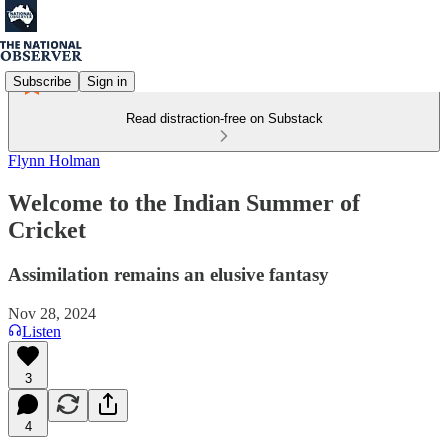
Subscribe
Sign in
Read distraction-free on Substack
Flynn Holman
Welcome to the Indian Summer of
Cricket
Assimilation remains an elusive fantasy
Nov 28, 2024
Listen
3
4