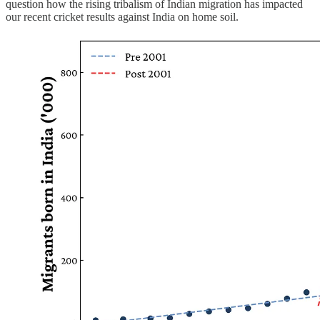
question how the rising tribalism of Indian migration has impacted
our recent cricket results against India on home soil.