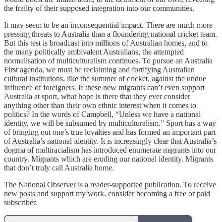
the frailty of their supposed integration into our communities.
It may seem to be an inconsequential impact. There are much more
pressing threats to Australia than a floundering national cricket team.
But this test is broadcast into millions of Australian homes, and to
the many politically ambivalent Australians, the attempted
normalisation of multiculturalism continues. To pursue an Australia
First agenda, we must be reclaiming and fortifying Australian
cultural institutions, like the summer of cricket, against the undue
influence of foreigners. If these new migrants can’t even support
Australia at sport, what hope is there that they ever consider
anything other than their own ethnic interest when it comes to
politics? In the words of Campbell, “Unless we have a national
identity, we will be subsumed by multiculturalism.” Sport has a way
of bringing out one’s true loyalties and has formed an important part
of Australia’s national identity. It is increasingly clear that Australia’s
dogma of multiracialism has introduced enumerate migrants into our
country. Migrants which are eroding our national identity. Migrants
that don’t truly call Australia home.
The National Observer is a reader-supported publication. To receive
new posts and support my work, consider becoming a free or paid
subscriber.