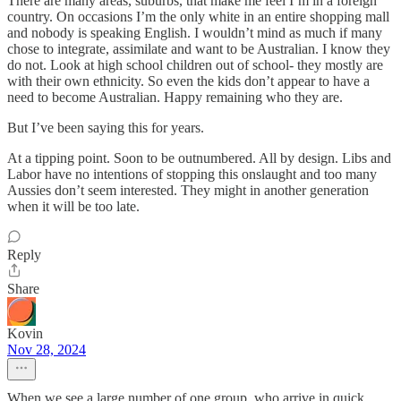
There are many areas, suburbs, that make me feel I’m in a foreign
country. On occasions I’m the only white in an entire shopping mall
and nobody is speaking English. I wouldn’t mind as much if many
chose to integrate, assimilate and want to be Australian. I know they
do not. Look at high school children out of school- they mostly are
with their own ethnicity. So even the kids don’t appear to have a
need to become Australian. Happy remaining who they are.
But I’ve been saying this for years.
At a tipping point. Soon to be outnumbered. All by design. Libs and
Labor have no intentions of stopping this onslaught and too many
Aussies don’t seem interested. They might in another generation
when it will be too late.
Reply
Share
Kovin
Nov 28, 2024
When we see a large number of one group, who arrive in quick