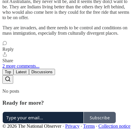
not Australians, they never will be, and it seems they don;t want to
be. They are Indians living better than the others they left behind,
who would also come here is they could for the free ride that seems
to be on offer.
They are invaders, and there needs to be control and conditions on
mass immigration, especially from culturally divergent places.
Reply
Share
2 more comments...
Top
Latest
Discussions
No posts
Ready for more?
Subscribe
© 2026 The National Observer
·
Privacy
∙
Terms
∙
Collection notice