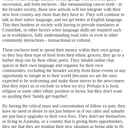
succession, and form enclaves - like metastasizing cancer node - in
the broader society, those new arrivals will not integrate with their
new host country any more than they have to. They will continue to
talk in their native language, and not get better at English language.
This then burdens or society with having to provide translators at
Centrelink, or other factors whee language skills are required such
as in workplaces, fully understanding road rules or even in other
community interactions - transactional or cultural.
These enclaves tend to spend their money within their own group -
so they buy their type of food from their ethnic grocers, they go to a
barber shop run by their ethnic peers. They inhabit online chat
spaces in their own language and organise for their own
communities, excluding the broader society from those events or any
opportunity to mingle in to their world (because we are the ones
expected to be welcoming and make those moves to the newcomers
(but they reject us or exclude us when we try). Perhaps it is food,
religion or some other ethnic position or factor, but they don't want
us spoiling their 'family get together'.
By having the critical mass and concentration of fellow ex-pats, they
have no need or desire to not just behave as if our cities and suburbs
are just fancy upgrades to their own lives. They don't see themselves
as living in Australia, or a country that is giving them opportunities,
they see that they are treating their new situation as being able to fly