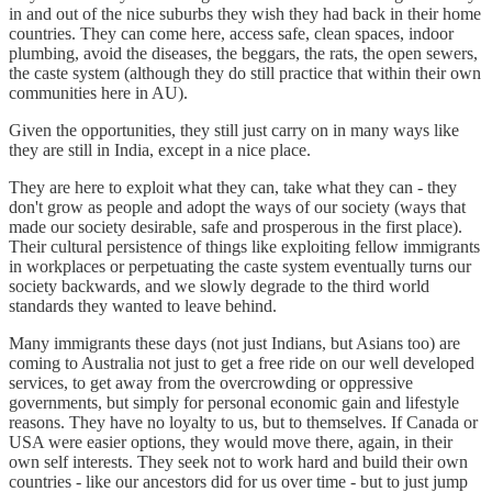
in and out of the nice suburbs they wish they had back in their home
countries. They can come here, access safe, clean spaces, indoor
plumbing, avoid the diseases, the beggars, the rats, the open sewers,
the caste system (although they do still practice that within their own
communities here in AU).
Given the opportunities, they still just carry on in many ways like
they are still in India, except in a nice place.
They are here to exploit what they can, take what they can - they
don't grow as people and adopt the ways of our society (ways that
made our society desirable, safe and prosperous in the first place).
Their cultural persistence of things like exploiting fellow immigrants
in workplaces or perpetuating the caste system eventually turns our
society backwards, and we slowly degrade to the third world
standards they wanted to leave behind.
Many immigrants these days (not just Indians, but Asians too) are
coming to Australia not just to get a free ride on our well developed
services, to get away from the overcrowding or oppressive
governments, but simply for personal economic gain and lifestyle
reasons. They have no loyalty to us, but to themselves. If Canada or
USA were easier options, they would move there, again, in their
own self interests. They seek not to work hard and build their own
countries - like our ancestors did for us over time - but to just jump