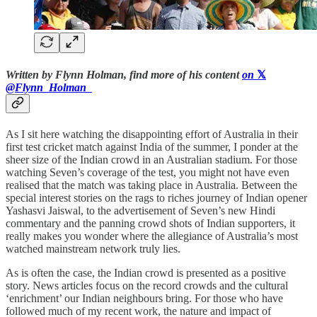
Written by Flynn Holman, find more of his content
on
𝕏
@Flynn_Holman_
As I sit here watching the disappointing effort of Australia in their
first test cricket match against India of the summer, I ponder at the
sheer size of the Indian crowd in an Australian stadium. For those
watching Seven’s coverage of the test, you might not have even
realised that the match was taking place in Australia. Between the
special interest stories on the rags to riches journey of Indian opener
Yashasvi Jaiswal, to the advertisement of Seven’s new Hindi
commentary and the panning crowd shots of Indian supporters, it
really makes you wonder where the allegiance of Australia’s most
watched mainstream network truly lies.
As is often the case, the Indian crowd is presented as a positive
story. News articles focus on the record crowds and the cultural
‘enrichment’ our Indian neighbours bring. For those who have
followed much of my recent work, the nature and impact of