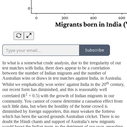
Subscribe
In what is a somewhat crude analysis, due to the irregularity of our
test matches with India, there does appear to be a correlation
between the number of Indian migrants and the number of
Australian wins or draws in test matches against India, in Australia.
th
Whilst we emphatically won series’ against India in the 20
century,
our recent form has diminished, and this is reasonably well
2
correlated (R
= 0.5) with the growth of Indian migrants in our
community. You cannot of course determine a causation effect from
such little data, but when the hostility of the home crowd is
diminished by foreign supporters, this must weaken the fortress
which has been the sacred grounds Australian cricket. There is no
doubt the Hindi chants and support of Australia’s new migrants
would boost the Indian team, to the detriment of our own, revealing