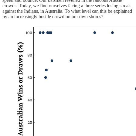
speed and bounce. Our batsmen revelled in the raucous Aussie
crowds. Today, we find ourselves facing a three series losing streak
against the Indians, in Australia. To what level can this be explained
by an increasingly hostile crowd on our own shores?