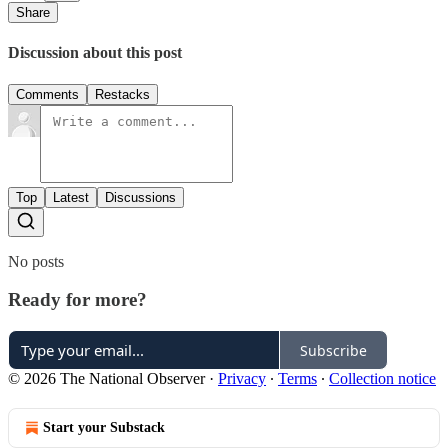
Share
Discussion about this post
Comments
Restacks
Top
Latest
Discussions
No posts
Ready for more?
Subscribe
© 2026 The National Observer
·
Privacy
∙
Terms
∙
Collection notice
Start your Substack