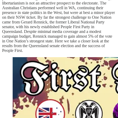
libertarianism is not an attractive prospect to the electorate. The
Australian Christians performed well in WA, continuing their
presence in state politics in the West, but were at best a minor player
on their NSW ticket. By far the strongest challenge to One Nation
came from Gerard Rennick, the former Liberal National Party
senator, with his newly established People First Party in
Queensland. Despite minimal media coverage and a modest
campaign budget, Rennick managed to gain almost 5% of the vote
in One Nation’s strongest state. Here we take a closer look at the
results from the Queensland senate election and the success of
People First.