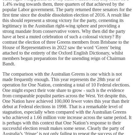
1.4% swing towards them, three quarters of that achieved by the
popular Labor government. The party returned three senators for the
first time since the double dissolution election of 2016. A result like
this should represent a strong victory for the party, cementing its
legitimacy in the Australian right-wing sphere and providing a
strong mandate from conservative voters. Why then did the party
have at best a muted celebration of such a colossal victory? By
contrast the election of three Greens members from Brisbane to the
House of Representatives in 2022 saw the word ‘Green’ being
attached to the entirety of the Oxford English Dictionary, whilst
members begun preparations for the unending reign of Chairman
Bandt.
The comparison with the Australian Greens is one which is not
made frequently enough. This year represents the 28th year of
operation for One Nation, contesting a total of 10 Federal elections.
One might expect their vote share to grow - such is the evidence
from comparable populist parties across the West. Yet despite this,
One Nation have achieved 100,000 fewer votes this year than their
debut at Federal elections in 1998. That is a remarkable level of
stagnation, especially when compared with the Australian Greens
who achieved a 1.66 million vote increase across the same period. It
is perhaps with this context that One Nation’s response to their
successful election result makes some sense. Clearly the party of
Australia’s ‘fringe’ is not only failing to repeat the success of the