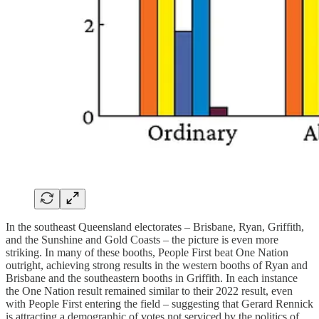
In the southeast Queensland electorates – Brisbane, Ryan, Griffith,
and the Sunshine and Gold Coasts – the picture is even more
striking. In many of these booths, People First beat One Nation
outright, achieving strong results in the western booths of Ryan and
Brisbane and the southeastern booths in Griffith. In each instance
the One Nation result remained similar to their 2022 result, even
with People First entering the field – suggesting that Gerard Rennick
is attracting a demographic of votes not serviced by the politics of