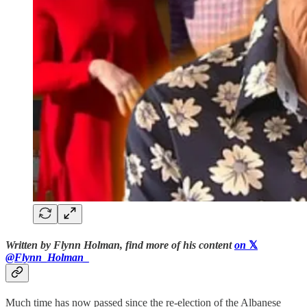
Written by Flynn Holman, find more of his content
on
𝕏
@Flynn_Holman_
Much time has now passed since the re-election of the Albanese