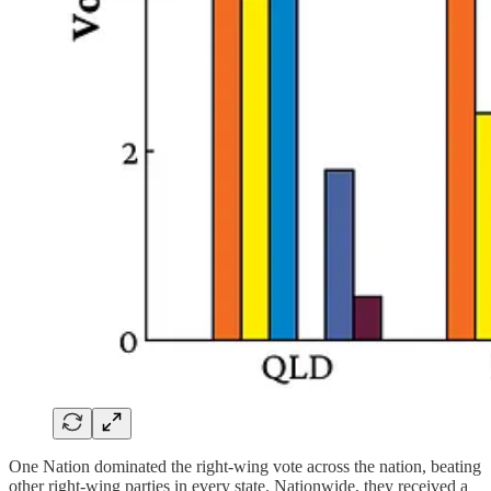
One Nation dominated the right-wing vote across the nation, beating
other right-wing parties in every state. Nationwide, they received a