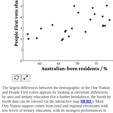
The largest differences between the demographic of the One Nation
and People First voters appears by looking at electorate differences
by area and tertiary education (for a further breakdown, the booth by
booth data can be viewed via the interactive map
HERE
). Most
One Nation support comes from rural and regional electorates with
low levels of tertiary education, with its strongest performances in