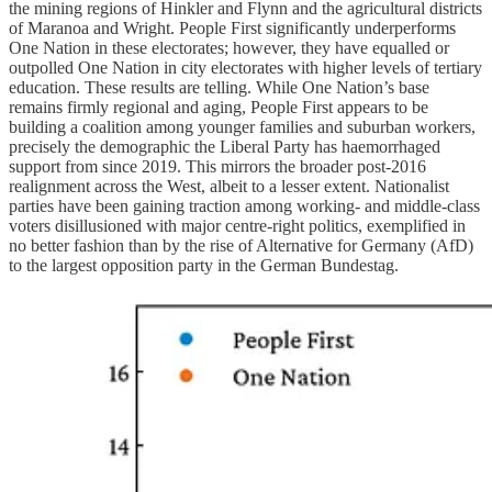
the mining regions of Hinkler and Flynn and the agricultural districts
of Maranoa and Wright. People First significantly underperforms
One Nation in these electorates; however, they have equalled or
outpolled One Nation in city electorates with higher levels of tertiary
education. These results are telling. While One Nation’s base
remains firmly regional and aging, People First appears to be
building a coalition among younger families and suburban workers,
precisely the demographic the Liberal Party has haemorrhaged
support from since 2019. This mirrors the broader post-2016
realignment across the West, albeit to a lesser extent. Nationalist
parties have been gaining traction among working- and middle-class
voters disillusioned with major centre-right politics, exemplified in
no better fashion than by the rise of Alternative for Germany (AfD)
to the largest opposition party in the German Bundestag.