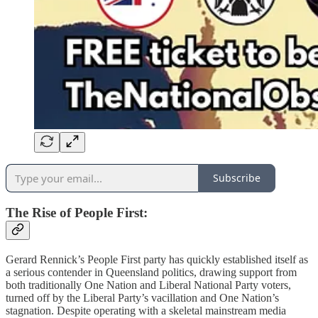
Subscribe
The Rise of People First:
Gerard Rennick’s People First party has quickly established itself as
a serious contender in Queensland politics, drawing support from
both traditionally One Nation and Liberal National Party voters,
turned off by the Liberal Party’s vacillation and One Nation’s
stagnation. Despite operating with a skeletal mainstream media