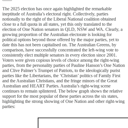
The 2025 election has once again highlighted the remarkable
ineptitude of Australia’s electoral right. Collectively, parties
notionally to the right of the Liberal National coalition obtained
close to a full quota in all states, yet this only translated to the
election of One Nation senators in QLD, NSW and WA. Clearly, a
growing proportion of the Australian electorate is looking for
political options beyond those offered by the major parties, yet to
date this has not been capitalised on. The Australian Greens, by
comparison, have successfully concentrated the left-wing vote to
consistently elect multiple senators in every election since 2001.
Voters were given copious levels of choice among the right-wing
parties, from the personality parties of Pauline Hanson’s One Nation
and Clive Palmer’s Trumpet of Patriots, to the ideologically purist
parties like the Libertarians, the ‘Christian’ politics of Family First
and the Australian Christians, and the fringe minors of the Great
Australian and HEART Parties. Australia’s right-wing scene
continues to remain splintered. The below graph shows the relative
support for the most popular of these parties across the six states,
highlighting the strong showing of One Nation and other right-wing
parties: