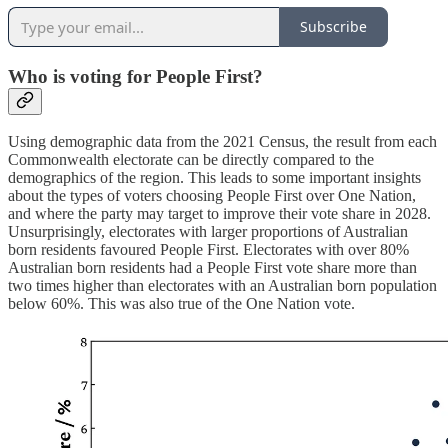
Subscribe
Who is voting for People First?
Using demographic data from the 2021 Census, the result from each
Commonwealth electorate can be directly compared to the
demographics of the region. This leads to some important insights
about the types of voters choosing People First over One Nation,
and where the party may target to improve their vote share in 2028.
Unsurprisingly, electorates with larger proportions of Australian
born residents favoured People First. Electorates with over 80%
Australian born residents had a People First vote share more than
two times higher than electorates with an Australian born population
below 60%. This was also true of the One Nation vote.