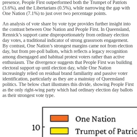
presence, People First outperformed both the Trumpet of Patriots
(3.6%), and the Libertarians (0.5%), while narrowing the gap with
One Nation (7.1%) to just over two percentage points.
An analysis of vote share by vote type provides further insight into
the contrast between One Nation and People First. In Queensland,
Rennick’s support came disproportionately from ordinary election
day votes, a traditional indicator of strong grassroots engagement.
By contrast, One Nation’s strongest margins came not from election
day, but from pre-poll ballots, which reflects a legacy recognition
among disengaged and habitual protest voters rather than active
enthusiasm. The divergence suggests that People First was building
electoral support up until election day, while One Nation
increasingly relied on residual brand familiarity and passive voter
identification, particularly as they are a mainstay of Queensland
politics. The below chart illustrates this divide, showing People First
as the only right-wing party which had ordinary election day ballots
as their strongest vote type.