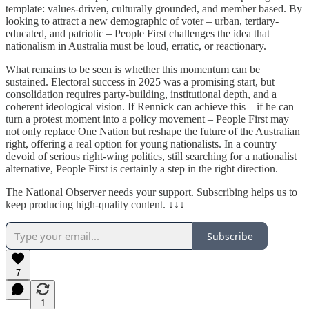
template: values-driven, culturally grounded, and member based. By
looking to attract a new demographic of voter – urban, tertiary-
educated, and patriotic – People First challenges the idea that
nationalism in Australia must be loud, erratic, or reactionary.
What remains to be seen is whether this momentum can be
sustained. Electoral success in 2025 was a promising start, but
consolidation requires party-building, institutional depth, and a
coherent ideological vision. If Rennick can achieve this – if he can
turn a protest moment into a policy movement – People First may
not only replace One Nation but reshape the future of the Australian
right, offering a real option for young nationalists. In a country
devoid of serious right-wing politics, still searching for a nationalist
alternative, People First is certainly a step in the right direction.
The National Observer needs your support. Subscribing helps us to
keep producing high-quality content. ↓↓↓
Subscribe
7
1