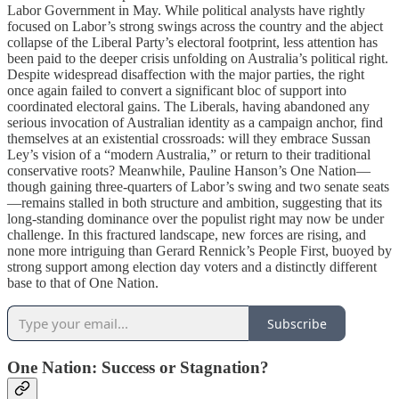
Labor Government in May. While political analysts have rightly
focused on Labor’s strong swings across the country and the abject
collapse of the Liberal Party’s electoral footprint, less attention has
been paid to the deeper crisis unfolding on Australia’s political right.
Despite widespread disaffection with the major parties, the right
once again failed to convert a significant bloc of support into
coordinated electoral gains. The Liberals, having abandoned any
serious invocation of Australian identity as a campaign anchor, find
themselves at an existential crossroads: will they embrace Sussan
Ley’s vision of a “modern Australia,” or return to their traditional
conservative roots? Meanwhile, Pauline Hanson’s One Nation—
though gaining three-quarters of Labor’s swing and two senate seats
—remains stalled in both structure and ambition, suggesting that its
long-standing dominance over the populist right may now be under
challenge. In this fractured landscape, new forces are rising, and
none more intriguing than Gerard Rennick’s People First, buoyed by
strong support among election day voters and a distinctly different
base to that of One Nation.
Subscribe
One Nation: Success or Stagnation?