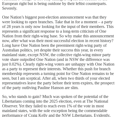
European right but is being outdone by their leftist counterparts.
Severely.
One Nation’s biggest post-election announcement was that they
were looking to open branches. Take that in for a moment – a party
of 28 years is only now looking for the input of their members. This
represents a significant response to a long-term criticism of One
Nation from their right-wing base. So why make this announcement
now, after what was their most successful election in recent history?
Long have One Nation been the preeminent right-wing party of
Australian politics, yet despite their success this year, in every
mainland state, except NSW, the collective right-wing minor party
vote share outpolled One Nation (and in NSW the difference was
just 0.02%). Clearly right-wing voters are unhappy with One Nation
as a party to represent their interests. Whether this push for branch
membership represents a turning point for One Nation remains to be
seen, but I am sceptical. After all, when two thirds of your elected
representatives leave the party before their term expires, the prospect
of the party outliving Pauline Hanson are slim.
So, who stands to gain? Much was spoken of the potential of the
Libertarians coming into the 2025 election, even at The National
Observer. Yet they failed to reach even 1% of the vote in most
mainland states, with the sole exception being the commendable
performance of Craig Kelly and the NSW Libertarians. Evidently,