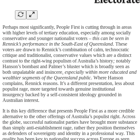
Perhaps most significantly, People First is cutting through in areas
with higher levels of tertiary education, especially among socially
conservative and younger nationalist voters –
this can be seen in
Rennick’s performance in the South-East of Queensland
. These
voters are drawn to Rennick’s combination of calm, technocratic
critique and traditionalist, conservative values which are a distinct
contrast to the right-wing populism of Australia’s history
;
notably
Hanson’s bombast and Palmer’s bluster which is broadly seen as
both unpalatable and insincere
, especially within more educated and
wealthier segments of the Queensland public
. Where Hanson
complains, Rennick reasons. It’s a different presentation, less about
populist rage, more targeted towards genuine institutional
insurgency backed by a self-consistent ideology grounded in
Australian interest.
It is this key difference that presents People First as a more credible
alternative to the other offerings of Australia’s populist right. Across
the globe, successful nationalist parties have brought more substance
than simply anti-establishment rage, rather they position themselves
as defenders of sovereignty and identity in a professional way. This
quality has been key to nationalist success across Europe as seen