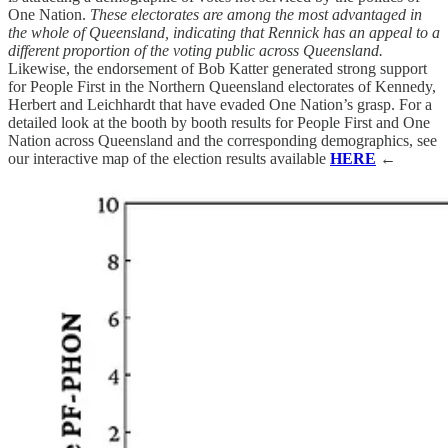
One Nation.
These electorates are among the most advantaged in
the whole of Queensland, indicating that Rennick has an appeal to a
different proportion of the voting public across Queensland.
Likewise, the endorsement of Bob Katter generated strong support
for People First in the Northern Queensland electorates of Kennedy,
Herbert and Leichhardt that have evaded One Nation’s grasp. For a
detailed look at the booth by booth results for People First and One
Nation across Queensland and the corresponding demographics, see
our interactive map of the election results available
HERE
←