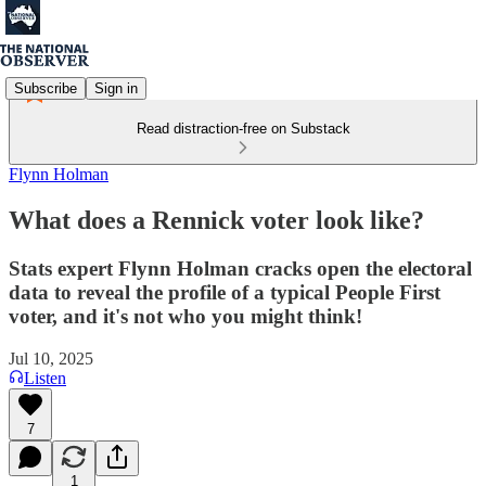
Subscribe
Sign in
Read distraction-free on Substack
Flynn Holman
What does a Rennick voter look like?
Stats expert Flynn Holman cracks open the electoral
data to reveal the profile of a typical People First
voter, and it's not who you might think!
Jul 10, 2025
Listen
7
1