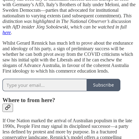
with Germany’s AfD, Italy’s Brothers of Italy under Meloni, and the
Sweden Democrats—parties that advocated for institutional
nationalism to varying extents (and subsequent commitment).
This
distinction was highlighted in The National Observer’s discussion
with AfD insider Jörg Sobolewski, which can be watched in full
here
.
Whilst Gerard Rennick has much left to prove about the endurance
and ideology of his party, a sign of preliminary success will be
whether he can both pivot away from the COVID criticisms which
saw his initial split with the Liberals and if he can eschew the
slogans of Advance Australia, in favour of the coherent Australia
First ideology to which his commerce education lends.
Subscribe
Where to from here?
If One Nation marked the arrival of Australian populism in the late
1990s, People First may signal its disciplined successor—a party
less defined by protest and more by purpose. In a fractured
conservative landscape, Rennick’s model offers a compelling