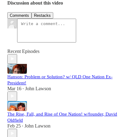
Discussion about this video
Comments
Restacks
Recent Episodes
Hanson: Problem or Solution? w/ QLD One Nation Ex-
President!
Mar 16
John Lawson
•
The Rise, Fall, and Rise of One Nation! w/founder, David
Oldfield
Feb 25
John Lawson
•