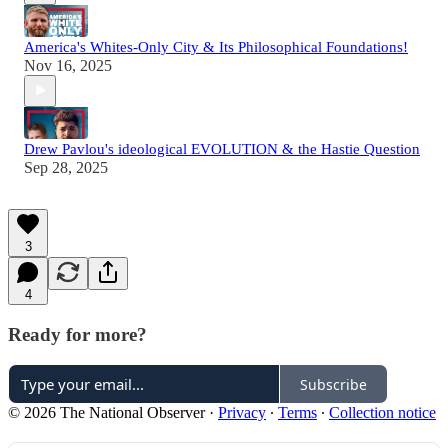
America's Whites-Only City & Its Philosophical Foundations!
Nov 16, 2025
Drew Pavlou's ideological EVOLUTION & the Hastie Question
Sep 28, 2025
3
4
Ready for more?
Subscribe
© 2026 The National Observer
·
Privacy
∙
Terms
∙
Collection notice