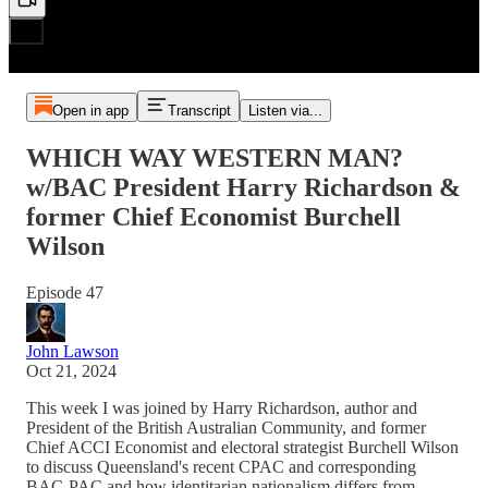
Open in app
Transcript
Listen via...
WHICH WAY WESTERN MAN?
w/BAC President Harry Richardson &
former Chief Economist Burchell
Wilson
Episode 47
John Lawson
Oct 21, 2024
This week I was joined by Harry Richardson, author and
President of the British Australian Community, and former
Chief ACCI Economist and electoral strategist Burchell Wilson
to discuss Queensland's recent CPAC and corresponding
BAC-PAC and how identitarian nationalism differs from