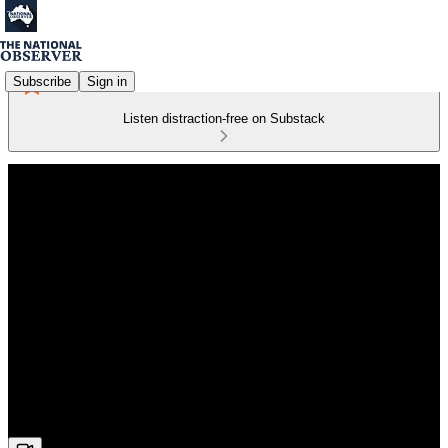
Subscribe
Sign in
Listen distraction-free on Substack