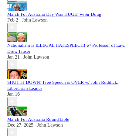
March For Australia Day Was HUGE! w/Sir Doug
Feb 2
John Lawson
•
Nationalism is ILLEGAL HATESPEECH! w/ Professor of Law,
Drew Fraser
Jan 21
John Lawson
•
SHUT IT DOWN! Free Speech is OVER w/ John Ruddick,
Libertarian Leader
Jan 16
March For Australia RoundTable
Dec 27, 2025
John Lawson
•