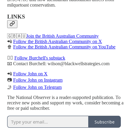
milquetoast conservatism.
LINKS
🇬🇧🇦🇺
Join the British Australian Community
📲
Follow the British Australian Community on X
🍿
Follow the British Australian Community on YouTube
✍🏻
Follow Burchell's substack
📧 Contact Burchell: wilson@blackwellstrategies.com
📲
Follow John on X
📷
Follow John on Instagram
🤳
Follow John on Telegram
The National Observer is a reader-supported publication. To
receive new posts and support my work, consider becoming a
free or paid subscriber.
Subscribe