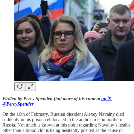
Written by Percy Spender, find more of his content
on
𝕏
@PercySpender
On the 16th of February, Russian dissident Alexey Navalny died
suddenly in his prison cell located in the arctic circle in northern
Russia. Not much is known at this point regarding Navalny’s health
other than a blood clot is being hesitantly posited as the cause of