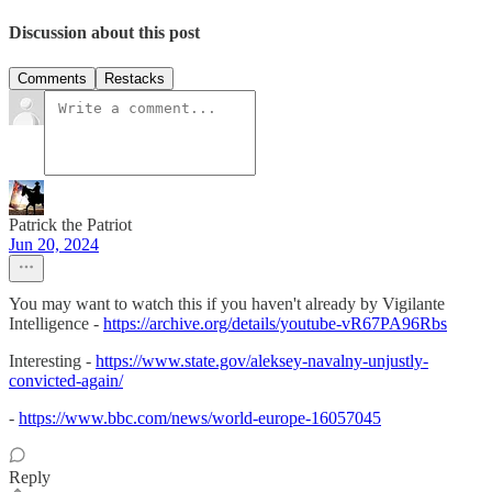
Discussion about this post
Comments
Restacks
Patrick the Patriot
Jun 20, 2024
You may want to watch this if you haven't already by Vigilante
Intelligence -
https://archive.org/details/youtube-vR67PA96Rbs
Interesting -
https://www.state.gov/aleksey-navalny-unjustly-
convicted-again/
-
https://www.bbc.com/news/world-europe-16057045
Reply