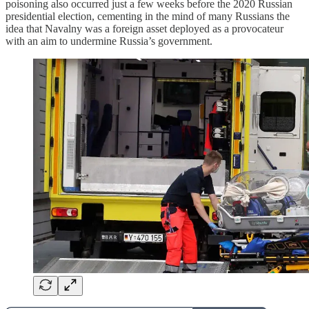
poisoning also occurred just a few weeks before the 2020 Russian
presidential election, cementing in the mind of many Russians the
idea that Navalny was a foreign asset deployed as a provocateur
with an aim to undermine Russia’s government.