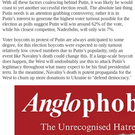
With all these factors coalescing behind Putin, it was likely he would
coast to yet another successful election result. The absolute last thing
Putin needs is an attention grabbing controversy, rather it is in
Putin’s interest to generate the highest voter turnout possible for the
election as polls suggest Putin will win around 62% of the vote,
while his closest competitor, Nadezhdin, will only win 7%.
Voter boycotts in protest of Putin are always anticipated to some
degree, for this election boycotts were expected to only turnout
relatively low crowd numbers due to Putin’s popularity, only an
event like Navalny’s death could change this. If a large-scale boycott
does happen, the West will undoubtably use this to attack Putin’s
legitimacy throughout what many expect to be his final presidential
term. In the meantime, Navalny’s death is potent propaganda for the
West to churn up more donations to Ukraine to ‘defend democracy.’