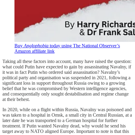
Buy
Anglophobia
today
using The National Observer’s
Amazon affiliate link
Taking all these factors into account, many have raised the question:
what could Putin have expected to gain by assassinating Navalny, if
it was in fact Putin who ordered said assassination? Navalny’s
political party and organisation was suspended in 2021, following a
significant loss in support throughout Russia owing to a growing
belief that he was compromised by Western intelligence agencies,
and consequentially only sought destabilisation and regime change
at their behest.
In 2020, while on a flight within Russia, Navalny was poisoned and
was taken to a hospital in Omsk, a small city in Central Russian, at a
later date he was transported to a German hospital for further
treatment. If Putin wanted Navalny dead, why would he send his
target away to NATO aligned Europe. Important to note is that this