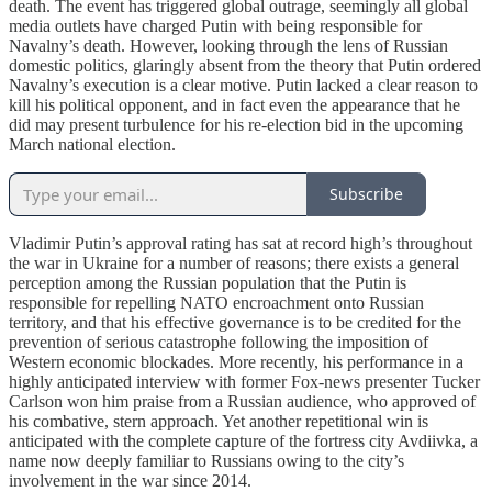
death. The event has triggered global outrage, seemingly all global
media outlets have charged Putin with being responsible for
Navalny’s death. However, looking through the lens of Russian
domestic politics, glaringly absent from the theory that Putin ordered
Navalny’s execution is a clear motive. Putin lacked a clear reason to
kill his political opponent, and in fact even the appearance that he
did may present turbulence for his re-election bid in the upcoming
March national election.
Subscribe
Vladimir Putin’s approval rating has sat at record high’s throughout
the war in Ukraine for a number of reasons; there exists a general
perception among the Russian population that the Putin is
responsible for repelling NATO encroachment onto Russian
territory, and that his effective governance is to be credited for the
prevention of serious catastrophe following the imposition of
Western economic blockades. More recently, his performance in a
highly anticipated interview with former Fox-news presenter Tucker
Carlson won him praise from a Russian audience, who approved of
his combative, stern approach. Yet another repetitional win is
anticipated with the complete capture of the fortress city Avdiivka, a
name now deeply familiar to Russians owing to the city’s
involvement in the war since 2014.