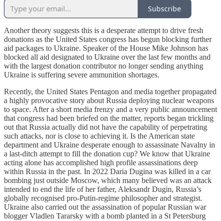
Subscribe
Another theory suggests this is a desperate attempt to drive fresh
donations as the United States congress has begun blocking further
aid packages to Ukraine. Speaker of the House Mike Johnson has
blocked all aid designated to Ukraine over the last few months and
with the largest donation contributor no longer sending anything
Ukraine is suffering severe ammunition shortages.
Recently, the United States Pentagon and media together propagated
a highly provocative story about Russia deploying nuclear weapons
to space. After a short media frenzy and a very public announcement
that congress had been briefed on the matter, reports began trickling
out that Russia actually did not have the capability of perpetrating
such attacks, nor is close to achieving it. Is the American state
department and Ukraine desperate enough to assassinate Navalny in
a last-ditch attempt to fill the donation cup? We know that Ukraine
acting alone has accomplished high profile assassinations deep
within Russia in the past. In 2022 Daria Dugina was killed in a car
bombing just outside Moscow, which many believed was an attack
intended to end the life of her father, Aleksandr Dugin, Russia’s
globally recognised pro-Putin-regime philosopher and strategist.
Ukraine also carried out the assassination of popular Russian war
blogger Vladlen Tararsky with a bomb planted in a St Petersburg