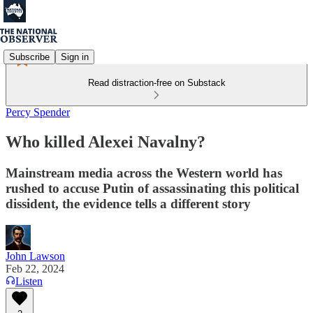
Subscribe
Sign in
Read distraction-free on Substack
Percy Spender
Who killed Alexei Navalny?
Mainstream media across the Western world has
rushed to accuse Putin of assassinating this political
dissident, the evidence tells a different story
John Lawson
Feb 22, 2024
Listen