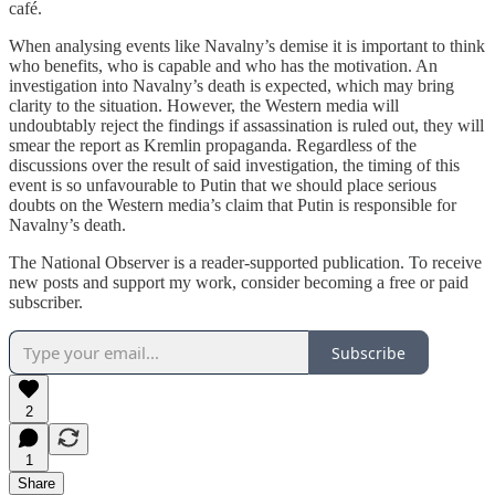
café.
When analysing events like Navalny’s demise it is important to think
who benefits, who is capable and who has the motivation. An
investigation into Navalny’s death is expected, which may bring
clarity to the situation. However, the Western media will
undoubtably reject the findings if assassination is ruled out, they will
smear the report as Kremlin propaganda. Regardless of the
discussions over the result of said investigation, the timing of this
event is so unfavourable to Putin that we should place serious
doubts on the Western media’s claim that Putin is responsible for
Navalny’s death.
The National Observer is a reader-supported publication. To receive
new posts and support my work, consider becoming a free or paid
subscriber.
Subscribe
2
1
Share