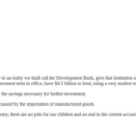
o an entity we shall call the Development Bank, give that institution a 
nment term in office, have $4.5 billion to lend, using a very modest mu
he savings necessary for further investment.
caused by the importation of manufactured goods.
stry, there are no jobs for our children and no end to the current account