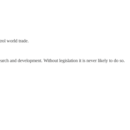
trol world trade.
earch and development. Without legislation it is never likely to do so.