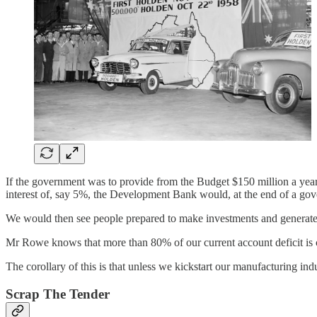
If the government was to provide from the Budget $150 million a year t
interest of, say 5%, the Development Bank would, at the end of a gover
We would then see people prepared to make investments and generate t
Mr Rowe knows that more than 80% of our current account deficit is 
The corollary of this is that unless we kickstart our manufacturing indu
Scrap The Tender