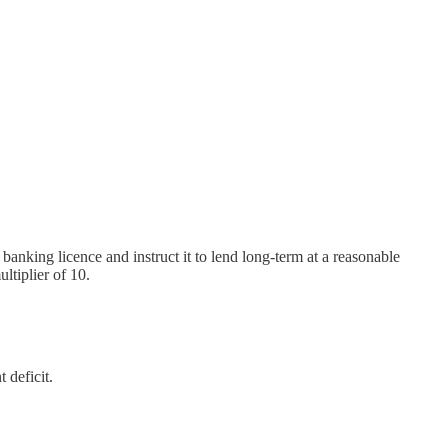
banking licence and instruct it to lend long-term at a reasonable
ltiplier of 10.
 deficit.