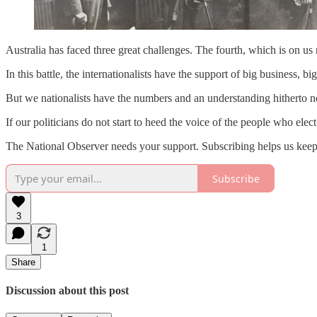
Australia has faced three great challenges. The fourth, which is on us n
In this battle, the internationalists have the support of big business,
But we nationalists have the numbers and an understanding hitherto not 
If our politicians do not start to heed the voice of the people who elec
The National Observer needs your support. Subscribing helps us keep
Subscribe
3
1
Share
Discussion about this post