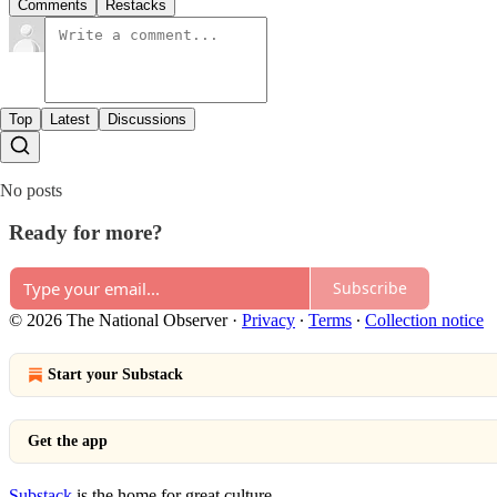
Comments
Restacks
Top
Latest
Discussions
No posts
Ready for more?
Subscribe
© 2026 The National Observer
·
Privacy
∙
Terms
∙
Collection notice
Start your Substack
Get the app
Substack
is the home for great culture