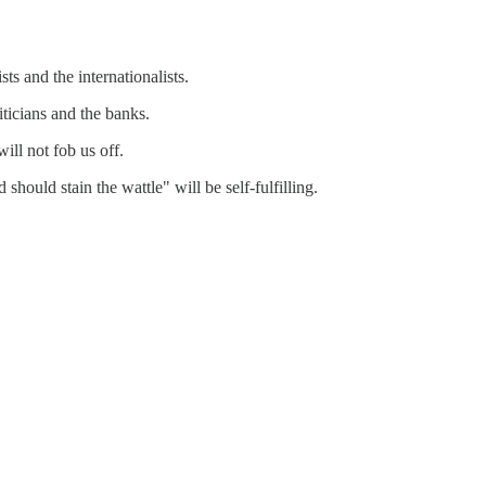
ts and the internationalists.
iticians and the banks.
ill not fob us off.
should stain the wattle" will be self-fulfilling.