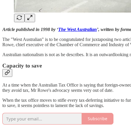
Article published in 1998 by ‘
The West Australian
’, written by for
The "West Australian" is to be congratulated for juxtaposing two arti
Rowe, chief executive of the Chamber of Commerce and Industry of W
Australian nationalism is not as he describes. It is an outward­looking 
Capacity to save
At a time when the Australian Tax Office is saying that foreign-owned mu
they avoid tax, Mr Rowe's ad­vocacy seems very out of date.
When the tax office moves to stifle every tax-deferring initiative to
to save, it seems pointless to la­ment the lack of savings.
Subscribe