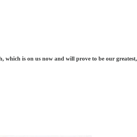
, which is on us now and will prove to be our greatest, 