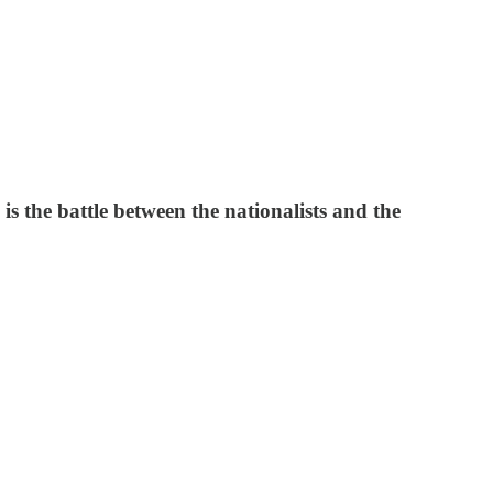
is the battle between the nationalists and the