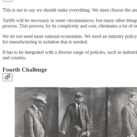
This is not to say we should make everything. We must choose the are
Tariffs will be necessary in some circumstances, but many other thing
process. This process, by its complexity and cost, eliminates a lot of 
We do not need more rational economists. We need an industry policy. T
for manufacturing in isolation that is needed.
It has to be integrated with a diverse range of policies, such as indust
and country.
Fourth Challenge