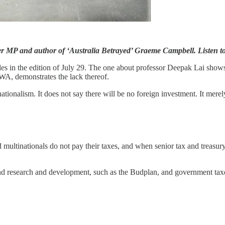
mer MP and author of ‘Australia Betrayed’ Graeme Campbell. Listen t
cles in the edition of July 29. The one about professor Deepak Lai show
A, demonstrates the lack thereof.
nationalism. It does not say there will be no foreign investment. It merel
ltinationals do not pay their taxes, and when senior tax and treasury off
 fund research and devel­opment, such as the Budplan, and government ta