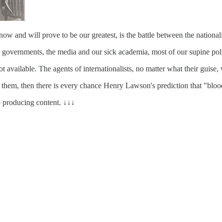
ow and will prove to be our greatest, is the battle between the nationalis
 big governments, the media and our sick academia, most of our supine pol
available. The agents of internationalists, no matter what their guise, w
t them, then there is every chance Henry Lawson's prediction that "blood 
 producing content. ↓↓↓