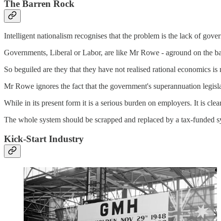
The Barren Rock
Intelligent nationalism recognises that the problem is the lack of gov
Governments, Liberal or Labor, are like Mr Rowe - aground on the ba
So beguiled are they that they have not realised rational economics is 
Mr Rowe ignores the fact that the government's superannuation legisla
While in its present form it is a serious burden on employers. It is cl
The whole system should be scrapped and replaced by a tax-funded sys
Kick-Start Industry