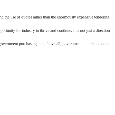
nd the use of quotes rather than the enormously expensive tender­ing
unity for industry to thrive and continue. It is not just a direction
d, govern­ment purchasing and, above all, government attitude to people