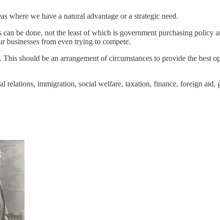
as where we have a natural advantage or a strategic need.
s can be done, not the least of which is government purchasing policy a
our businesses from even trying to compete.
his should be an arrangement of circumstances to provide the best opport
rial relations, immigration, social welfare, taxation, finance, foreign ai