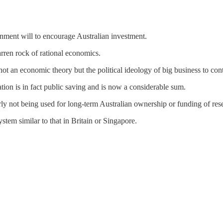
ernment will to encourage Australian investment.
rren rock of rational economics.
not an economic theory but the political ideology of big business to con
tion is in fact public saving and is now a considerable sum.
early not being used for long-term Australian ownership or funding of res
tem similar to that in Britain or Singapore.