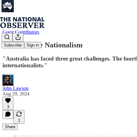
Guest Contributors
Constructive Nationalism
Subscribe
Sign in
"Australia has faced three great challenges. The fourth
internationalists."
John Lawson
Aug 29, 2024
3
1
Share