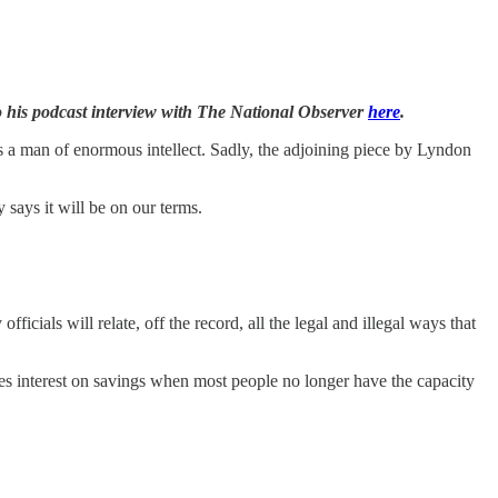
o his podcast interview with The National Observer
here
.
s a man of enormous intellect. Sadly, the adjoining piece by Lyndon
y says it will be on our terms.
icials will relate, off the record, all the legal and illegal ways that
xes interest on savings when most people no longer have the capacity