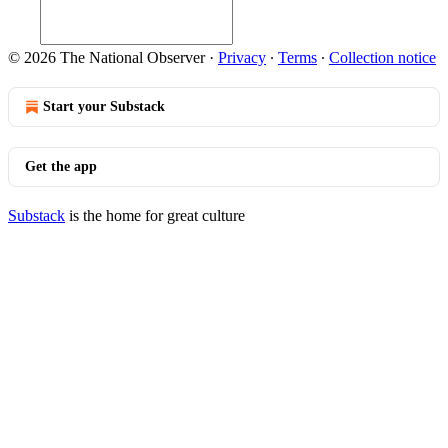
© 2026 The National Observer
·
Privacy
∙
Terms
∙
Collection notice
Start your Substack
Get the app
Substack
is the home for great culture