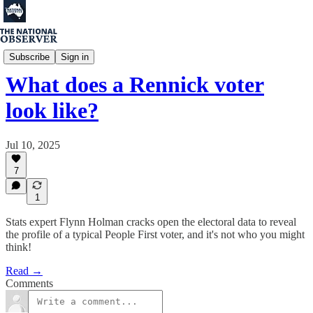
Flynn Holman
Subscribe
Sign in
What does a Rennick voter
look like?
Jul 10, 2025
7
1
Stats expert Flynn Holman cracks open the electoral data to reveal
the profile of a typical People First voter, and it's not who you might
think!
Read →
Comments