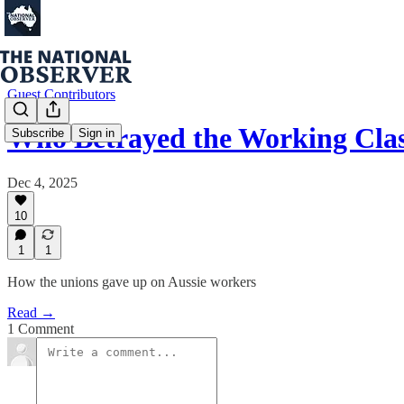
Guest Contributors
Who Betrayed the Working Cla
Subscribe
Sign in
Dec 4, 2025
10
1
1
How the unions gave up on Aussie workers
Read →
1 Comment