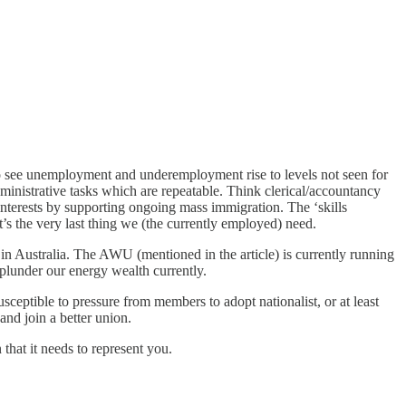
rt to see unemployment and underemployment rise to levels not seen for
ministrative tasks which are repeatable. Think clerical/accountancy
 interests by supporting ongoing mass immigration. The ‘skills
’s the very last thing we (the currently employed) need.
s in Australia. The AWU (mentioned in the article) is currently running
plunder our energy wealth currently.
ceptible to pressure from members to adopt nationalist, or at least
 and join a better union.
that it needs to represent you.