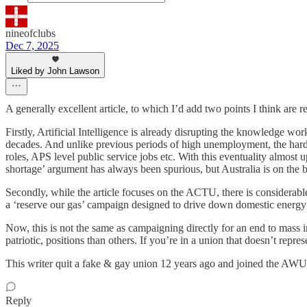
nineofclubs
Dec 7, 2025
Liked by John Lawson
A generally excellent article, to which I’d add two points I think are r
Firstly, Artificial Intelligence is already disrupting the knowledge wo
decades. And unlike previous periods of high unemployment, the hardes
roles, APS level public service jobs etc. With this eventuality almost
shortage’ argument has always been spurious, but Australia is on the 
Secondly, while the article focuses on the ACTU, there is considerable
a ‘reserve our gas’ campaign designed to drive down domestic energy c
Now, this is not the same as campaigning directly for an end to mass i
patriotic, positions than others. If you’re in a union that doesn’t repre
This writer quit a fake & gay union 12 years ago and joined the AWU. I
Reply