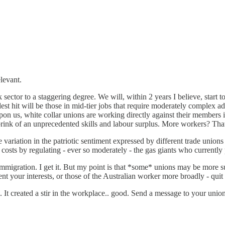
elevant.
rk sector to a staggering degree. We will, within 2 years I believe, sta
t hit will be those in mid-tier jobs that require moderately complex ad
 upon us, white collar unions are working directly against their members
brink of an unprecedented skills and labour surplus. More workers? That
 variation in the patriotic sentiment expressed by different trade union
osts by regulating - ever so moderately - the gas giants who currently 
mmigration. I get it. But my point is that *some* unions may be more sus
sent your interests, or those of the Australian worker more broadly - quit
t created a stir in the workplace.. good. Send a message to your union 